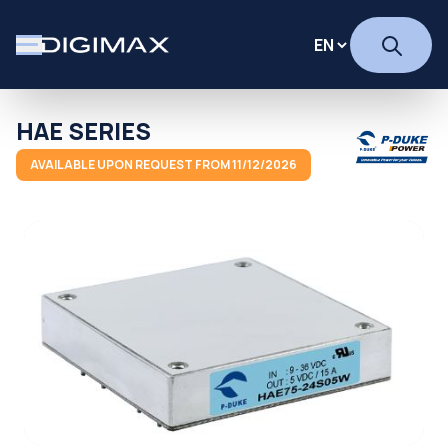
HAE SERIES
AVAILABLE UPON REQUEST FROM 11/12/2026