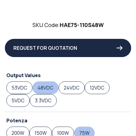
SKU Code:
HAE75-110S48W
REQUEST FOR QUOTATION
Output Values
53VDC
48VDC
24VDC
12VDC
5VDC
3.3VDC
Potenza
200W
150W
100W
75W