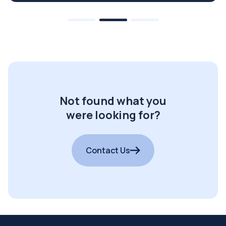
Not found what you
were looking for?
Contact Us