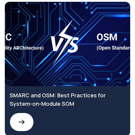
SMARC and OSM: Best Practices for
System-on-Module SOM