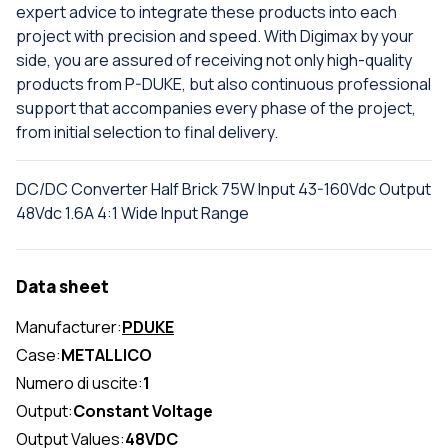
expert advice to integrate these products into each
project with precision and speed. With Digimax by your
side, you are assured of receiving not only high-quality
products from P-DUKE, but also continuous professional
support that accompanies every phase of the project,
from initial selection to final delivery.
DC/DC Converter Half Brick 75W Input 43-160Vdc Output
48Vdc 1.6A 4:1 Wide Input Range
Data sheet
Manufacturer:
PDUKE
Case:
METALLICO
Numero di uscite:
1
Output:
Constant Voltage
Output Values:
48VDC