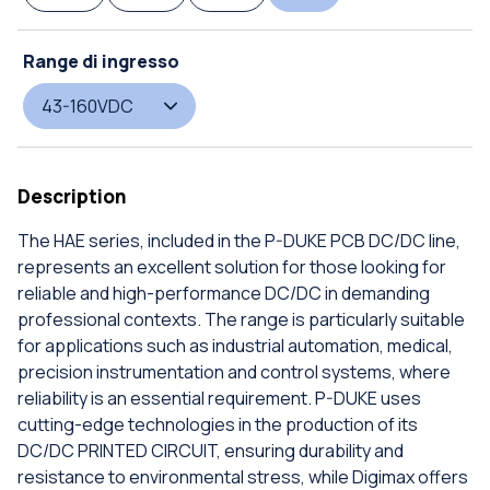
Range di ingresso
43-160VDC
Description
The HAE series, included in the P-DUKE PCB DC/DC line,
represents an excellent solution for those looking for
reliable and high-performance DC/DC in demanding
professional contexts. The range is particularly suitable
for applications such as industrial automation, medical,
precision instrumentation and control systems, where
reliability is an essential requirement. P-DUKE uses
cutting-edge technologies in the production of its
DC/DC PRINTED CIRCUIT, ensuring durability and
resistance to environmental stress, while Digimax offers