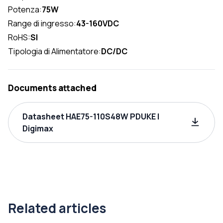
Potenza:
75W
Range di ingresso:
43-160VDC
RoHS:
SI
Tipologia di Alimentatore:
DC/DC
Documents attached
Datasheet HAE75-110S48W PDUKE |
Digimax
Related articles