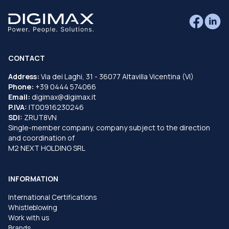
CONTACT
Address:
Via dei Laghi, 31 - 36077 Altavilla Vicentina (VI)
Phone:
+39 0444 574066
Email:
digimax@digimax.it
P.IVA:
IT00916230246
SDI:
ZRUT8VN
Single-member company, company subject to the direction
and coordination of
M2 NEXT HOLDING SRL
INFORMATION
International Certifications
Whistleblowing
Work with us
Brands