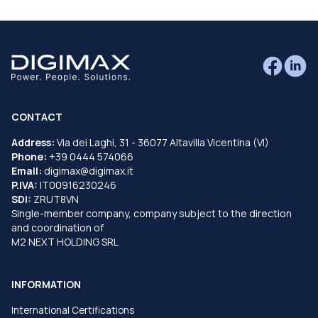
CONTACT
Address:
Via dei Laghi, 31 - 36077 Altavilla Vicentina (VI)
Phone:
+39 0444 574066
Email:
digimax@digimax.it
P.IVA:
IT00916230246
SDI:
ZRUT8VN
Single-member company, company subject to the direction
and coordination of
M2 NEXT HOLDING SRL
INFORMATION
International Certifications