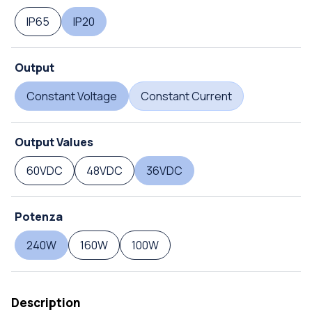
IP65
IP20
Output
Constant Voltage
Constant Current
Output Values
60VDC
48VDC
36VDC
Potenza
240W
160W
100W
Description