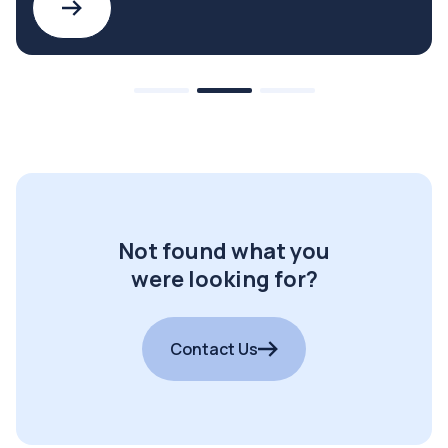
Not found what you
were looking for?
Contact Us