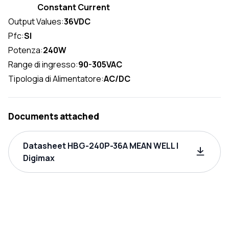
Constant Current
Output Values:
36VDC
Pfc:
SI
Potenza:
240W
Range di ingresso:
90-305VAC
Tipologia di Alimentatore:
AC/DC
Documents attached
Datasheet HBG-240P-36A MEAN WELL |
Digimax