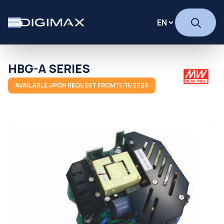
HBG-A SERIES
AVAILABLE UPON REQUEST FROM 19/11/2026