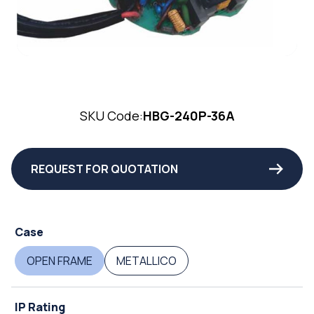
SKU Code:
HBG-240P-36A
REQUEST FOR QUOTATION
Case
OPEN FRAME
METALLICO
IP Rating