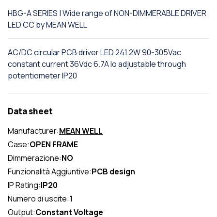
HBG-A SERIES | Wide range of NON-DIMMERABLE DRIVER
LED CC by MEAN WELL
AC/DC circular PCB driver LED 241.2W 90-305Vac
constant current 36Vdc 6.7A Io adjustable through
potentiometer IP20
Data sheet
Manufacturer:
MEAN WELL
Case:
OPEN FRAME
Dimmerazione:
NO
Funzionalità Aggiuntive:
PCB design
IP Rating:
IP20
Numero di uscite:
1
Output:
Constant Voltage