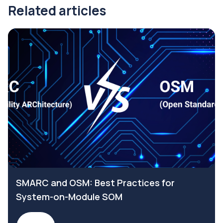
Related articles
SMARC and OSM: Best Practices for
System-on-Module SOM