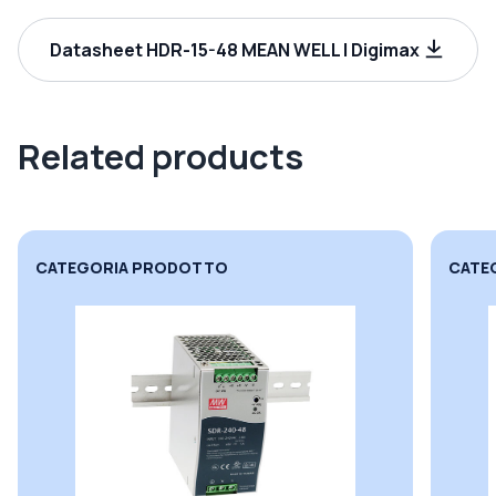
Datasheet HDR-15-48 MEAN WELL | Digimax
Related products
CATEGORIA PRODOTTO
CATE