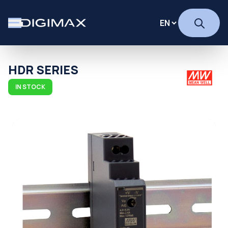
HDR SERIES
IN STOCK