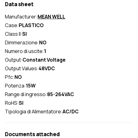
Data sheet
Manufacturer:
MEAN WELL
Case:
PLASTICO
Class II:
SI
Dimmerazione:
NO
Numero di uscite:
1
Output:
Constant Voltage
Output Values:
48VDC
Pfc:
NO
Potenza:
15W
Range di ingresso:
85-264VAC
RoHS:
SI
Tipologia di Alimentatore:
AC/DC
Documents attached