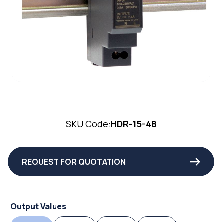
SKU Code:
HDR-15-48
REQUEST FOR QUOTATION
Output Values