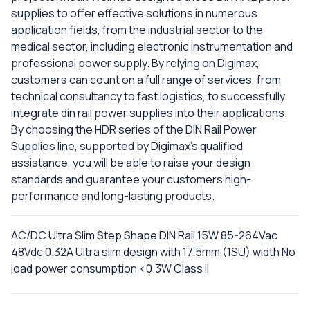
supplies to offer effective solutions in numerous
application fields, from the industrial sector to the
medical sector, including electronic instrumentation and
professional power supply. By relying on Digimax,
customers can count on a full range of services, from
technical consultancy to fast logistics, to successfully
integrate din rail power supplies into their applications.
By choosing the HDR series of the DIN Rail Power
Supplies line, supported by Digimax's qualified
assistance, you will be able to raise your design
standards and guarantee your customers high-
performance and long-lasting products.
AC/DC Ultra Slim Step Shape DIN Rail 15W 85-264Vac
48Vdc 0.32A Ultra slim design with 17.5mm (1SU) width No
load power consumption <0.3W Class II