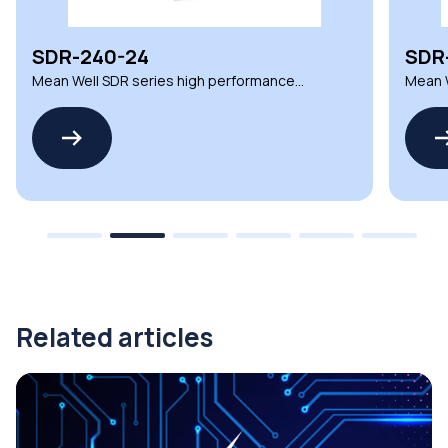
SDR-240-24
SDR
Mean Well SDR series high performance
Mean W
DIN Rail power supplies
DIN Ra
Related articles