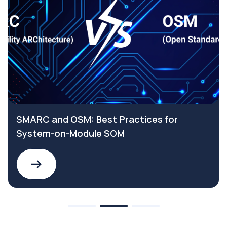
SMARC and OSM: Best Practices for
System-on-Module SOM