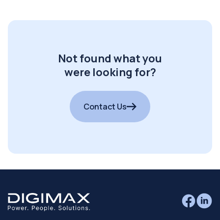
Not found what you
were looking for?
Contact Us