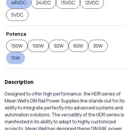
48VDC
24VDC
15VDC
12VDC
5VDC
Potenza
150W
100W
92W
60W
30W
15W
Description
Designed to offer high performance, the HDR series of
Mean Well's DIN Rail Power Supplies line stands out for its
ability to integrate perfectly into advanced systems and
automation solutions. The versatility of the HDR series is
manifested in its ability to adapt to highly customized
projects. Mean Well has designed these DIN RAIL power