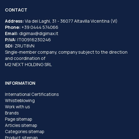
CONTACT
Address:
Via dei Laghi, 31 - 36077 Altavilla Vicentina (VI)
Phone:
+39 0444 574066
Email:
digimax@digimax.it
P.IVA:
IT00916230246
SDI:
ZRUT8VN
Single-member company, company subject to the direction
and coordination of
M2 NEXT HOLDING SRL
INFORMATION
International Certifications
Whistleblowing
Work with us
Brands
Page sitemap
Articles sitemap
Categories sitemap
Product sitemap