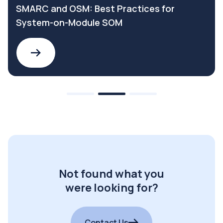
SMARC and OSM: Best Practices for
System-on-Module SOM
Not found what you
were looking for?
Contact Us