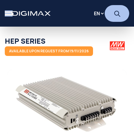
HEP SERIES
AVAILABLE UPON REQUEST FROM 19/11/2026