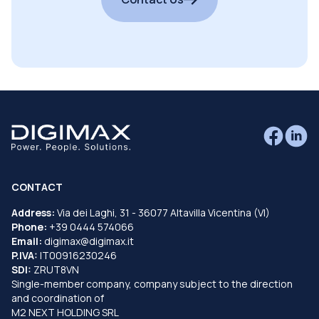
CONTACT
Address:
Via dei Laghi, 31 - 36077 Altavilla Vicentina (VI)
Phone:
+39 0444 574066
Email:
digimax@digimax.it
P.IVA:
IT00916230246
SDI:
ZRUT8VN
Single-member company, company subject to the direction
and coordination of
M2 NEXT HOLDING SRL