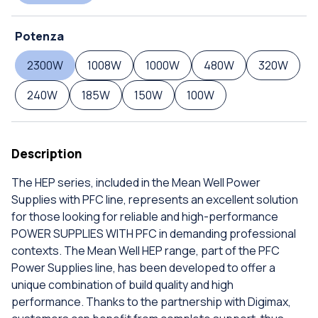
Potenza
2300W
1008W
1000W
480W
320W
240W
185W
150W
100W
Description
The HEP series, included in the Mean Well Power
Supplies with PFC line, represents an excellent solution
for those looking for reliable and high-performance
POWER SUPPLIES WITH PFC in demanding professional
contexts. The Mean Well HEP range, part of the PFC
Power Supplies line, has been developed to offer a
unique combination of build quality and high
performance. Thanks to the partnership with Digimax,