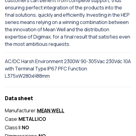
customers can benefit from complete support, thus
ensuring perfect integration of the products into the
final solutions, quickly and efficiently. Investing in the HEP
series means relying on a winning combination between
the innovation of Mean Well and the distribution
expertise of Digimax, for a final result that satisfies even
the most ambitious requests.
AC/DC Harsh Environment 2300W 90-305Vac 230Vdc 10A
with Terminal Type IP67 PFC Function
L375xW280xH88mm
Data sheet
Manufacturer:
MEAN WELL
Case:
METALLICO
Class II:
NO
Dimmerazione:
NO