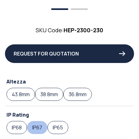
SKU Code:
HEP-2300-230
REQUEST FOR QUOTATION
Altezza
43.8mm
38.8mm
36.8mm
IP Rating
IP68
IP67
IP65