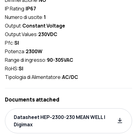
IP Rating:
IP67
Numero di uscite:
1
Output:
Constant Voltage
Output Values:
230VDC
Pfc:
SI
Potenza:
2300W
Range di ingresso:
90-305VAC
RoHS:
SI
Tipologia di Alimentatore:
AC/DC
Documents attached
Datasheet HEP-2300-230 MEAN WELL |
Digimax