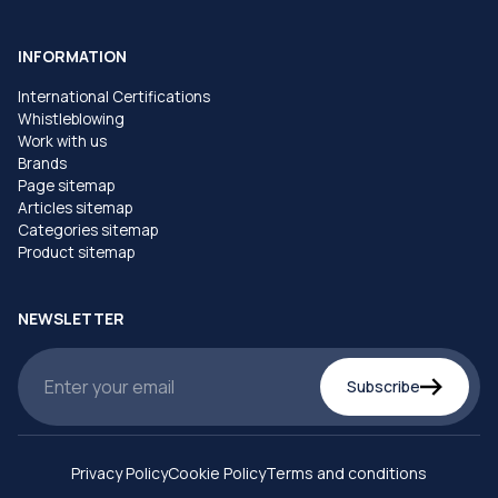
INFORMATION
International Certifications
Whistleblowing
Work with us
Brands
Page sitemap
Articles sitemap
Categories sitemap
Product sitemap
NEWSLETTER
Subscribe
Privacy Policy
Cookie Policy
Terms and conditions