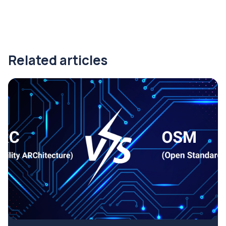
Related articles