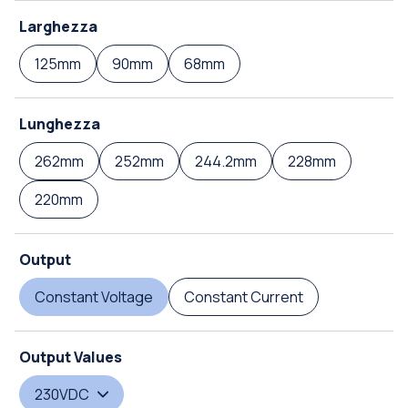
Larghezza
125mm
90mm
68mm
Lunghezza
262mm
252mm
244.2mm
228mm
220mm
Output
Constant Voltage
Constant Current
Output Values
230VDC