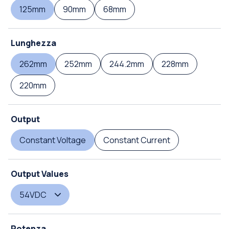
125mm
90mm
68mm
Lunghezza
262mm
252mm
244.2mm
228mm
220mm
Output
Constant Voltage
Constant Current
Output Values
54VDC
Potenza