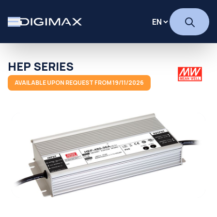
HEP SERIES
AVAILABLE UPON REQUEST FROM 19/11/2026