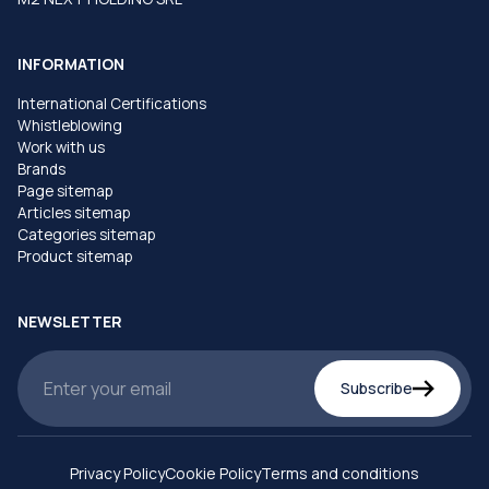
INFORMATION
International Certifications
Whistleblowing
Work with us
Brands
Page sitemap
Articles sitemap
Categories sitemap
Product sitemap
NEWSLETTER
Subscribe
Privacy Policy
Cookie Policy
Terms and conditions