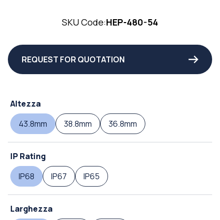
SKU Code:
HEP-480-54
REQUEST FOR QUOTATION
Altezza
43.8mm
38.8mm
36.8mm
IP Rating
IP68
IP67
IP65
Larghezza