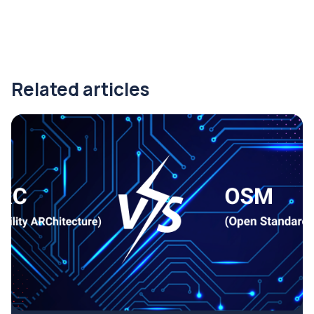
Related articles