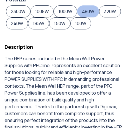
2300W
1008W
1000W
480W
320W
240W
185W
150W
100W
Description
The HEP series, included in the Mean Well Power
Supplies with PFC line, represents an excellent solution
for those looking for reliable and high-performance
POWER SUPPLIES WITH PFC in demanding professional
contexts. The Mean Well HEP range, part of the PFC
Power Supplies line, has been developed to offer a
unique combination of build quality and high
performance. Thanks to the partnership with Digimax,
customers can benefit from complete support, thus
ensuring perfect integration of the products into the
final solutions, quickly and efficiently. Investing in the HEP