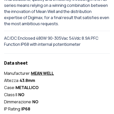
series means relying on a winning combination between
the innovation of Mean Well and the distribution
expertise of Digimax, for a final result that satisfies even
the most ambitious requests.
AC/DC Enclosed 480W 90-305Vac 54Vdc 8.9A PFC
Function IP68 with internal potentiometer
Data sheet
Manufacturer:
MEAN WELL
Altezza:
43.8mm
Case:
METALLICO
Class II:
NO
Dimmerazione:
NO
IP Rating:
IP68