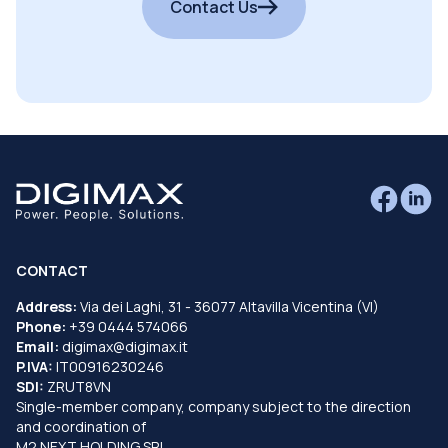
Contact Us
CONTACT
Address:
Via dei Laghi, 31 - 36077 Altavilla Vicentina (VI)
Phone:
+39 0444 574066
Email:
digimax@digimax.it
P.IVA:
IT00916230246
SDI:
ZRUT8VN
Single-member company, company subject to the direction
and coordination of
M2 NEXT HOLDING SRL