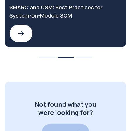
SMARC and OSM: Best Practices for
System-on-Module SOM
Not found what you
were looking for?