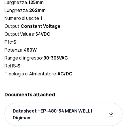
Larghezza:
125mm
Lunghezza:
262mm
Numero di uscite:
1
Output:
Constant Voltage
Output Values:
54VDC
Pfc:
SI
Potenza:
480W
Range di ingresso:
90-305VAC
RoHS:
SI
Tipologia di Alimentatore:
AC/DC
Documents attached
Datasheet HEP-480-54 MEAN WELL |
Digimax