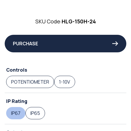
SKU Code:
HLG-150H-24
PURCHASE
Controls
POTENTIOMETER
1-10V
IP Rating
IP67
IP65