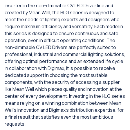
Inserted in the non-dimmable CV LED Driver line and
created by Mean Well, the HLG series is designed to
meet the needs of lighting experts and designers who
require maximum efficiency and versatility. Each model in
this series is designed to ensure continuous and safe
operation, even in difficult operating conditions. The
non-dimmable CV LED Drivers are perfectly suited to
professional, industrial and commercial lighting solutions,
offering optimal performance and an extended life cycle.
In collaboration with Digimax, it is possible to receive
dedicated support in choosing the most suitable
components, with the security of accessing a supplier
like Mean Well which places quality and innovation at the
center of every development. Investing in the HLG series
means relying on a winning combination between Mean
Well's innovation and Digimax's distribution expertise, for
a final result that satisfies even the most ambitious
requests.