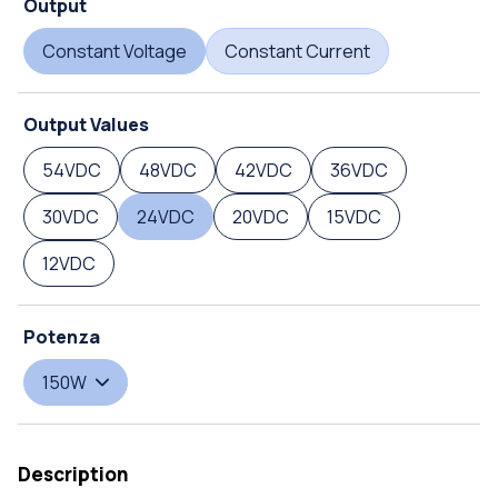
Output
Constant Voltage
Constant Current
Output Values
54VDC
48VDC
42VDC
36VDC
30VDC
24VDC
20VDC
15VDC
12VDC
Potenza
150W
Description