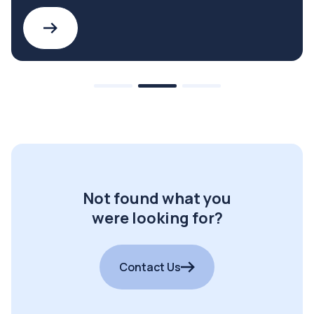
Not found what you
were looking for?
Contact Us