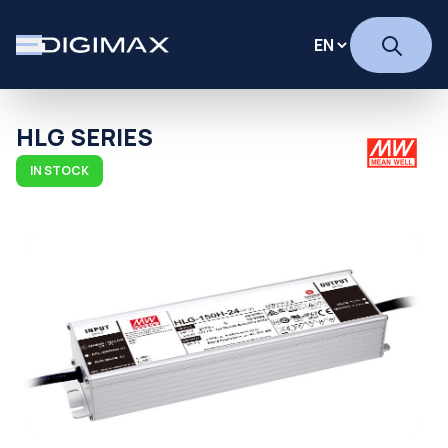
HLG SERIES
IN STOCK