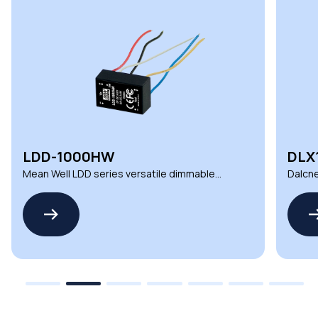
LDD-1000HW
DLX
Mean Well LDD series versatile dimmable
Dalcne
DC LED drivers
deman