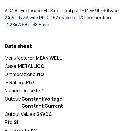
AC/DC Enclosed LED Single output 151.2W 90-305Vac
24Vdc 6.3A with PFC IP67 cable for I/O connection
L228xW68xH38.8mm
Data sheet
Manufacturer:
MEAN WELL
Case:
METALLICO
Dimmerazione:
NO
IP Rating:
IP67
Numero di uscite:
1
Output:
Constant Voltage
Constant Current
Output Values:
24VDC
Pfc:
SI
Potenza:
150W