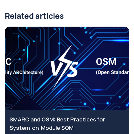
Related articles
SMARC and OSM: Best Practices for
System-on-Module SOM