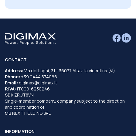
CONTACT
Address:
Via dei Laghi, 31 - 36077 Altavilla Vicentina (VI)
Phone:
+39 0444 574066
Email:
digimax@digimax.it
P.IVA:
IT00916230246
SDI:
ZRUT8VN
Single-member company, company subject to the direction
and coordination of
M2 NEXT HOLDING SRL
INFORMATION