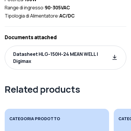
Range di ingresso:
90-305VAC
Tipologia di Alimentatore:
AC/DC
Documents attached
Datasheet HLG-150H-24 MEAN WELL |
Digimax
Related products
CATEGORIA PRODOTTO
CATE