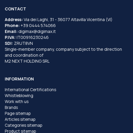
CONTACT
Address:
Via dei Laghi, 31 - 36077 Altavilla Vicentina (VI)
Phone:
+39 0444 574066
Email:
digimax@digimax.it
P.IVA:
IT00916230246
SDI:
ZRUT8VN
Single-member company, company subject to the direction
and coordination of
M2 NEXT HOLDING SRL
INFORMATION
International Certifications
Whistleblowing
Work with us
Brands
Page sitemap
Articles sitemap
Categories sitemap
Product sitemap