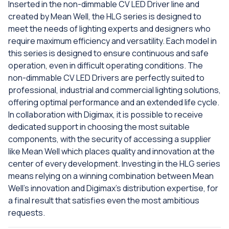
Inserted in the non-dimmable CV LED Driver line and
created by Mean Well, the HLG series is designed to
meet the needs of lighting experts and designers who
require maximum efficiency and versatility. Each model in
this series is designed to ensure continuous and safe
operation, even in difficult operating conditions. The
non-dimmable CV LED Drivers are perfectly suited to
professional, industrial and commercial lighting solutions,
offering optimal performance and an extended life cycle.
In collaboration with Digimax, it is possible to receive
dedicated support in choosing the most suitable
components, with the security of accessing a supplier
like Mean Well which places quality and innovation at the
center of every development. Investing in the HLG series
means relying on a winning combination between Mean
Well's innovation and Digimax's distribution expertise, for
a final result that satisfies even the most ambitious
requests.