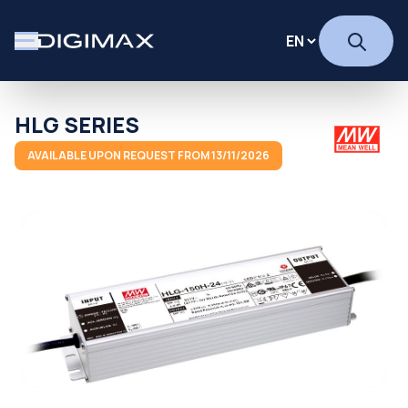
HLG SERIES
AVAILABLE UPON REQUEST FROM 13/11/2026