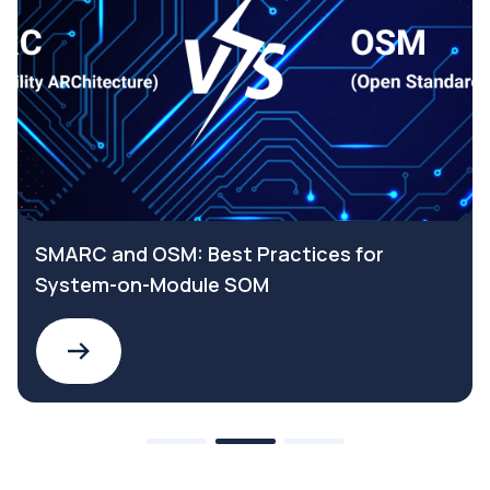
SMARC and OSM: Best Practices for
System-on-Module SOM