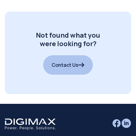
Not found what you
were looking for?
Contact Us