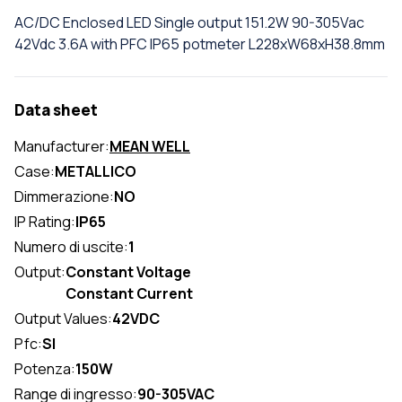
AC/DC Enclosed LED Single output 151.2W 90-305Vac
42Vdc 3.6A with PFC IP65 potmeter L228xW68xH38.8mm
Data sheet
Manufacturer:
MEAN WELL
Case:
METALLICO
Dimmerazione:
NO
IP Rating:
IP65
Numero di uscite:
1
Output:
Constant Voltage
Constant Current
Output Values:
42VDC
Pfc:
SI
Potenza:
150W
Range di ingresso:
90-305VAC