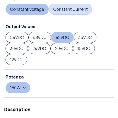
Constant Voltage
Constant Current
Output Values
54VDC
48VDC
42VDC
36VDC
30VDC
24VDC
20VDC
15VDC
12VDC
Potenza
150W
Description