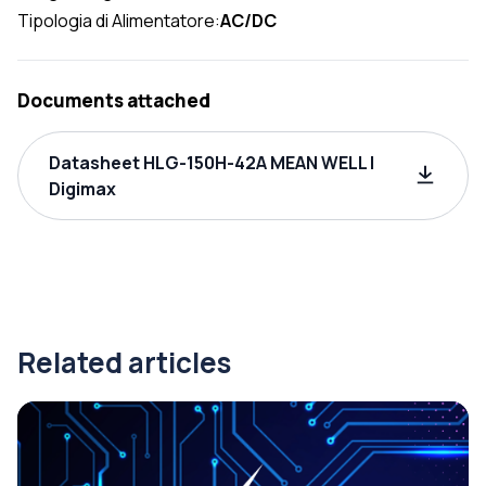
Tipologia di Alimentatore:
AC/DC
Documents attached
Datasheet HLG-150H-42A MEAN WELL |
Digimax
Related articles