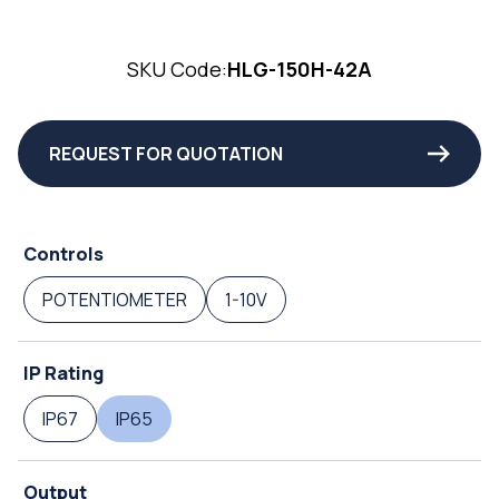
SKU Code:
HLG-150H-42A
REQUEST FOR QUOTATION
Controls
POTENTIOMETER
1-10V
IP Rating
IP67
IP65
Output