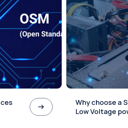
ices
Why choose a S
Low Voltage po