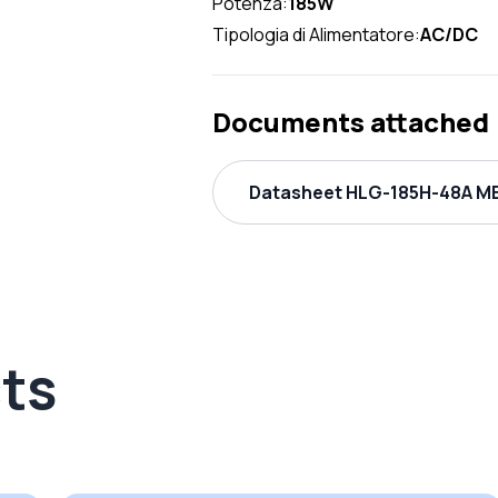
Potenza:
185W
Tipologia di Alimentatore:
AC/DC
Documents attached
Datasheet HLG-185H-48A ME
ts