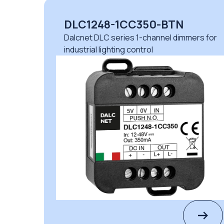
DLC1248-1CC350-BTN
Dalcnet DLC series 1-channel dimmers for
industrial lighting control