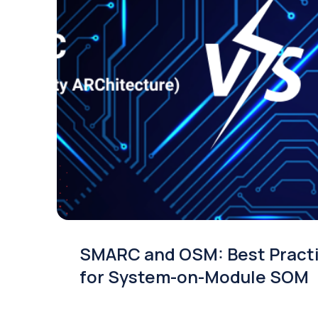
SMARC and OSM: Best Pract
for System-on-Module SOM