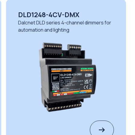
DLD1248-4CV-DMX
Dalcnet DLD series 4-channel dimmers for
automation and lighting