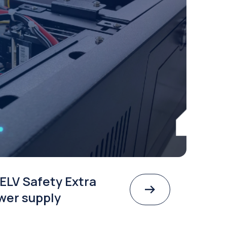
ELV Safety Extra
wer supply