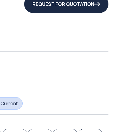
REQUEST FOR QUOTATION
 Current