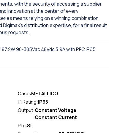
nts, with the security of accessing a supplier
and innovation at the center of every
series means relying on a winning combination
igimax's distribution expertise, for a final result
ious requests.
 187.2W 90-305Vac 48Vdc 3.9A with PFC IP65
Case:
METALLICO
IP Rating:
IP65
Output:
Constant Voltage
Constant Current
Pfc:
SI