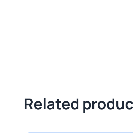
Related produc