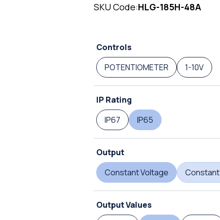
SKU Code:
HLG-185H-48A
Controls
POTENTIOMETER
1-10V
IP Rating
IP67
IP65
Output
Constant Voltage
Constant
Output Values