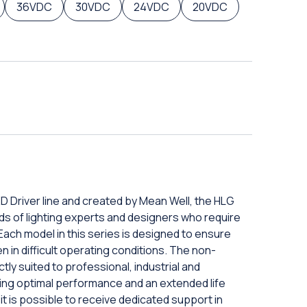
36VDC
30VDC
24VDC
20VDC
D Driver line and created by Mean Well, the HLG
ds of lighting experts and designers who require
 Each model in this series is designed to ensure
 in difficult operating conditions. The non-
ly suited to professional, industrial and
ring optimal performance and an extended life
 it is possible to receive dedicated support in