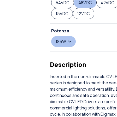
54VDC
48VDC
42VDC
15VDC
12VDC
Potenza
185W
Description
Inserted in the non-dimmable CV LE
series is designed to meet the nee
maximum efficiency and versatility.
continuous and safe operation, even
dimmable CV LED Drivers are perfect
commercial lighting solutions, offe
cycle. In collaboration with Digimax,