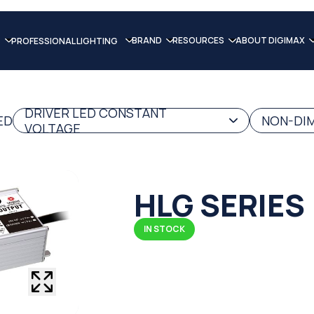
BRAND
RESOURCES
ABOUT DIGIMAX
PROFESSIONAL LIGHTING
DRIVER LED CONSTANT
ED
NON-DIM
VOLTAGE
HLG SERIES
IN STOCK