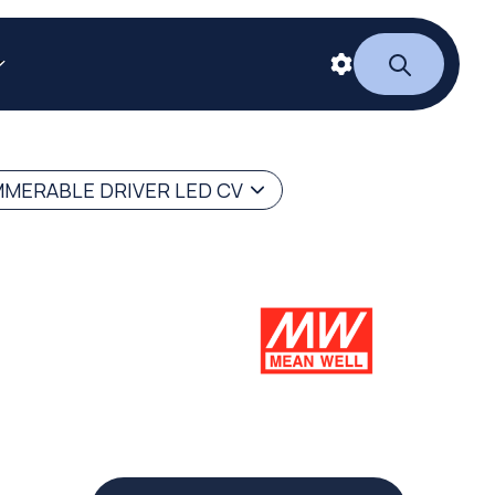
MERABLE DRIVER LED CV