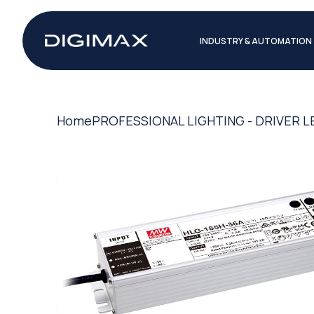
INDUSTRY & AUTOMATION
Home
PROFESSIONAL LIGHTING - DRIVER L