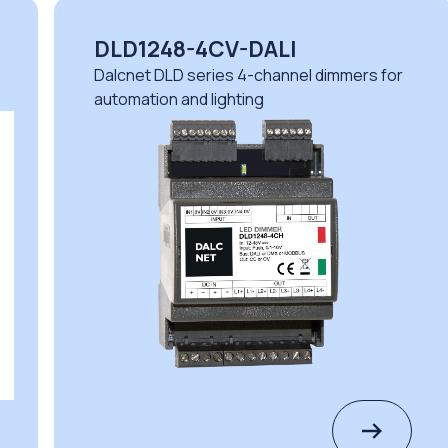
DLD1248-4CV-DALI
Dalcnet DLD series 4-channel dimmers for
automation and lighting