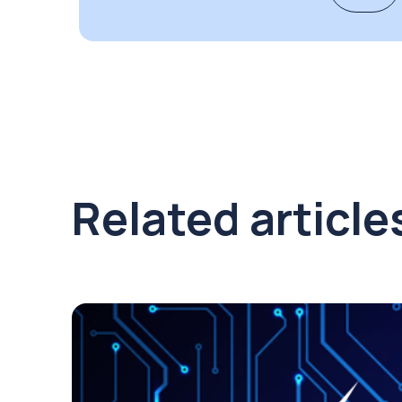
Related article