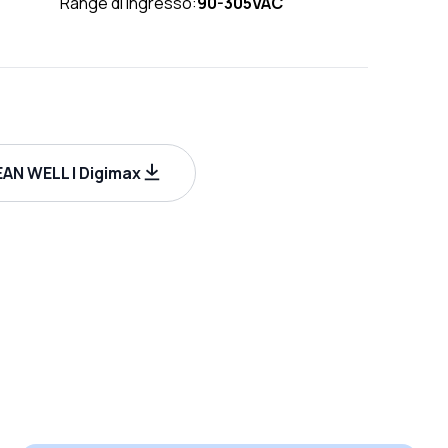
Range di ingresso:
90-305VAC
AN WELL | Digimax