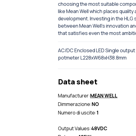
choosing the most suitable compone
like Mean Well which places quality 
development. Investing in the HLG 
between Mean Well's innovation and D
that satisfies even the most ambit
AC/DC Enclosed LED Single output
potmeter L228xW68xH38.8mm
Data sheet
Manufacturer:
MEAN WELL
Dimmerazione:
NO
Numero di uscite:
1
Output Values:
48VDC