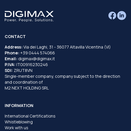
CONTACT
Address:
Via dei Laghi, 31 - 36077 Altavilla Vicentina (VI)
Phone:
+39 0444 574066
Email:
digimax@digimax.it
P.IVA:
IT00916230246
SDI:
ZRUT8VN
Single-member company, company subject to the direction
and coordination of
M2 NEXT HOLDING SRL
INFORMATION
International Certifications
Whistleblowing
Work with us