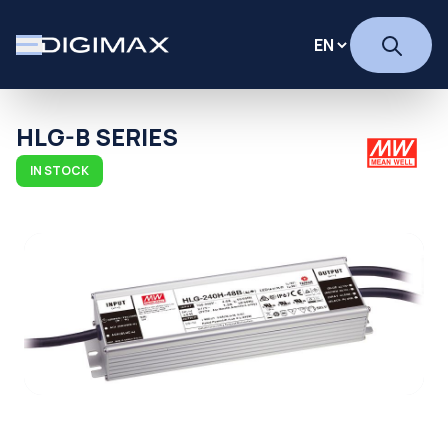
HLG-B SERIES
IN STOCK