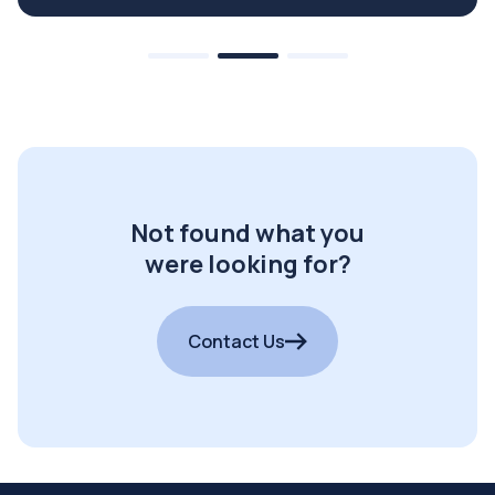
Not found what you
were looking for?
Contact Us