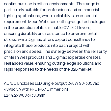
continuous use in critical environments. The range is
particularly suitable for professional and commercial
lighting applications, where reliability is an essential
requirement. Mean Well uses cutting-edge technologies
in the production of its dimmable CV LED Drivers,
ensuring durability and resistance to environmental
stress, while Digimax offers expert consultancy to
integrate these products into each project with
precision and speed. The synergy between the reliability
of Mean Well products and Digimax expertise creates
real added value, ensuring cutting-edge solutions and
rapid responses to the needs of the B2B market.
AC/DC Enclosed LED Single output 240W 90-305Vac
48Vdc 5A with PFC IP67 Dimmer 3in1
L244.2xW68xH38.8mm