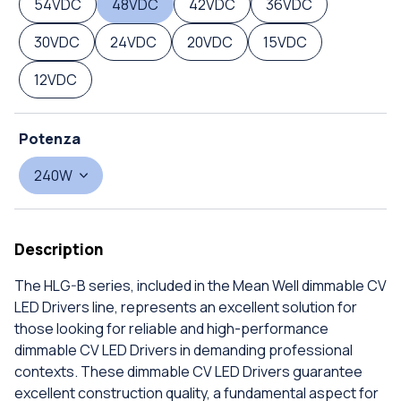
54VDC
48VDC
42VDC
36VDC
30VDC
24VDC
20VDC
15VDC
12VDC
Potenza
240W
Description
The HLG-B series, included in the Mean Well dimmable CV
LED Drivers line, represents an excellent solution for
those looking for reliable and high-performance
dimmable CV LED Drivers in demanding professional
contexts. These dimmable CV LED Drivers guarantee
excellent construction quality, a fundamental aspect for