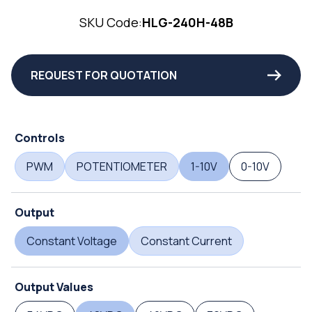
SKU Code:
HLG-240H-48B
REQUEST FOR QUOTATION
Controls
PWM
POTENTIOMETER
1-10V
0-10V
Output
Constant Voltage
Constant Current
Output Values