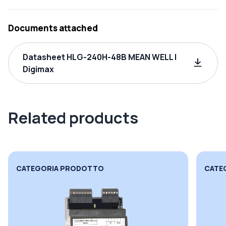
Documents attached
Datasheet HLG-240H-48B MEAN WELL |
Digimax
Related products
CATEGORIA PRODOTTO
CATE