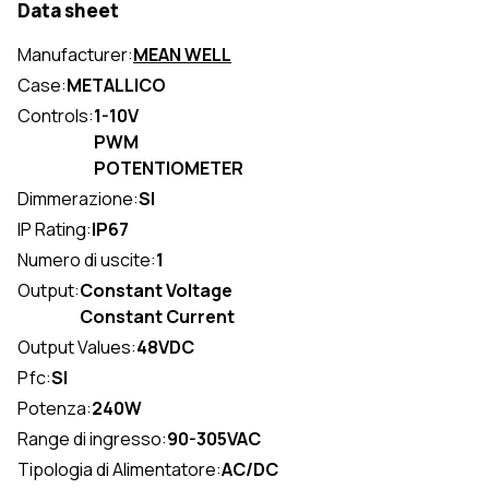
Data sheet
Manufacturer:
MEAN WELL
Case:
METALLICO
Controls:
1-10V
PWM
POTENTIOMETER
Dimmerazione:
SI
IP Rating:
IP67
Numero di uscite:
1
Output:
Constant Voltage
Constant Current
Output Values:
48VDC
Pfc:
SI
Potenza:
240W
Range di ingresso:
90-305VAC
Tipologia di Alimentatore:
AC/DC