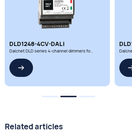
DLD1248-4CV-DALI
DLD
Dalcnet DLD series 4-channel dimmers for
Dalcne
automation and lighting
automa
Related articles