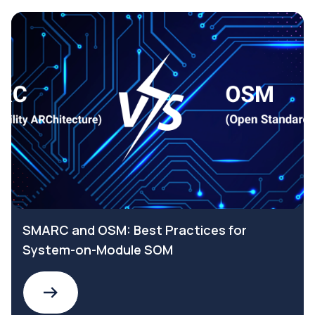
SMARC and OSM: Best Practices for
System-on-Module SOM