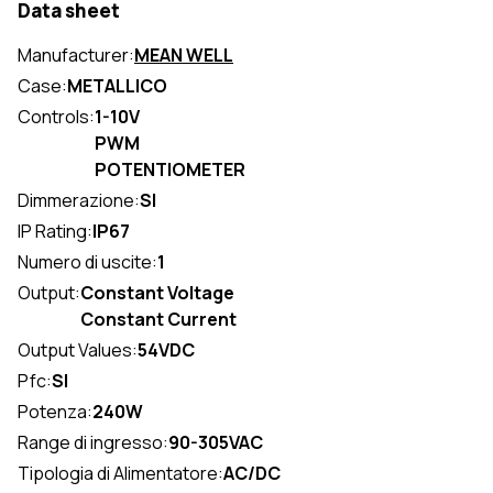
Data sheet
Manufacturer:
MEAN WELL
Case:
METALLICO
Controls:
1-10V
PWM
POTENTIOMETER
Dimmerazione:
SI
IP Rating:
IP67
Numero di uscite:
1
Output:
Constant Voltage
Constant Current
Output Values:
54VDC
Pfc:
SI
Potenza:
240W
Range di ingresso:
90-305VAC
Tipologia di Alimentatore:
AC/DC