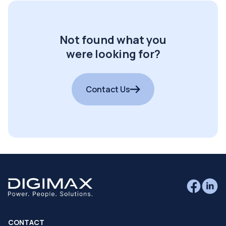
Not found what you
were looking for?
Contact Us
CONTACT