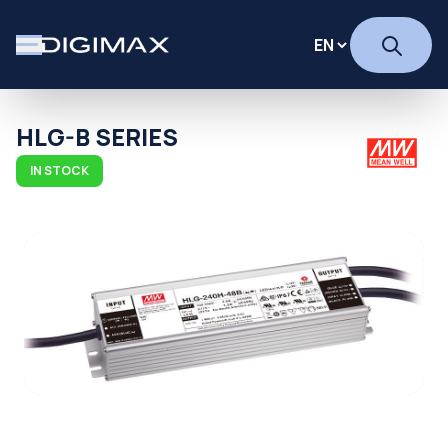
HLG-B SERIES
IN STOCK