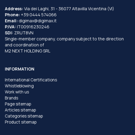
Address:
Via dei Laghi, 31 - 36077 Altavilla Vicentina (VI)
Phone:
+39 0444 574066
Email:
digimax@digimax.it
P.IVA:
IT00916230246
SDI:
ZRUT8VN
Single-member company, company subject to the direction
and coordination of
M2 NEXT HOLDING SRL
INFORMATION
International Certifications
Whistleblowing
Work with us
Brands
Page sitemap
Articles sitemap
Categories sitemap
Product sitemap