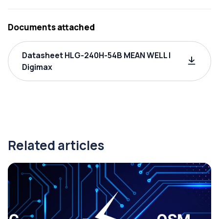
Documents attached
Datasheet HLG-240H-54B MEAN WELL |
Digimax
Related articles