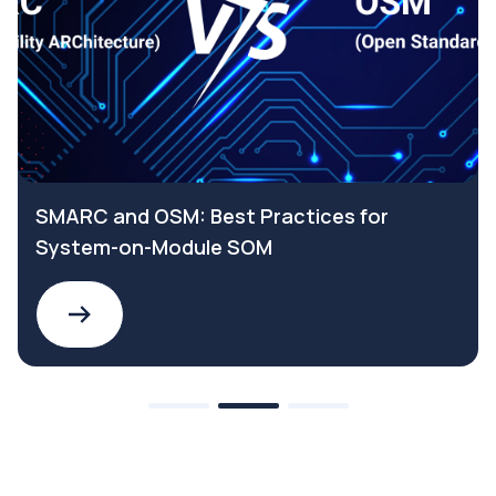
SMARC and OSM: Best Practices for
System-on-Module SOM