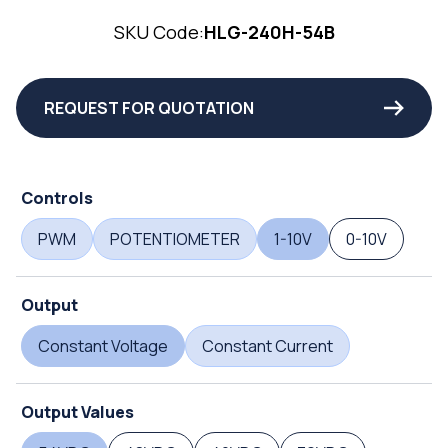
SKU Code:
HLG-240H-54B
REQUEST FOR QUOTATION
Controls
PWM
POTENTIOMETER
1-10V
0-10V
Output
Constant Voltage
Constant Current
Output Values