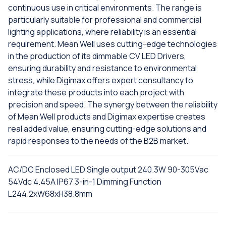
continuous use in critical environments. The range is
particularly suitable for professional and commercial
lighting applications, where reliability is an essential
requirement. Mean Well uses cutting-edge technologies
in the production of its dimmable CV LED Drivers,
ensuring durability and resistance to environmental
stress, while Digimax offers expert consultancy to
integrate these products into each project with
precision and speed. The synergy between the reliability
of Mean Well products and Digimax expertise creates
real added value, ensuring cutting-edge solutions and
rapid responses to the needs of the B2B market.
AC/DC Enclosed LED Single output 240.3W 90-305Vac
54Vdc 4.45A IP67 3-in-1 Dimming Function
L244.2xW68xH38.8mm