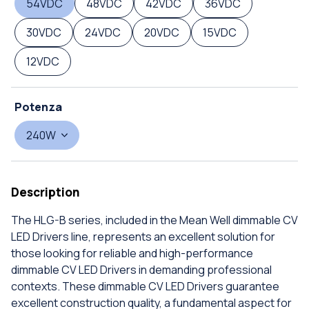
54VDC
48VDC
42VDC
36VDC
30VDC
24VDC
20VDC
15VDC
12VDC
Potenza
240W
Description
The HLG-B series, included in the Mean Well dimmable CV
LED Drivers line, represents an excellent solution for
those looking for reliable and high-performance
dimmable CV LED Drivers in demanding professional
contexts. These dimmable CV LED Drivers guarantee
excellent construction quality, a fundamental aspect for