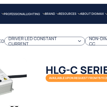
BRAND
RESOURCES
ABOUT DIGIMAX
PROFESSIONAL LIGHTING
DRIVER LED CONSTANT
NON-DIM
ED
CURRENT
CC
HLG-C SERI
AVAILABLE UPON REQUEST FROM 19/11/