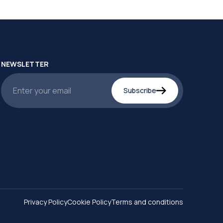
NEWSLETTER
Subscribe
Privacy Policy
Cookie Policy
Terms and conditions