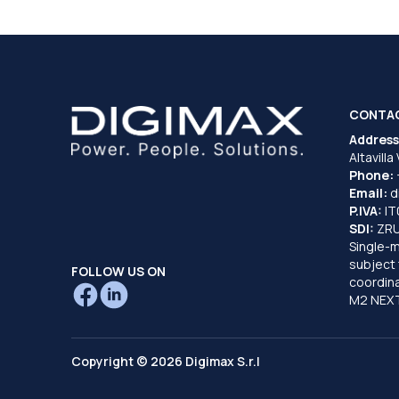
CONTA
Address
Altavilla
Phone:
Email:
d
P.IVA:
I
SDI:
ZR
Single-
subject 
FOLLOW US ON
coordina
M2 NEXT
Copyright © 2026 Digimax S.r.l