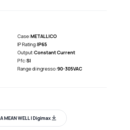
Case:
METALLICO
IP Rating:
IP65
Output:
Constant Current
Pfc:
SI
Range di ingresso:
90-305VAC
 MEAN WELL | Digimax