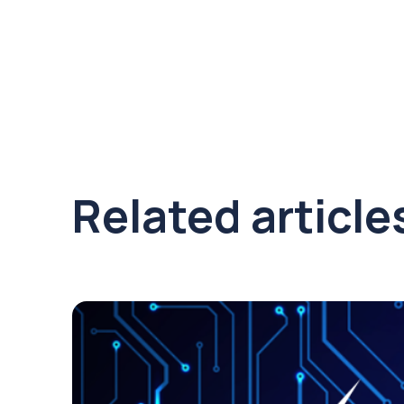
Related article