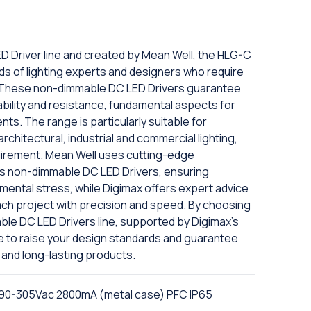
D Driver line and created by Mean Well, the HLG-C
ds of lighting experts and designers who require
y. These non-dimmable DC LED Drivers guarantee
liability and resistance, fundamental aspects for
nts. The range is particularly suitable for
rchitectural, industrial and commercial lighting,
equirement. Mean Well uses cutting-edge
its non-dimmable DC LED Drivers, ensuring
nmental stress, while Digimax offers expert advice
ach project with precision and speed. By choosing
le DC LED Drivers line, supported by Digimax's
ble to raise your design standards and guarantee
and long-lasting products.
 90-305Vac 2800mA (metal case) PFC IP65