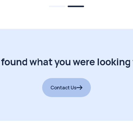
 found what you were looking 
Contact Us