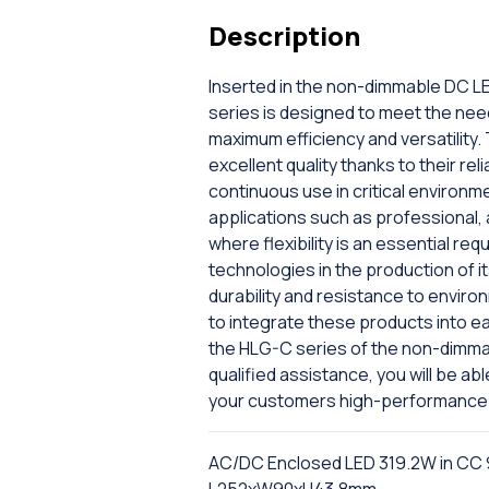
Description
Inserted in the non-dimmable DC LE
series is designed to meet the nee
maximum efficiency and versatilit
excellent quality thanks to their re
continuous use in critical environme
applications such as professional, a
where flexibility is an essential r
technologies in the production of 
durability and resistance to enviro
to integrate these products into e
the HLG-C series of the non-dimmab
qualified assistance, you will be a
your customers high-performance 
AC/DC Enclosed LED 319.2W in CC