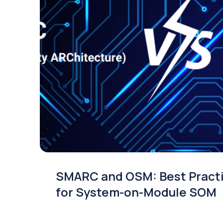
SMARC and OSM: Best Pract
for System-on-Module SOM