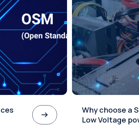
ices
Why choose a S
Low Voltage po