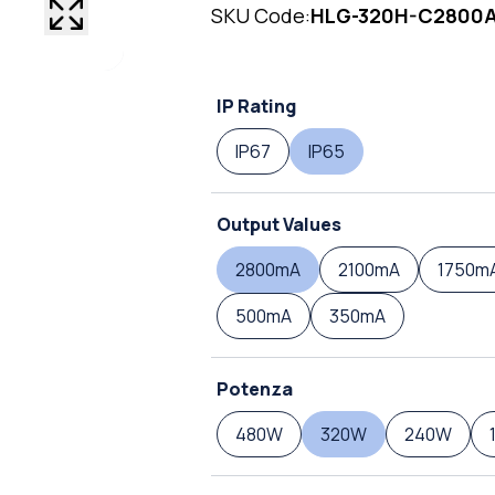
SKU Code:
HLG-320H-C2800
IP Rating
IP67
IP65
Output Values
2800mA
2100mA
1750m
500mA
350mA
Potenza
480W
320W
240W