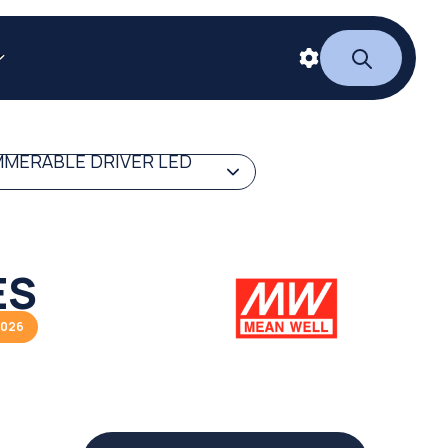
MERABLE DRIVER LED
ES
2026