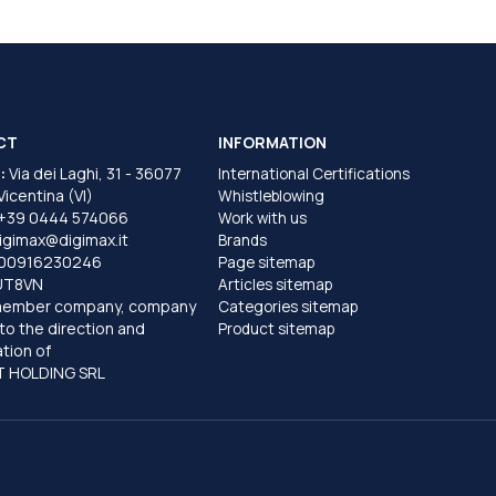
CT
INFORMATION
:
Via dei Laghi, 31 - 36077
International Certifications
 Vicentina (VI)
Whistleblowing
+39 0444 574066
Work with us
igimax@digimax.it
Brands
T00916230246
Page sitemap
UT8VN
Articles sitemap
member company, company
Categories sitemap
to the direction and
Product sitemap
tion of
 HOLDING SRL