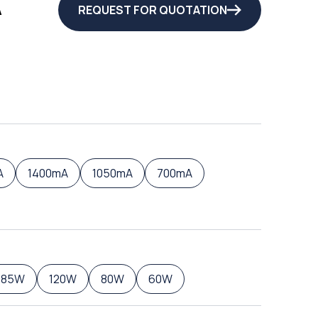
A
REQUEST FOR QUOTATION
A
1400mA
1050mA
700mA
185W
120W
80W
60W