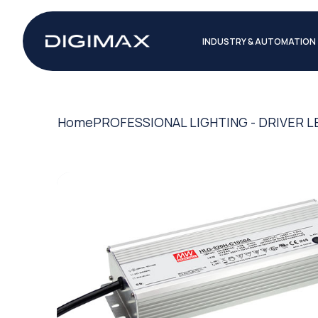
INDUSTRY & AUTOMATION
Home
PROFESSIONAL LIGHTING - DRIVER L