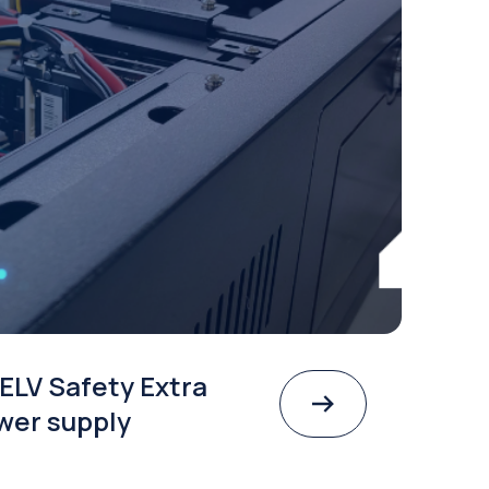
ELV Safety Extra
wer supply