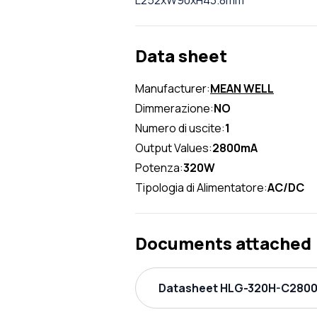
L252xW90xH43.8mm
Data sheet
Manufacturer:
MEAN WELL
Dimmerazione:
NO
Numero di uscite:
1
Output Values:
2800mA
Potenza:
320W
Tipologia di Alimentatore:
AC/DC
Documents attached
Datasheet HLG-320H-C2800A