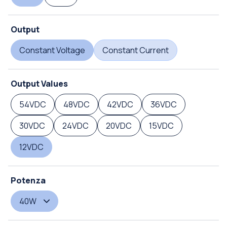
Output
Constant Voltage
Constant Current
Output Values
54VDC
48VDC
42VDC
36VDC
30VDC
24VDC
20VDC
15VDC
12VDC
Potenza
40W