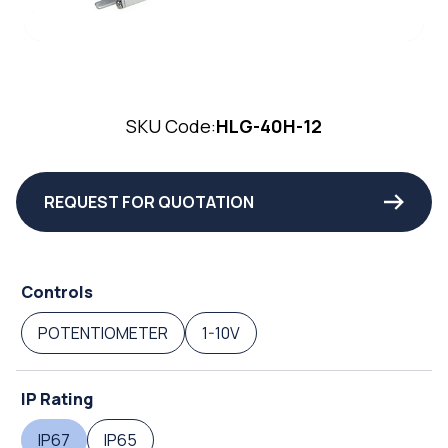
SKU Code:
HLG-40H-12
REQUEST FOR QUOTATION
Controls
POTENTIOMETER
1-10V
IP Rating
IP67
IP65