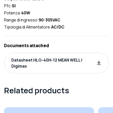
Pfc:
SI
Potenza:
40W
Range di ingresso:
90-305VAC
Tipologia di Alimentatore:
AC/DC
Documents attached
Datasheet HLG-40H-12 MEAN WELL |
Digimax
Related products