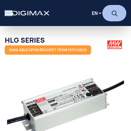
HLG SERIES
AVAILABLE UPON REQUEST FROM 19/11/2026