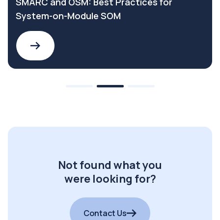
SMARC and OSM: Best Practices for
System-on-Module SOM
Not found what you
were looking for?
Contact Us