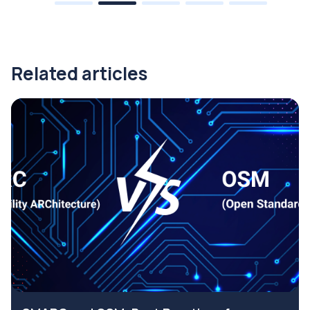
Related articles