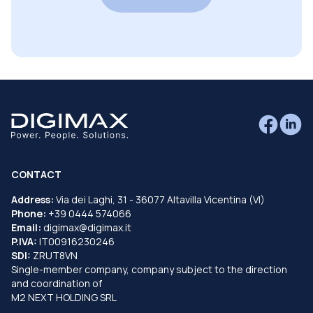
CONTACT
Address:
Via dei Laghi, 31 - 36077 Altavilla Vicentina (VI)
Phone:
+39 0444 574066
Email:
digimax@digimax.it
P.IVA:
IT00916230246
SDI:
ZRUT8VN
Single-member company, company subject to the direction
and coordination of
M2 NEXT HOLDING SRL