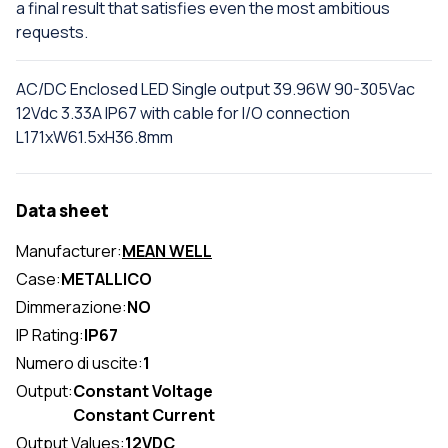
a final result that satisfies even the most ambitious
requests.
AC/DC Enclosed LED Single output 39.96W 90-305Vac
12Vdc 3.33A IP67 with cable for I/O connection
L171xW61.5xH36.8mm
Data sheet
Manufacturer:
MEAN WELL
Case:
METALLICO
Dimmerazione:
NO
IP Rating:
IP67
Numero di uscite:
1
Output:
Constant Voltage
Constant Current
Output Values:
12VDC