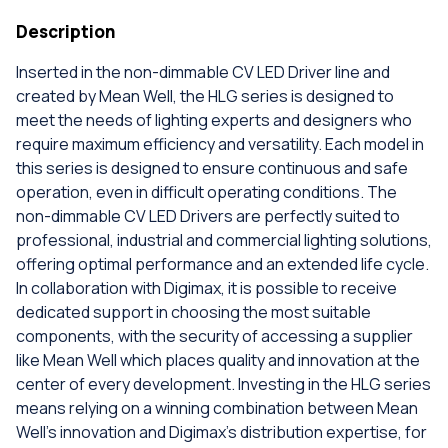
Description
Inserted in the non-dimmable CV LED Driver line and
created by Mean Well, the HLG series is designed to
meet the needs of lighting experts and designers who
require maximum efficiency and versatility. Each model in
this series is designed to ensure continuous and safe
operation, even in difficult operating conditions. The
non-dimmable CV LED Drivers are perfectly suited to
professional, industrial and commercial lighting solutions,
offering optimal performance and an extended life cycle.
In collaboration with Digimax, it is possible to receive
dedicated support in choosing the most suitable
components, with the security of accessing a supplier
like Mean Well which places quality and innovation at the
center of every development. Investing in the HLG series
means relying on a winning combination between Mean
Well's innovation and Digimax's distribution expertise, for