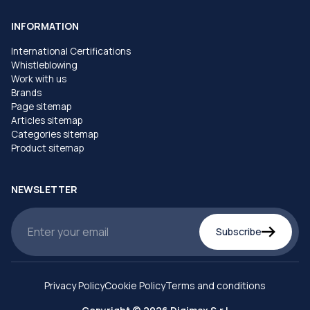
INFORMATION
International Certifications
Whistleblowing
Work with us
Brands
Page sitemap
Articles sitemap
Categories sitemap
Product sitemap
NEWSLETTER
Subscribe
Privacy Policy
Cookie Policy
Terms and conditions