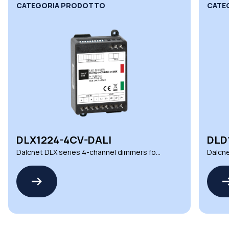
CATEGORIA PRODOTTO
CATE
DLX1224-4CV-DALI
DLD
Dalcnet DLX series 4-channel dimmers for
Dalcne
demanding environments
automa