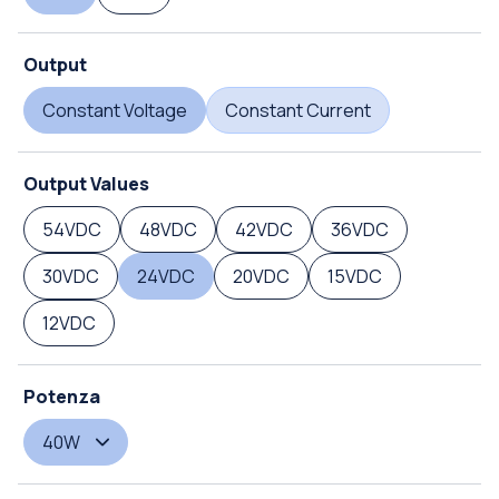
Output
Constant Voltage
Constant Current
Output Values
54VDC
48VDC
42VDC
36VDC
30VDC
24VDC
20VDC
15VDC
12VDC
Potenza
40W