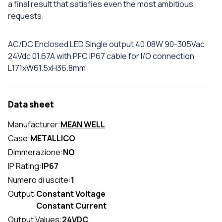
a final result that satisfies even the most ambitious
requests.
AC/DC Enclosed LED Single output 40.08W 90-305Vac
24Vdc 01.67A with PFC IP67 cable for I/O connection
L171xW61.5xH36.8mm
Data sheet
Manufacturer:
MEAN WELL
Case:
METALLICO
Dimmerazione:
NO
IP Rating:
IP67
Numero di uscite:
1
Output:
Constant Voltage
Constant Current
Output Values:
24VDC