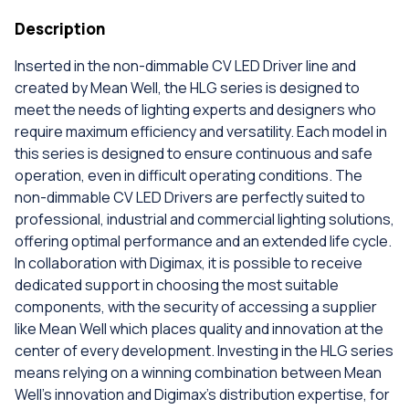
Description
Inserted in the non-dimmable CV LED Driver line and
created by Mean Well, the HLG series is designed to
meet the needs of lighting experts and designers who
require maximum efficiency and versatility. Each model in
this series is designed to ensure continuous and safe
operation, even in difficult operating conditions. The
non-dimmable CV LED Drivers are perfectly suited to
professional, industrial and commercial lighting solutions,
offering optimal performance and an extended life cycle.
In collaboration with Digimax, it is possible to receive
dedicated support in choosing the most suitable
components, with the security of accessing a supplier
like Mean Well which places quality and innovation at the
center of every development. Investing in the HLG series
means relying on a winning combination between Mean
Well's innovation and Digimax's distribution expertise, for