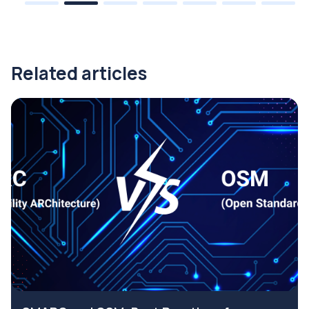
Related articles