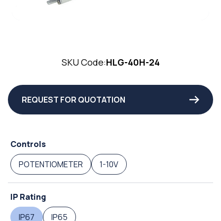
SKU Code:
HLG-40H-24
REQUEST FOR QUOTATION
Controls
POTENTIOMETER
1-10V
IP Rating
IP67
IP65