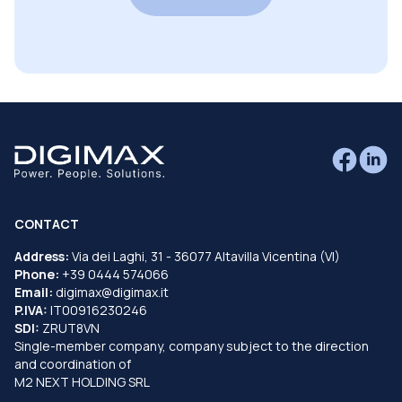
CONTACT
Address:
Via dei Laghi, 31 - 36077 Altavilla Vicentina (VI)
Phone:
+39 0444 574066
Email:
digimax@digimax.it
P.IVA:
IT00916230246
SDI:
ZRUT8VN
Single-member company, company subject to the direction
and coordination of
M2 NEXT HOLDING SRL