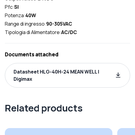
Pfc:
SI
Potenza:
40W
Range di ingresso:
90-305VAC
Tipologia di Alimentatore:
AC/DC
Documents attached
Datasheet HLG-40H-24 MEAN WELL |
Digimax
Related products