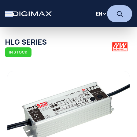
HLG SERIES
IN STOCK