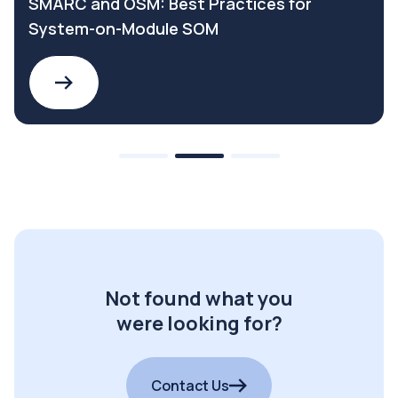
SMARC and OSM: Best Practices for
System-on-Module SOM
Not found what you
were looking for?
Contact Us