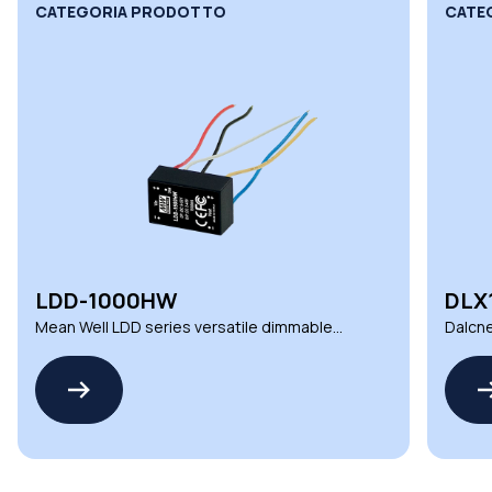
CATEGORIA PRODOTTO
CATE
LDD-1000HW
DLX
Mean Well LDD series versatile dimmable
Dalcne
DC LED drivers
deman