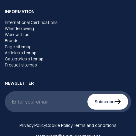
INFORMATION
International Certifications
Whistleblowing
Work with us
Brands
Page sitemap
Articles sitemap
Categories sitemap
Product sitemap
NEWSLETTER
Subscribe
Privacy Policy
Cookie Policy
Terms and conditions