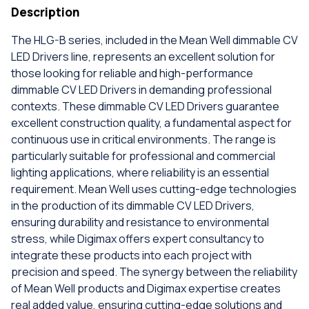
Description
The HLG-B series, included in the Mean Well dimmable CV
LED Drivers line, represents an excellent solution for
those looking for reliable and high-performance
dimmable CV LED Drivers in demanding professional
contexts. These dimmable CV LED Drivers guarantee
excellent construction quality, a fundamental aspect for
continuous use in critical environments. The range is
particularly suitable for professional and commercial
lighting applications, where reliability is an essential
requirement. Mean Well uses cutting-edge technologies
in the production of its dimmable CV LED Drivers,
ensuring durability and resistance to environmental
stress, while Digimax offers expert consultancy to
integrate these products into each project with
precision and speed. The synergy between the reliability
of Mean Well products and Digimax expertise creates
real added value, ensuring cutting-edge solutions and