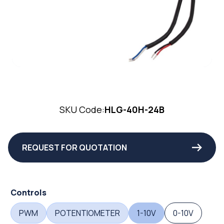
SKU Code:
HLG-40H-24B
REQUEST FOR QUOTATION
Controls
PWM
POTENTIOMETER
1-10V
0-10V