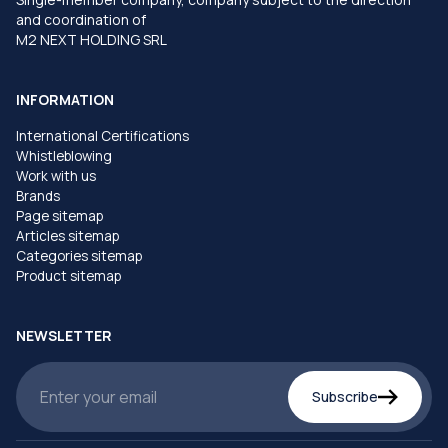
and coordination of
M2 NEXT HOLDING SRL
INFORMATION
International Certifications
Whistleblowing
Work with us
Brands
Page sitemap
Articles sitemap
Categories sitemap
Product sitemap
NEWSLETTER
Subscribe