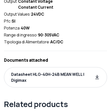
Output:
Constant Voltage
Constant Current
Output Values:
24VDC
Pfc:
SI
Potenza:
40W
Range di ingresso:
90-305VAC
Tipologia di Alimentatore:
AC/DC
Documents attached
Datasheet HLG-40H-24B MEAN WELL |
Digimax
Related products