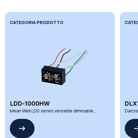
CATEGORIA PRODOTTO
CATE
LDD-1000HW
DLX
Mean Well LDD series versatile dimmable
Dalcne
DC LED drivers
deman