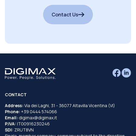
Contact Us
CONTACT
Address:
Via dei Laghi, 31 - 36077 Altavilla Vicentina (VI)
Phone:
+39 0444 574066
Email:
digimax@digimax.it
P.IVA:
IT00916230246
SDI:
ZRUT8VN
Single-member company, company subject to the direction