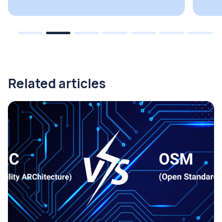
Related articles