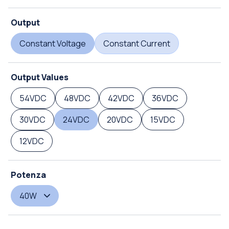
Output
Constant Voltage
Constant Current
Output Values
54VDC
48VDC
42VDC
36VDC
30VDC
24VDC
20VDC
15VDC
12VDC
Potenza
40W