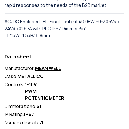
rapid responses to the needs of the B2B market.
AC/DC Enclosed LED Single output 40.08W 90-305Vac
24Vdc 01.67A with PFC IP67 Dimmer 3in1
L171xW61.5xH36.8mm
Data sheet
Manufacturer:
MEAN WELL
Case:
METALLICO
Controls:
1-10V
PWM
POTENTIOMETER
Dimmerazione:
SI
IP Rating:
IP67
Numero di uscite:
1