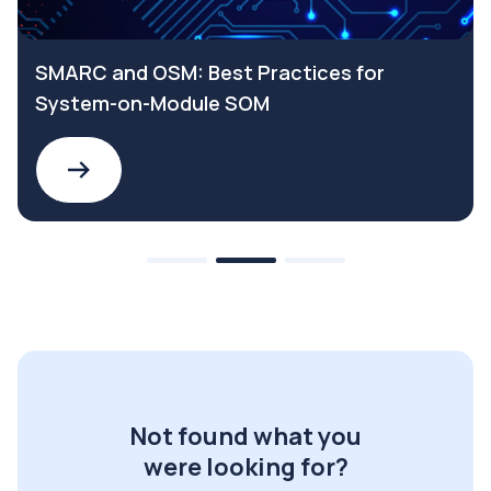
SMARC and OSM: Best Practices for
System-on-Module SOM
Not found what you
were looking for?