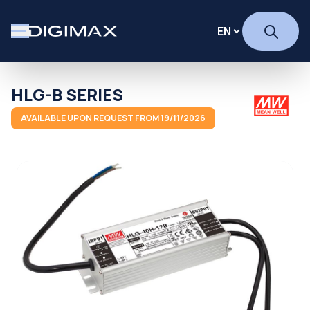
HLG-B SERIES
AVAILABLE UPON REQUEST FROM 19/11/2026