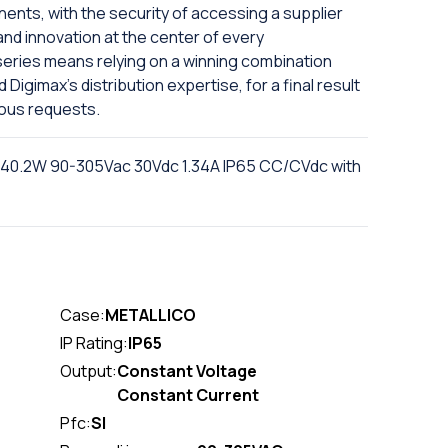
nts, with the security of accessing a supplier
and innovation at the center of every
series means relying on a winning combination
igimax's distribution expertise, for a final result
ious requests.
 40.2W 90-305Vac 30Vdc 1.34A IP65 CC/CVdc with
Case:
METALLICO
IP Rating:
IP65
Output:
Constant Voltage
Constant Current
Pfc:
SI