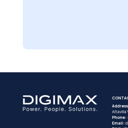
CONTA
Address
Altavilla
Phone:
Email:
d