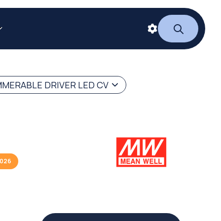
MERABLE DRIVER LED CV
2026