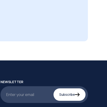
NEWSLETTER
Subscribe