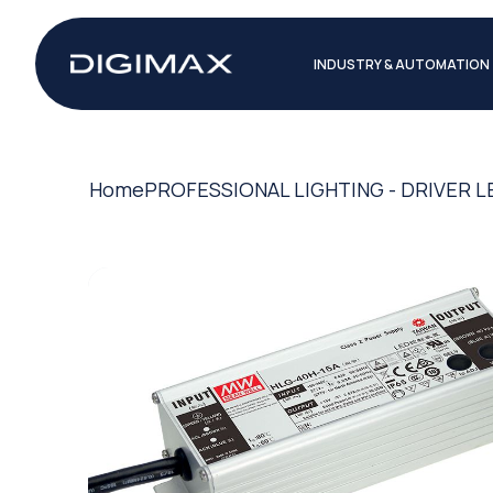
INDUSTRY & AUTOMATION
Home
PROFESSIONAL LIGHTING - DRIVER L