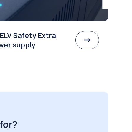
ELV Safety Extra
wer supply
for?