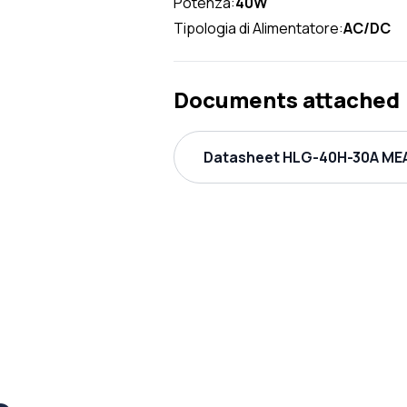
Potenza:
40W
Tipologia di Alimentatore:
AC/DC
Documents attached
Datasheet HLG-40H-30A MEA