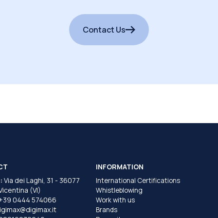
Contact Us
CT
INFORMATION
:
Via dei Laghi, 31 - 36077
International Certifications
 Vicentina (VI)
Whistleblowing
+39 0444 574066
Work with us
igimax@digimax.it
Brands