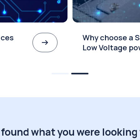
ices
Why choose a S
Low Voltage po
 found what you were looking 