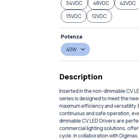
54VDC
48VDC
42VDC
15VDC
12VDC
Potenza
40W
Description
Inserted in the non-dimmable CV LE
series is designed to meet the nee
maximum efficiency and versatility.
continuous and safe operation, even
dimmable CV LED Drivers are perfect
commercial lighting solutions, offe
cycle. In collaboration with Digimax,