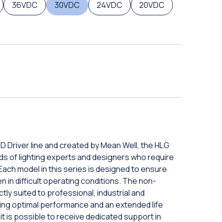
36VDC
30VDC
24VDC
20VDC
D Driver line and created by Mean Well, the HLG
ds of lighting experts and designers who require
 Each model in this series is designed to ensure
 in difficult operating conditions. The non-
ly suited to professional, industrial and
ring optimal performance and an extended life
 it is possible to receive dedicated support in