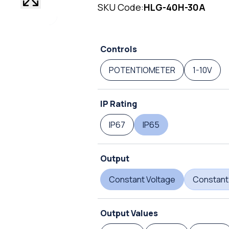
SKU Code:
HLG-40H-30A
Controls
POTENTIOMETER
1-10V
IP Rating
IP67
IP65
Output
Constant Voltage
Constant
Output Values