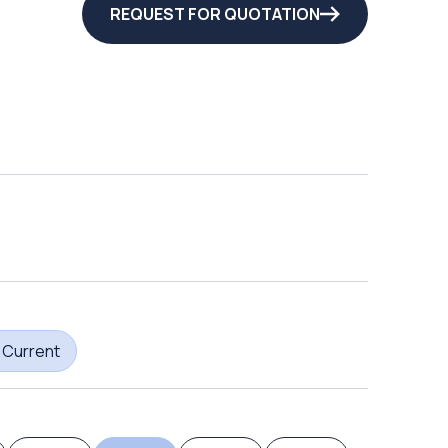
REQUEST FOR QUOTATION
 Current