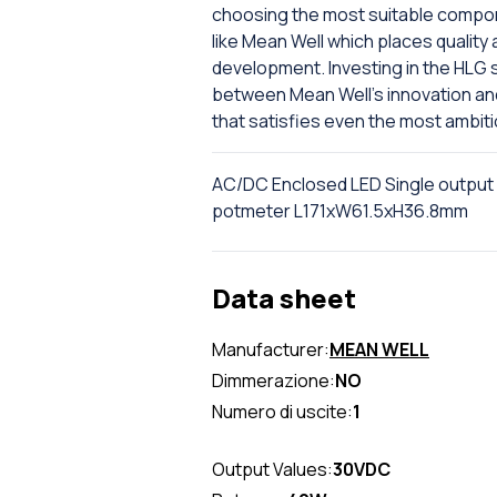
choosing the most suitable compone
like Mean Well which places quality 
development. Investing in the HLG 
between Mean Well's innovation and D
that satisfies even the most ambit
AC/DC Enclosed LED Single output
potmeter L171xW61.5xH36.8mm
Data sheet
Manufacturer:
MEAN WELL
Dimmerazione:
NO
Numero di uscite:
1
Output Values:
30VDC