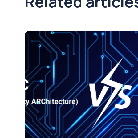
Related article