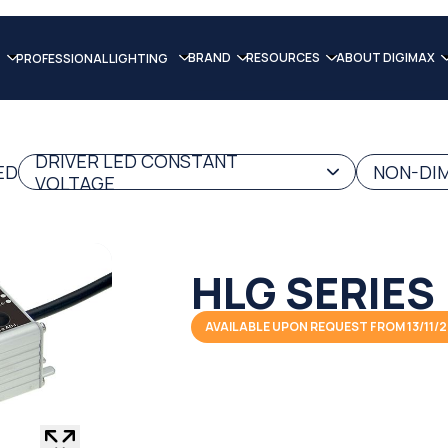
BRAND
RESOURCES
ABOUT DIGIMAX
PROFESSIONAL LIGHTING
DRIVER LED CONSTANT
ED
NON-DIM
VOLTAGE
HLG SERIES
AVAILABLE UPON REQUEST FROM 13/11/