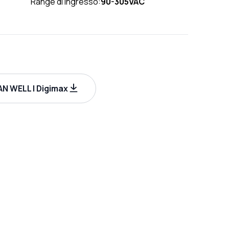
Range di ingresso:
90-305VAC
N WELL | Digimax