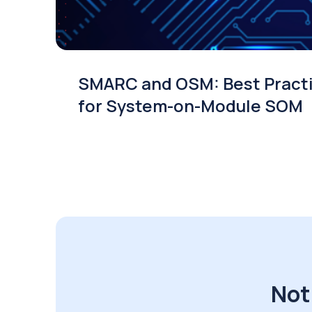
SMARC and OSM: Best Pract
for System-on-Module SOM
Not