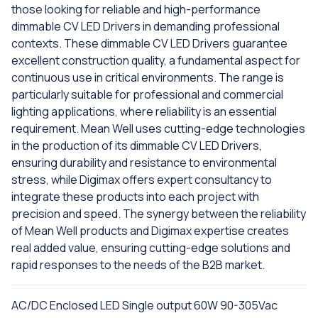
those looking for reliable and high-performance
dimmable CV LED Drivers in demanding professional
contexts. These dimmable CV LED Drivers guarantee
excellent construction quality, a fundamental aspect for
continuous use in critical environments. The range is
particularly suitable for professional and commercial
lighting applications, where reliability is an essential
requirement. Mean Well uses cutting-edge technologies
in the production of its dimmable CV LED Drivers,
ensuring durability and resistance to environmental
stress, while Digimax offers expert consultancy to
integrate these products into each project with
precision and speed. The synergy between the reliability
of Mean Well products and Digimax expertise creates
real added value, ensuring cutting-edge solutions and
rapid responses to the needs of the B2B market.
AC/DC Enclosed LED Single output 60W 90-305Vac