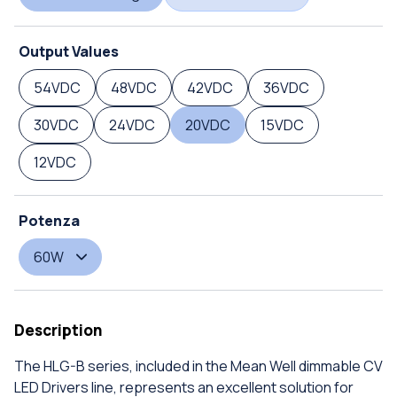
Output Values
54VDC
48VDC
42VDC
36VDC
30VDC
24VDC
20VDC
15VDC
12VDC
Potenza
60W
Description
The HLG-B series, included in the Mean Well dimmable CV
LED Drivers line, represents an excellent solution for