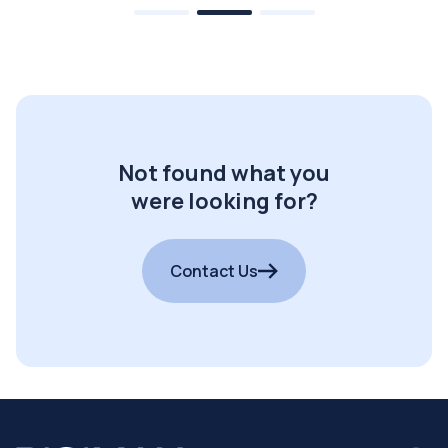
Not found what you
were looking for?
Contact Us