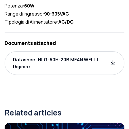
Potenza:
60W
Range di ingresso:
90-305VAC
Tipologia di Alimentatore:
AC/DC
Documents attached
Datasheet HLG-60H-20B MEAN WELL |
Digimax
Related articles