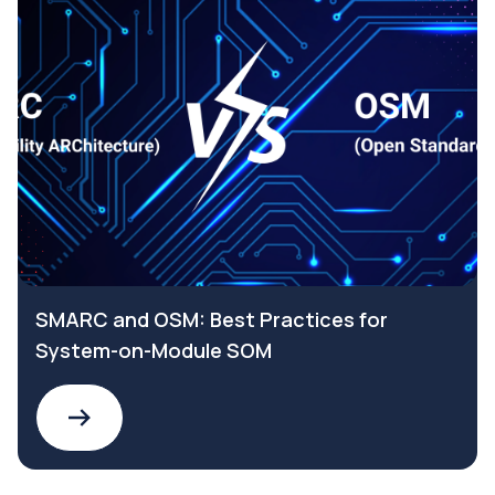
SMARC and OSM: Best Practices for
System-on-Module SOM