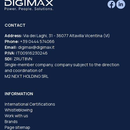
CONTACT
Address:
Via dei Laghi, 31 - 36077 Altavilla Vicentina (VI)
Phone:
+39 0444 574066
Email:
digimax@digimax.it
P.IVA:
IT00916230246
SDI:
ZRUT8VN
Single-member company, company subject to the direction
and coordination of
M2 NEXT HOLDING SRL
INFORMATION
International Certifications
Whistleblowing
Work with us
Brands
Page sitemap