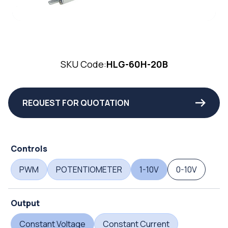
SKU Code:
HLG-60H-20B
REQUEST FOR QUOTATION
Controls
PWM
POTENTIOMETER
1-10V
0-10V
Output
Constant Voltage
Constant Current