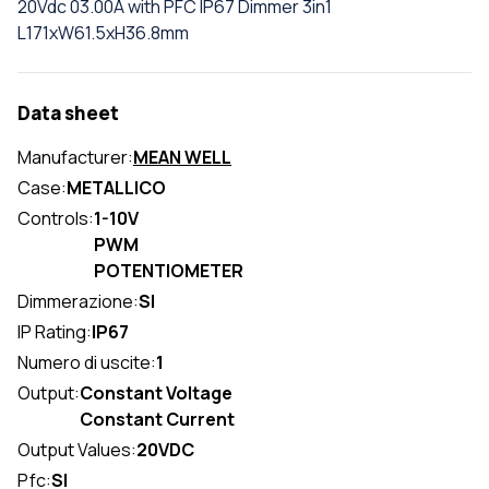
20Vdc 03.00A with PFC IP67 Dimmer 3in1
L171xW61.5xH36.8mm
Data sheet
Manufacturer:
MEAN WELL
Case:
METALLICO
Controls:
1-10V
PWM
POTENTIOMETER
Dimmerazione:
SI
IP Rating:
IP67
Numero di uscite:
1
Output:
Constant Voltage
Constant Current
Output Values:
20VDC
Pfc:
SI