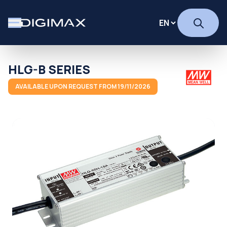
HLG-B SERIES
AVAILABLE UPON REQUEST FROM 19/11/2026