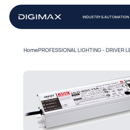
INDUSTRY & AUTOMATION
Home
PROFESSIONAL LIGHTING - DRIVER L