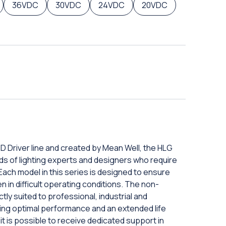
36VDC
30VDC
24VDC
20VDC
D Driver line and created by Mean Well, the HLG
ds of lighting experts and designers who require
 Each model in this series is designed to ensure
 in difficult operating conditions. The non-
ly suited to professional, industrial and
ring optimal performance and an extended life
 it is possible to receive dedicated support in