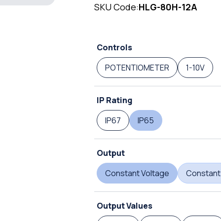
SKU Code:
HLG-80H-12A
Controls
POTENTIOMETER
1-10V
IP Rating
IP67
IP65
Output
Constant Voltage
Constant
Output Values