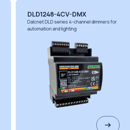
DLX1224-4CV-CASAMBI
rs for
Dalcnet DLX series 4-channel dimmers fo
demanding environments