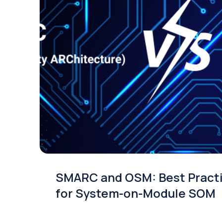
Smart displays for industries wi
built-in intelligence