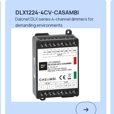
DLM1224-1CV
r
Dalcnet DLM series 1-channel dimmers for
safe professional operation