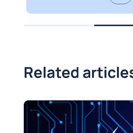
Related article