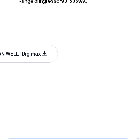
Range di ingresso:
90-305VAC
N WELL | Digimax