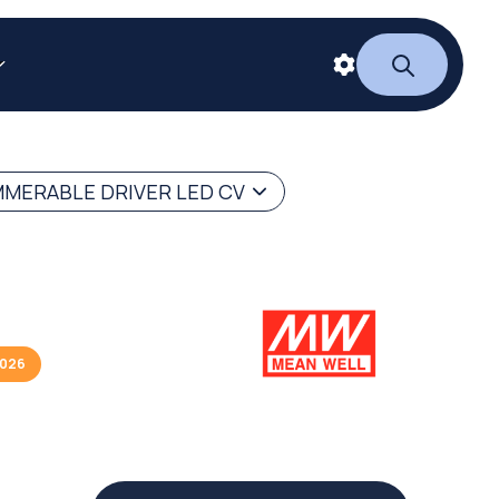
MERABLE DRIVER LED CV
2026