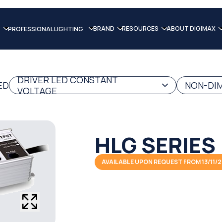
BRAND
RESOURCES
ABOUT DIGIMAX
PROFESSIONAL LIGHTING
DRIVER LED CONSTANT
ED
NON-DIM
VOLTAGE
HLG SERIES
AVAILABLE UPON REQUEST FROM 13/11/