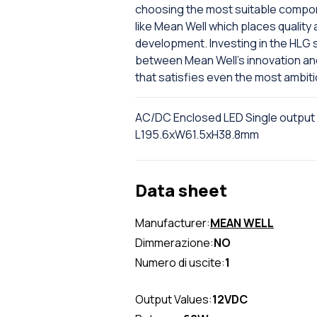
choosing the most suitable compone
like Mean Well which places quality 
development. Investing in the HLG 
between Mean Well's innovation and D
that satisfies even the most ambit
AC/DC Enclosed LED Single output
L195.6xW61.5xH38.8mm
Data sheet
Manufacturer:
MEAN WELL
Dimmerazione:
NO
Numero di uscite:
1
Output Values:
12VDC