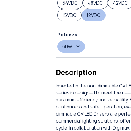
54VDC
48VDC
42VDC
15VDC
12VDC
Potenza
60W
Description
Inserted in the non-dimmable CV LE
series is designed to meet the nee
maximum efficiency and versatility.
continuous and safe operation, even
dimmable CV LED Drivers are perfect
commercial lighting solutions, offe
cycle. In collaboration with Digimax,