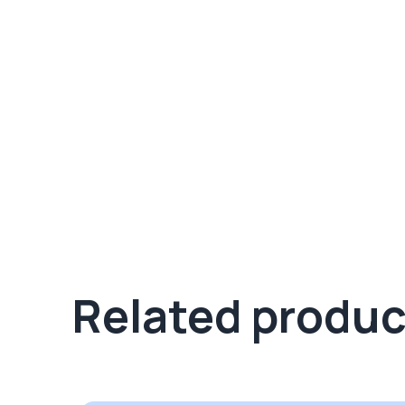
Related produc