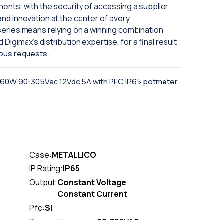
nts, with the security of accessing a supplier
and innovation at the center of every
series means relying on a winning combination
igimax's distribution expertise, for a final result
ious requests.
 60W 90-305Vac 12Vdc 5A with PFC IP65 potmeter
Case:
METALLICO
IP Rating:
IP65
Output:
Constant Voltage
Constant Current
Pfc:
SI