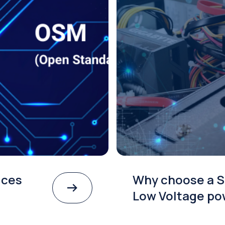
th
SMARC and OSM: Be
for System-on-Mod