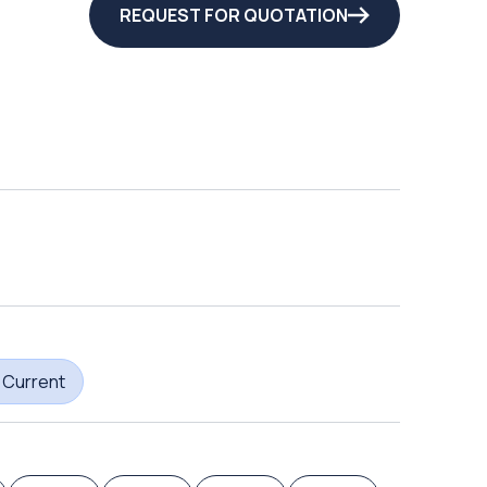
REQUEST FOR QUOTATION
 Current