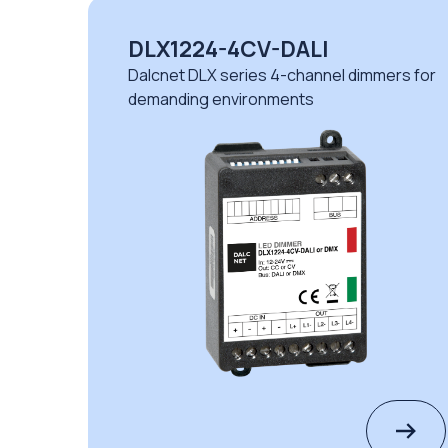
DLD1248-4CV-DMX
immers for
Dalcnet DLD series 4-channel dimme
automation and lighting