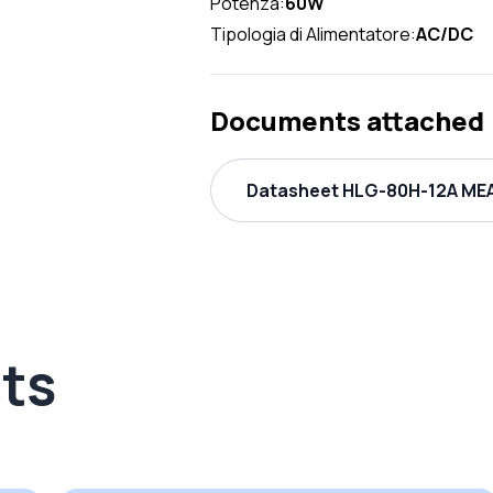
Potenza:
60W
Tipologia di Alimentatore:
AC/DC
Documents attached
Datasheet HLG-80H-12A MEA
ts