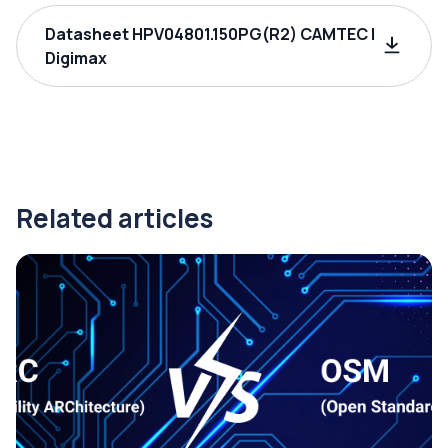
Datasheet HPV04801.150PG(R2) CAMTEC |
Digimax
Related articles