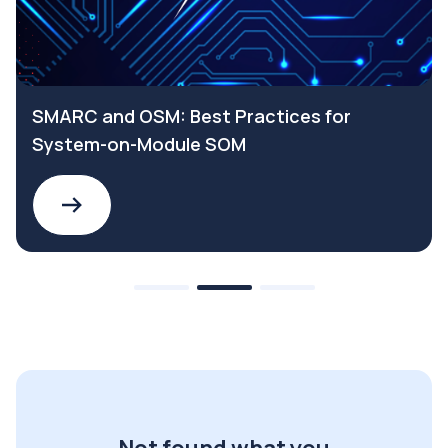
SMARC and OSM: Best Practices for
System-on-Module SOM
Not found what you