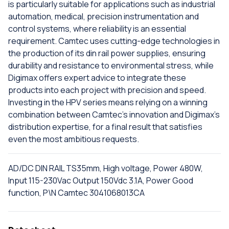
is particularly suitable for applications such as industrial
automation, medical, precision instrumentation and
control systems, where reliability is an essential
requirement. Camtec uses cutting-edge technologies in
the production of its din rail power supplies, ensuring
durability and resistance to environmental stress, while
Digimax offers expert advice to integrate these
products into each project with precision and speed.
Investing in the HPV series means relying on a winning
combination between Camtec's innovation and Digimax's
distribution expertise, for a final result that satisfies
even the most ambitious requests.
AD/DC DIN RAIL TS35mm, High voltage, Power 480W,
Input 115-230Vac Output 150Vdc 3.1A, Power Good
function, P\N Camtec 3041068013CA