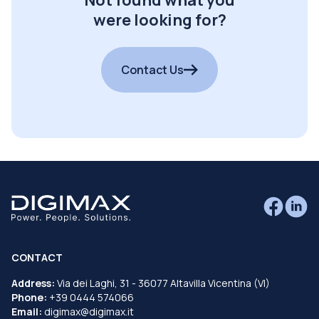
were looking for?
Contact Us
CONTACT
Address:
Via dei Laghi, 31 - 36077 Altavilla Vicentina (VI)
Phone:
+39 0444 574066
Email:
digimax@digimax.it