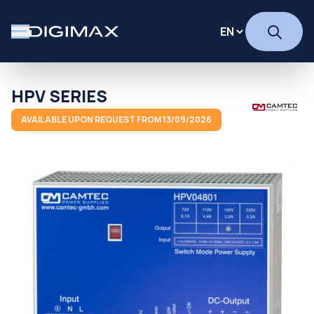
HPV SERIES
AVAILABLE UPON REQUEST FROM 13/09/2026