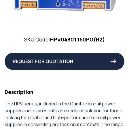
SKU Code:
HPV04801.150PG(R2)
REQUEST FOR QUOTATION
Description
The HPV series, included in the Camtec din rail power
supplies line, represents an excellent solution for those
looking for reliable and high-performance din rail power
supplies in demanding professional contexts. The range