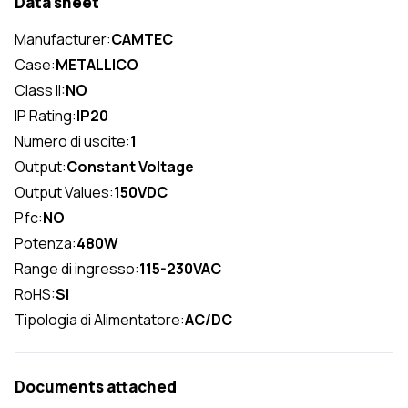
Data sheet
Manufacturer:
CAMTEC
Case:
METALLICO
Class II:
NO
IP Rating:
IP20
Numero di uscite:
1
Output:
Constant Voltage
Output Values:
150VDC
Pfc:
NO
Potenza:
480W
Range di ingresso:
115-230VAC
RoHS:
SI
Tipologia di Alimentatore:
AC/DC
Documents attached