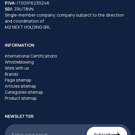
P.IVA:
IT00916230246
SDI:
ZRUT8VN
Single-member company, company subject to the direction
and coordination of
M2 NEXT HOLDING SRL
INFORMATION
International Certifications
Whistleblowing
Work with us
Brands
Page sitemap
Articles sitemap
Categories sitemap
Product sitemap
NEWSLETTER
Subscribe