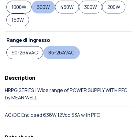
1000W
600W
450W
300W
200W
150W
Range di ingresso
90-264VAC
85-264VAC
Description
HRPG SERIES | Wide range of POWER SUPPLY WITH PFC
by MEAN WELL
AC/DC Enclosed 636W 12Vdc 53A with PFC