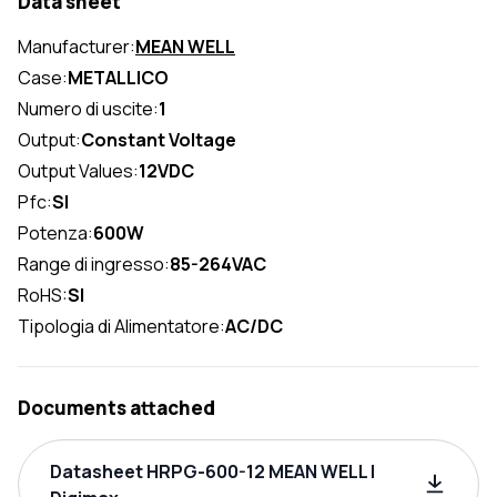
Data sheet
Manufacturer:
MEAN WELL
Case:
METALLICO
Numero di uscite:
1
Output:
Constant Voltage
Output Values:
12VDC
Pfc:
SI
Potenza:
600W
Range di ingresso:
85-264VAC
RoHS:
SI
Tipologia di Alimentatore:
AC/DC
Documents attached
Datasheet HRPG-600-12 MEAN WELL |