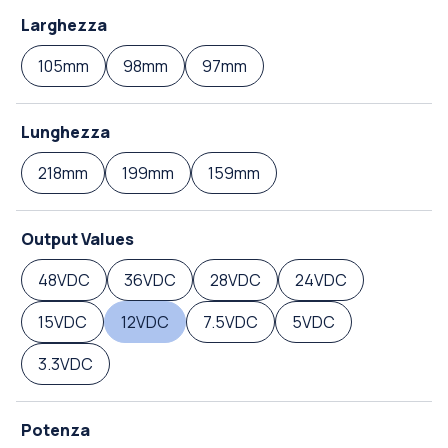
Larghezza
105mm
98mm
97mm
Lunghezza
218mm
199mm
159mm
Output Values
48VDC
36VDC
28VDC
24VDC
15VDC
12VDC
7.5VDC
5VDC
3.3VDC
Potenza