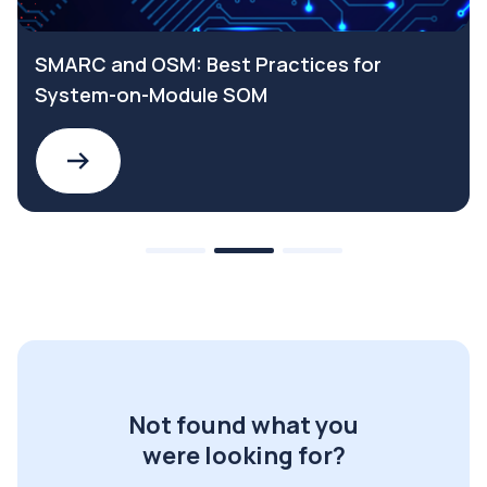
SMARC and OSM: Best Practices for
System-on-Module SOM
Not found what you
were looking for?