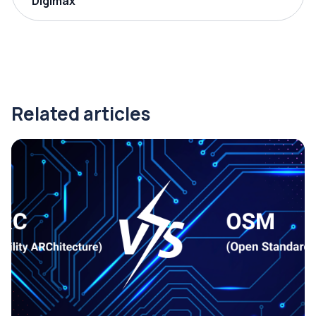
Digimax
Related articles