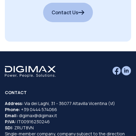
Contact Us
CONTACT
Address:
Via dei Laghi, 31 - 36077 Altavilla Vicentina (VI)
Phone:
+39 0444 574066
Email:
digimax@digimax.it
P.IVA:
IT00916230246
SDI:
ZRUT8VN
Single-member company, company subject to the direction