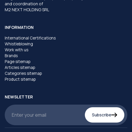
and coordination of
M2 NEXT HOLDING SRL
INFORMATION
International Certifications
Whistleblowing
Work with us
Brands
Page sitemap
Articles sitemap
Categories sitemap
Product sitemap
NEWSLETTER
Subscribe