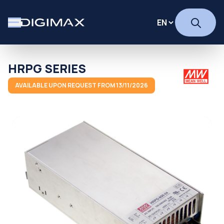
HRPG SERIES
AVAILABLE UPON REQUEST FROM 13/11/2026