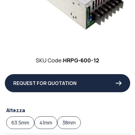
SKU Code:
HRPG-600-12
REQUEST FOR QUOTATION
Altezza
63.5mm
41mm
38mm