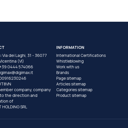
CT
INFORMATION
:
Via dei Laghi, 31 - 36077
International Certifications
 Vicentina (VI)
Whistleblowing
+39 0444 574066
Work with us
igimax@digimax.it
Brands
T00916230246
Page sitemap
UT8VN
Articles sitemap
member company, company
Categories sitemap
to the direction and
Product sitemap
tion of
 HOLDING SRL