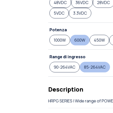
48VDC
36VDC
28VDC
5VDC
3.3VDC
Potenza
1000W
600W
450W
Range di ingresso
90-264VAC
85-264VAC
Description
HRPG SERIES | Wide range of POW