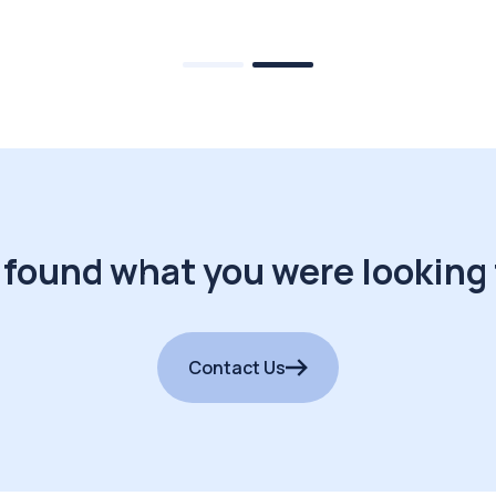
 found what you were looking 
Contact Us