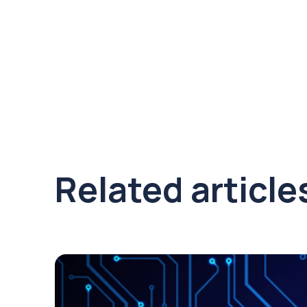
Related article