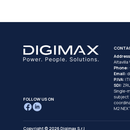
CONTA
Address
Altavilla
Phone:
Email:
d
P.IVA:
I
SDI:
ZR
Single-
subject 
FOLLOW US ON
coordina
M2 NEXT
Copyright © 2026 Digimax S.r.l