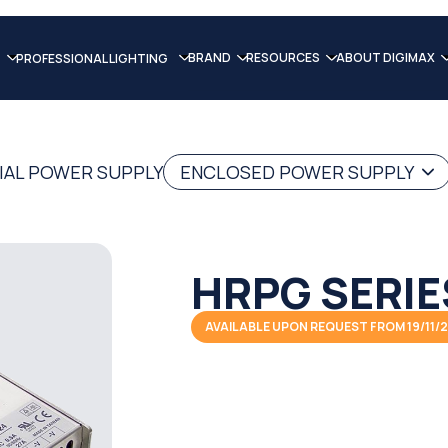
BRAND
RESOURCES
ABOUT DIGIMAX
PROFESSIONAL LIGHTING
IAL POWER SUPPLY
ENCLOSED POWER SUPPLY
HRPG SERIE
AVAILABLE UPON REQUEST FROM 19/11/