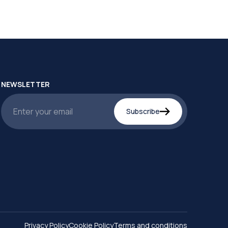
NEWSLETTER
Subscribe
Privacy Policy
Cookie Policy
Terms and conditions