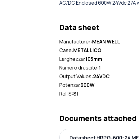
AC/DC Enclosed 600W 24Vdc 27A w
Data sheet
Manufacturer:
MEAN WELL
Case:
METALLICO
Larghezza:
105mm
Numero di uscite:
1
Output Values:
24VDC
Potenza:
600W
RoHS:
SI
Documents attached
Datasheet HRPG-600-24 MEA