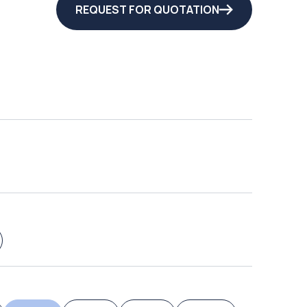
REQUEST FOR QUOTATION