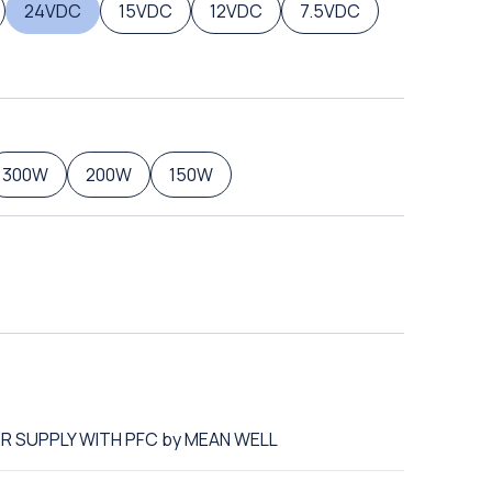
24VDC
15VDC
12VDC
7.5VDC
300W
200W
150W
ER SUPPLY WITH PFC by MEAN WELL