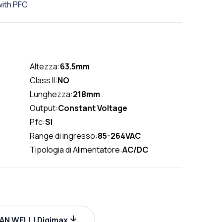
ith PFC
Altezza:
63.5mm
Class II:
NO
Lunghezza:
218mm
Output:
Constant Voltage
Pfc:
SI
Range di ingresso:
85-264VAC
Tipologia di Alimentatore:
AC/DC
N WELL | Digimax