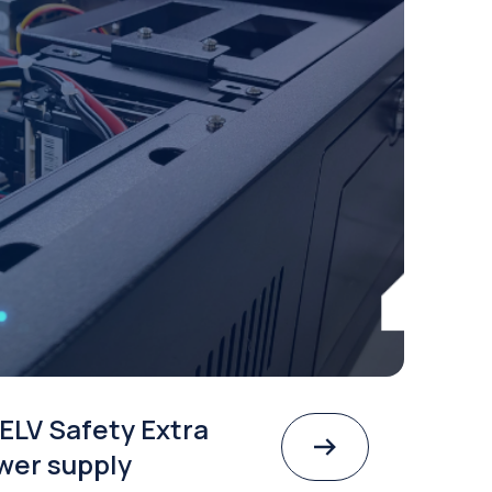
ELV Safety Extra
wer supply