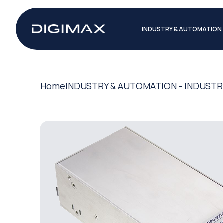
INDUSTRY & AUTOMATION
Home
INDUSTRY & AUTOMATION - INDUSTR