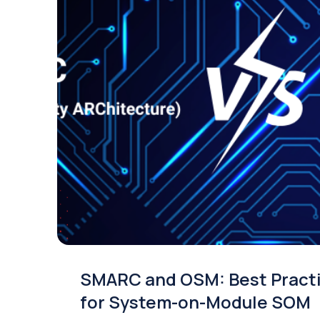
SMARC and OSM: Best Pract
for System-on-Module SOM