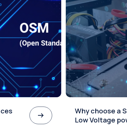
ices
Why choose a S
Low Voltage po