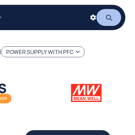
POWER SUPPLY WITH PFC
S
2026