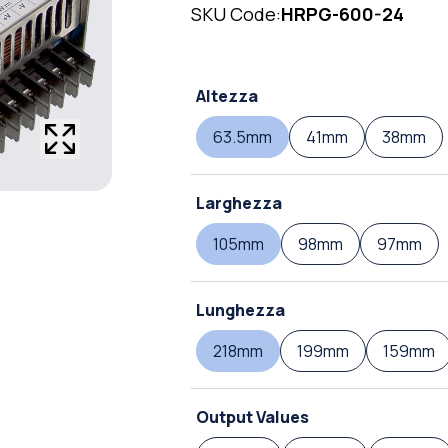
SKU Code:
HRPG-600-24
Altezza
63.5mm
41mm
38mm
Larghezza
105mm
98mm
97mm
Lunghezza
218mm
199mm
159mm
Output Values