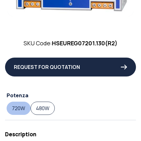
SKU Code:
HSEUREG07201.130(R2)
REQUEST FOR QUOTATION
Potenza
720W
480W
Description