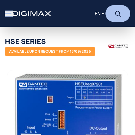
HSE SERIES
AVAILABLE UPON REQUEST FROM 13/09/2026