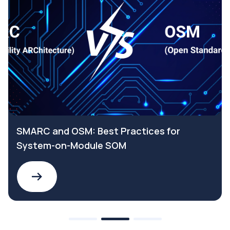
SMARC and OSM: Best Practices for
System-on-Module SOM