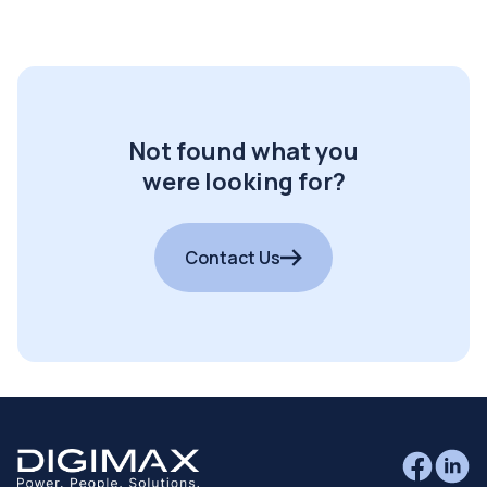
Not found what you
were looking for?
Contact Us