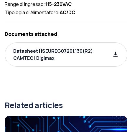
Range di ingresso:
115-230VAC
Tipologia di Alimentatore:
AC/DC
Documents attached
Datasheet HSEUREG07201.130(R2)
CAMTEC | Digimax
Related articles