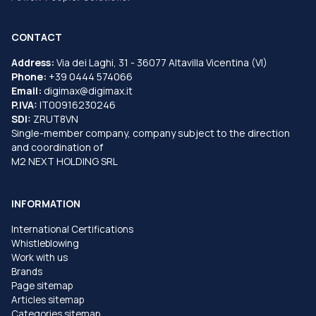
CONTACT
Address:
Via dei Laghi, 31 - 36077 Altavilla Vicentina (VI)
Phone:
+39 0444 574066
Email:
digimax@digimax.it
P.IVA:
IT00916230246
SDI:
ZRUT8VN
Single-member company, company subject to the direction
and coordination of
M2 NEXT HOLDING SRL
INFORMATION
International Certifications
Whistleblowing
Work with us
Brands
Page sitemap
Articles sitemap
Categories sitemap