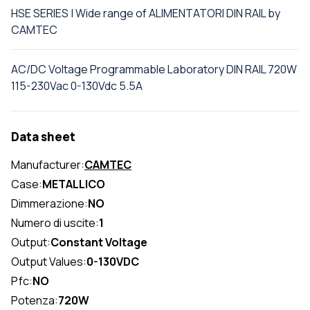
HSE SERIES | Wide range of ALIMENTATORI DIN RAIL by
CAMTEC
AC/DC Voltage Programmable Laboratory DIN RAIL 720W
115-230Vac 0-130Vdc 5.5A
Data sheet
Manufacturer:
CAMTEC
Case:
METALLICO
Dimmerazione:
NO
Numero di uscite:
1
Output:
Constant Voltage
Output Values:
0-130VDC
Pfc:
NO
Potenza:
720W