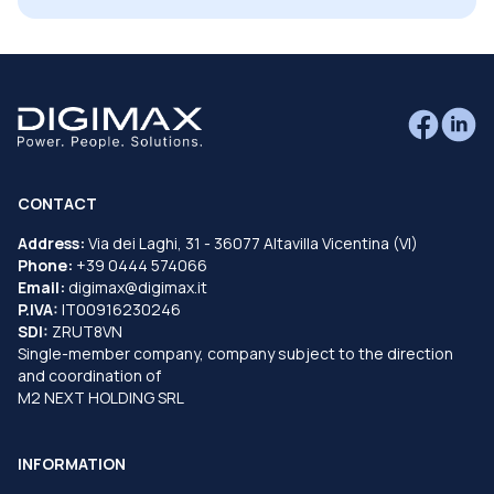
CONTACT
Address:
Via dei Laghi, 31 - 36077 Altavilla Vicentina (VI)
Phone:
+39 0444 574066
Email:
digimax@digimax.it
P.IVA:
IT00916230246
SDI:
ZRUT8VN
Single-member company, company subject to the direction
and coordination of
M2 NEXT HOLDING SRL
INFORMATION