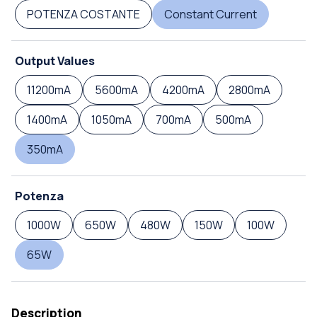
POTENZA COSTANTE
Constant Current
Output Values
11200mA
5600mA
4200mA
2800mA
1400mA
1050mA
700mA
500mA
350mA
Potenza
1000W
650W
480W
150W
100W
65W
Description