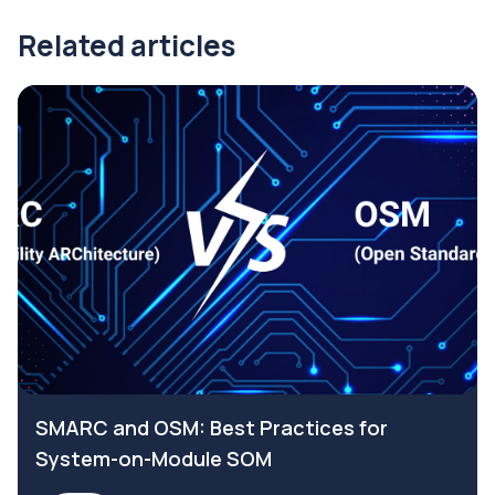
Related articles
SMARC and OSM: Best Practices for
System-on-Module SOM