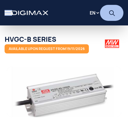
HVGC-B SERIES
AVAILABLE UPON REQUEST FROM 19/11/2026