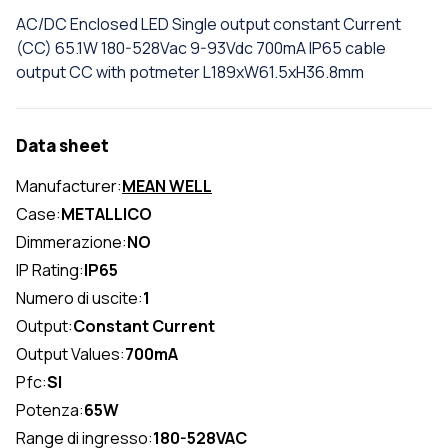
AC/DC Enclosed LED Single output constant Current
(CC) 65.1W 180-528Vac 9-93Vdc 700mA IP65 cable
output CC with potmeter L189xW61.5xH36.8mm
Data sheet
Manufacturer:
MEAN WELL
Case:
METALLICO
Dimmerazione:
NO
IP Rating:
IP65
Numero di uscite:
1
Output:
Constant Current
Output Values:
700mA
Pfc:
SI
Potenza:
65W
Range di ingresso:
180-528VAC