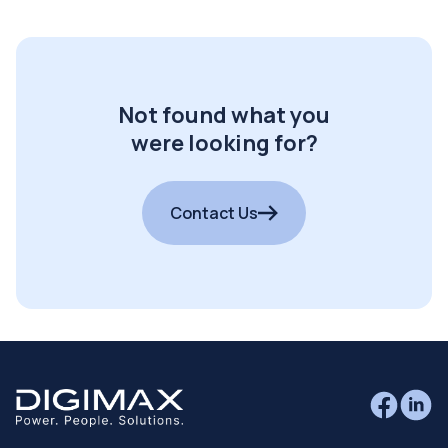
Not found what you
were looking for?
Contact Us