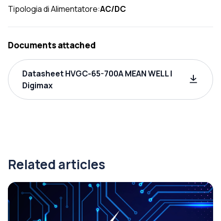
Tipologia di Alimentatore:
AC/DC
Documents attached
Datasheet HVGC-65-700A MEAN WELL |
Digimax
Related articles