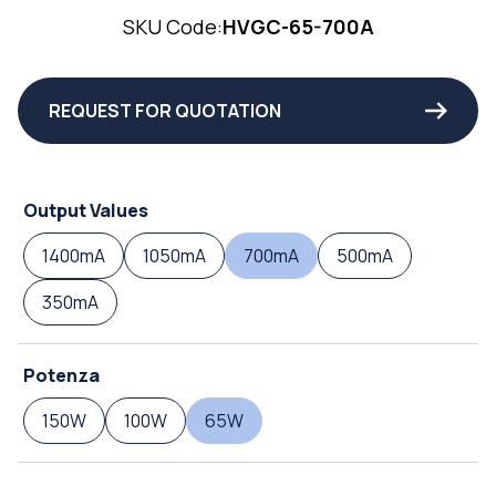
SKU Code:
HVGC-65-700A
REQUEST FOR QUOTATION
Output Values
1400mA
1050mA
700mA
500mA
350mA
Potenza
150W
100W
65W