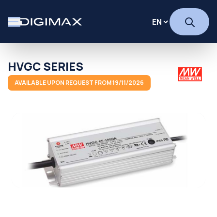
HVGC SERIES
AVAILABLE UPON REQUEST FROM 19/11/2026