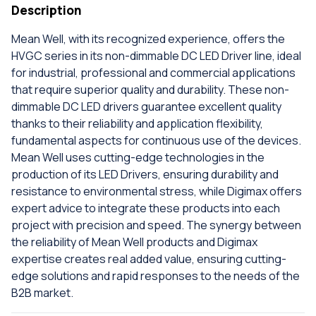
Description
Mean Well, with its recognized experience, offers the
HVGC series in its non-dimmable DC LED Driver line, ideal
for industrial, professional and commercial applications
that require superior quality and durability. These non-
dimmable DC LED drivers guarantee excellent quality
thanks to their reliability and application flexibility,
fundamental aspects for continuous use of the devices.
Mean Well uses cutting-edge technologies in the
production of its LED Drivers, ensuring durability and
resistance to environmental stress, while Digimax offers
expert advice to integrate these products into each
project with precision and speed. The synergy between
the reliability of Mean Well products and Digimax
expertise creates real added value, ensuring cutting-
edge solutions and rapid responses to the needs of the
B2B market.