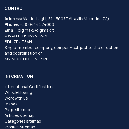
CONTACT
Address:
Via dei Laghi, 31 - 36077 Altavilla Vicentina (VI)
Phone:
+39 0444 574066
Email:
digimax@digimax.it
P.IVA:
IT00916230246
SDI:
ZRUT8VN
Single-member company, company subject to the direction
and coordination of
M2 NEXT HOLDING SRL
INFORMATION
International Certifications
Whistleblowing
Work with us
Brands
Page sitemap
Articles sitemap
Categories sitemap
Product sitemap