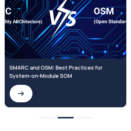
SMARC and OSM: Best Practices for
System-on-Module SOM