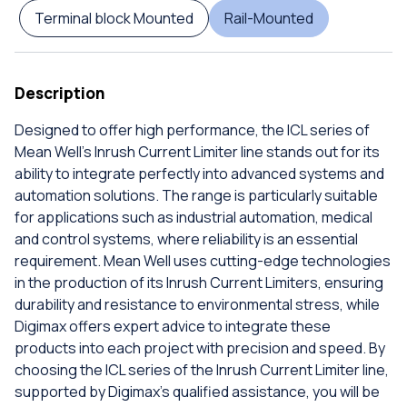
Terminal block Mounted
Rail-Mounted
Description
Designed to offer high performance, the ICL series of
Mean Well's Inrush Current Limiter line stands out for its
ability to integrate perfectly into advanced systems and
automation solutions. The range is particularly suitable
for applications such as industrial automation, medical
and control systems, where reliability is an essential
requirement. Mean Well uses cutting-edge technologies
in the production of its Inrush Current Limiters, ensuring
durability and resistance to environmental stress, while
Digimax offers expert advice to integrate these
products into each project with precision and speed. By
choosing the ICL series of the Inrush Current Limiter line,
supported by Digimax's qualified assistance, you will be