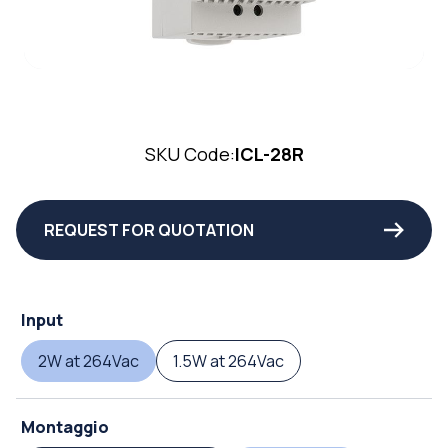
SKU Code:
ICL-28R
REQUEST FOR QUOTATION
Input
2W at 264Vac
1.5W at 264Vac
Montaggio