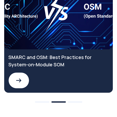
SMARC and OSM: Best Practices for
System-on-Module SOM