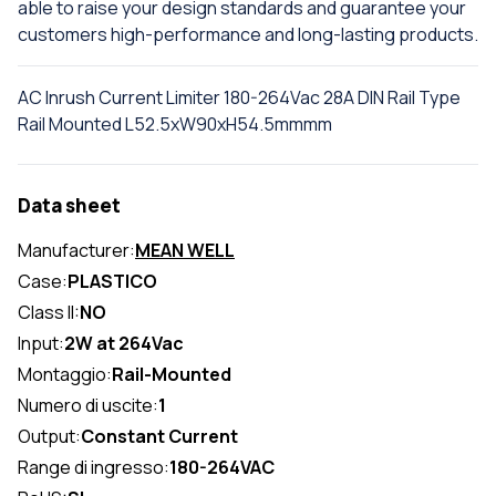
able to raise your design standards and guarantee your
customers high-performance and long-lasting products.
AC Inrush Current Limiter 180-264Vac 28A DIN Rail Type
Rail Mounted L52.5xW90xH54.5mmmm
Data sheet
Manufacturer:
MEAN WELL
Case:
PLASTICO
Class II:
NO
Input:
2W at 264Vac
Montaggio:
Rail-Mounted
Numero di uscite:
1
Output:
Constant Current
Range di ingresso:
180-264VAC