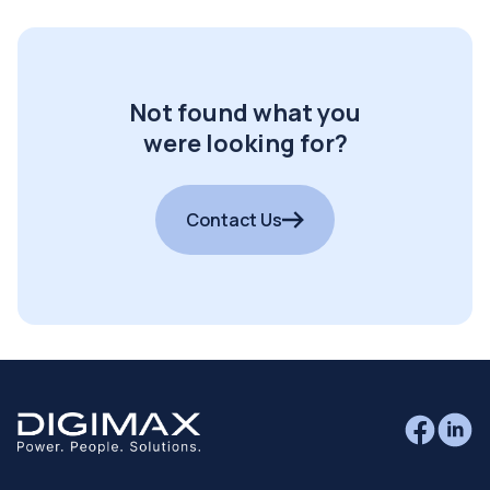
Not found what you
were looking for?
Contact Us