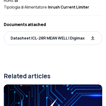
RoHS:
SI
Tipologia di Alimentatore:
Inrush Current Limiter
Documents attached
Datasheet ICL-28R MEAN WELL | Digimax
Related articles