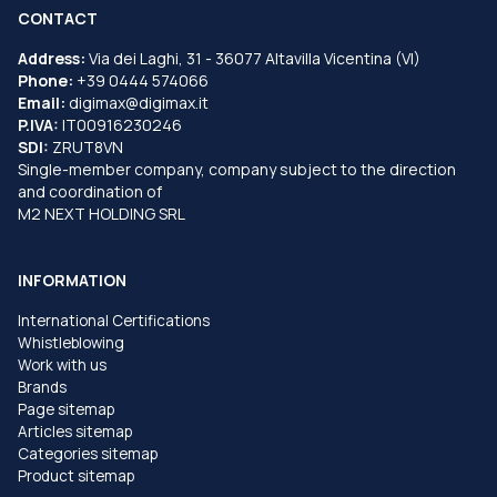
CONTACT
Address:
Via dei Laghi, 31 - 36077 Altavilla Vicentina (VI)
Phone:
+39 0444 574066
Email:
digimax@digimax.it
P.IVA:
IT00916230246
SDI:
ZRUT8VN
Single-member company, company subject to the direction
and coordination of
M2 NEXT HOLDING SRL
INFORMATION
International Certifications
Whistleblowing
Work with us
Brands
Page sitemap
Articles sitemap
Categories sitemap
Product sitemap