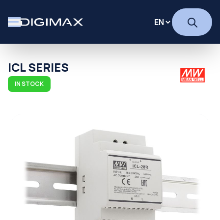
ICL SERIES
IN STOCK