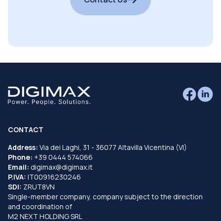
CONTACT
Address:
Via dei Laghi, 31 - 36077 Altavilla Vicentina (VI)
Phone:
+39 0444 574066
Email:
digimax@digimax.it
P.IVA:
IT00916230246
SDI:
ZRUT8VN
Single-member company, company subject to the direction
and coordination of
M2 NEXT HOLDING SRL