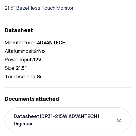
21.5" Bezel-less Touch Monitor
Data sheet
Manufacturer:
ADVANTECH
Alta luminosità:
No
Power Input:
12V
Size:
21.5"
Touchscreen:
Si
Documents attached
Datasheet IDP31-215W ADVANTECH |
Digimax