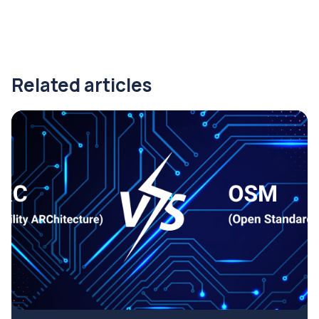
Related articles