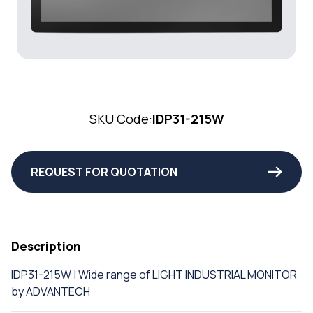
SKU Code:
IDP31-215W
REQUEST FOR QUOTATION
Description
IDP31-215W | Wide range of LIGHT INDUSTRIAL MONITOR
by ADVANTECH