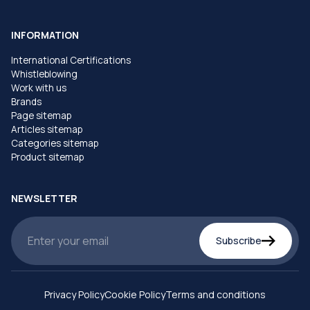
INFORMATION
International Certifications
Whistleblowing
Work with us
Brands
Page sitemap
Articles sitemap
Categories sitemap
Product sitemap
NEWSLETTER
Subscribe
Privacy Policy
Cookie Policy
Terms and conditions