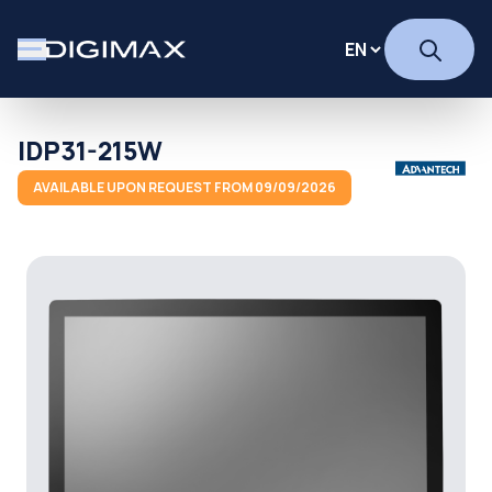
IDP31-215W
AVAILABLE UPON REQUEST FROM 09/09/2026