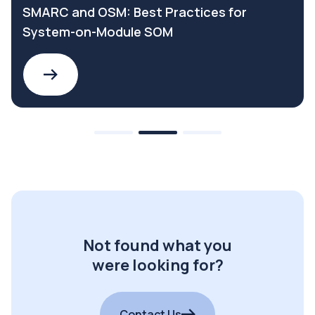
SMARC and OSM: Best Practices for
System-on-Module SOM
Not found what you
were looking for?
Contact Us