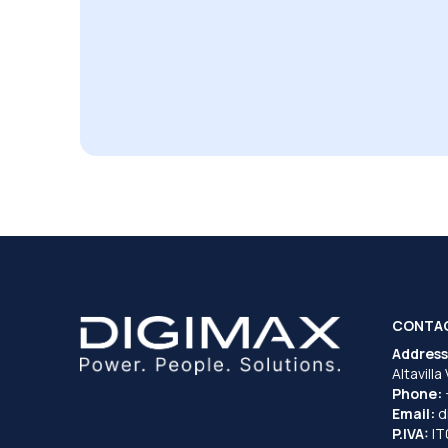
CONTA
Address
Altavilla
Phone:
Email:
d
P.IVA:
I