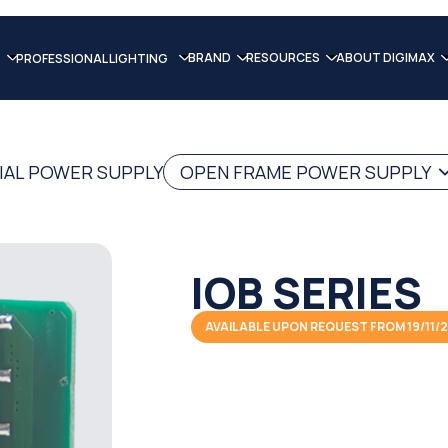
BRAND
RESOURCES
ABOUT DIGIMAX
PROFESSIONAL LIGHTING
IAL POWER SUPPLY
OPEN FRAME POWER SUPPLY
IOB SERIES
AVAILABLE UPON REQUEST FROM 19/11/