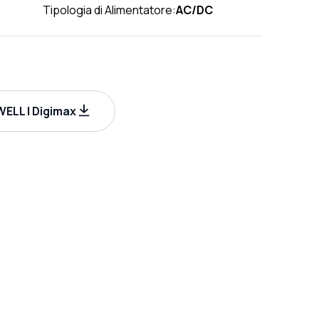
Tipologia di Alimentatore:
AC/DC
ELL | Digimax