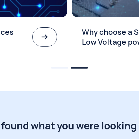
ices
Why choose a S
Low Voltage po
 found what you were looking 