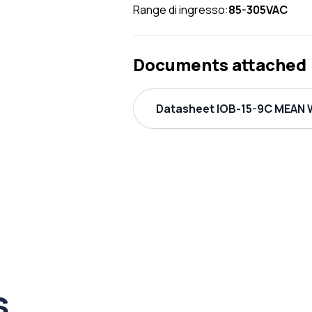
Range di ingresso:
85-305VAC
Documents attached
Datasheet IOB-15-9C MEAN W
s