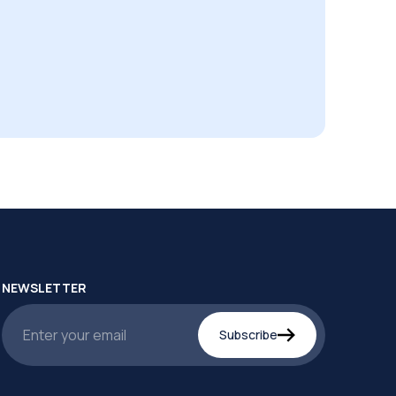
NEWSLETTER
Subscribe