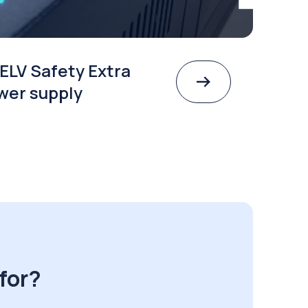
ELV Safety Extra
wer supply
for?