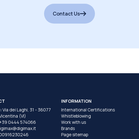
Contact Us
CT
INFORMATION
:
Via dei Laghi, 31 - 36077
International Certifications
 Vicentina (VI)
Whistleblowing
+39 0444 574066
Work with us
igimax@digimax.it
Brands
T00916230246
Page sitemap