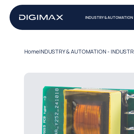
INDUSTRY & AUTOMATION
Home
INDUSTRY & AUTOMATION - INDUSTR