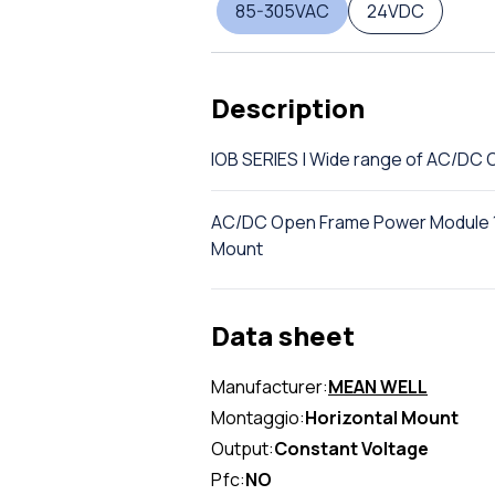
85-305VAC
24VDC
Description
IOB SERIES | Wide range of AC/D
AC/DC Open Frame Power Module 15
Mount
Data sheet
Manufacturer:
MEAN WELL
Montaggio:
Horizontal Mount
Output:
Constant Voltage
Pfc:
NO