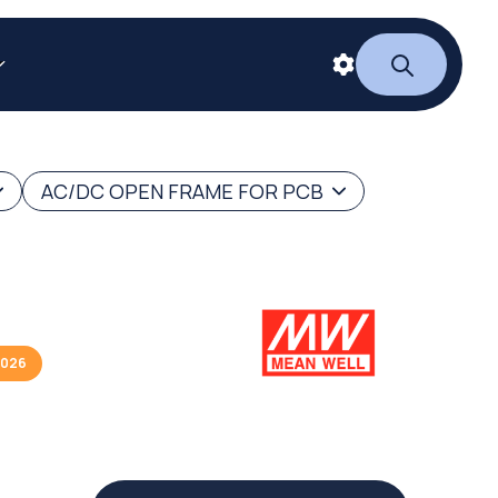
AC/DC OPEN FRAME FOR PCB
2026