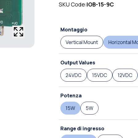
SKU Code:
IOB-15-9C
Montaggio
Vertical Mount
Horizontal M
Output Values
24VDC
15VDC
12VDC
Potenza
15W
5W
Range di ingresso