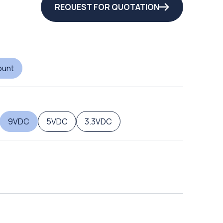
REQUEST FOR QUOTATION
ount
9VDC
5VDC
3.3VDC