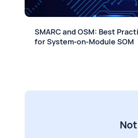
SMARC and OSM: Best Pract
for System-on-Module SOM
Not