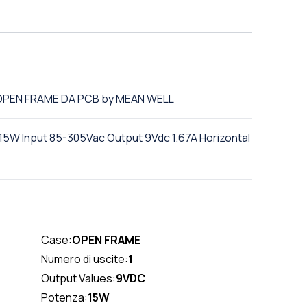
C OPEN FRAME DA PCB by MEAN WELL
W Input 85-305Vac Output 9Vdc 1.67A Horizontal
Case:
OPEN FRAME
Numero di uscite:
1
Output Values:
9VDC
Potenza:
15W