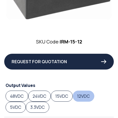
SKU Code:
IRM-15-12
REQUEST FOR QUOTATION
Output Values
48VDC
24VDC
15VDC
12VDC
5VDC
3.3VDC