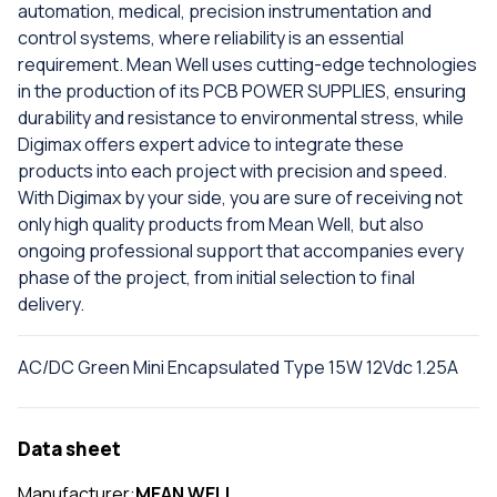
automation, medical, precision instrumentation and
control systems, where reliability is an essential
requirement. Mean Well uses cutting-edge technologies
in the production of its PCB POWER SUPPLIES, ensuring
durability and resistance to environmental stress, while
Digimax offers expert advice to integrate these
products into each project with precision and speed.
With Digimax by your side, you are sure of receiving not
only high quality products from Mean Well, but also
ongoing professional support that accompanies every
phase of the project, from initial selection to final
delivery.
AC/DC Green Mini Encapsulated Type 15W 12Vdc 1.25A
Data sheet
Manufacturer:
MEAN WELL