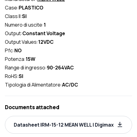
Case:
PLASTICO
Class II:
SI
Numero di uscite:
1
Output:
Constant Voltage
Output Values:
12VDC
Pfc:
NO
Potenza:
15W
Range di ingresso:
90-264VAC
RoHS:
SI
Tipologia di Alimentatore:
AC/DC
Documents attached
Datasheet IRM-15-12 MEAN WELL | Digimax