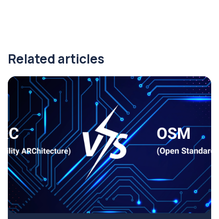
Related articles