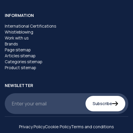
INFORMATION
International Certifications
Whistleblowing
Work with us
Brands
Page sitemap
Articles sitemap
Categories sitemap
Product sitemap
NEWSLETTER
Subscribe
Privacy Policy
Cookie Policy
Terms and conditions