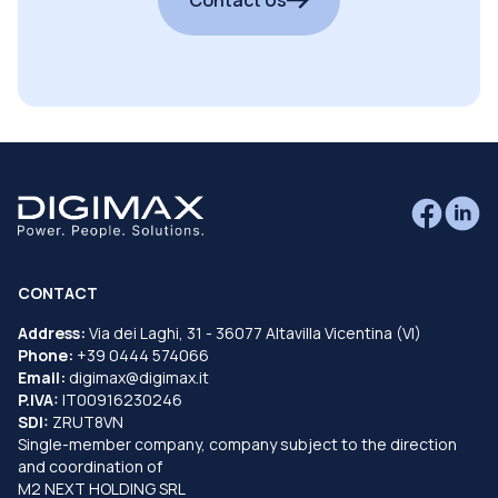
CONTACT
Address:
Via dei Laghi, 31 - 36077 Altavilla Vicentina (VI)
Phone:
+39 0444 574066
Email:
digimax@digimax.it
P.IVA:
IT00916230246
SDI:
ZRUT8VN
Single-member company, company subject to the direction
and coordination of
M2 NEXT HOLDING SRL