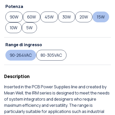
Potenza
90W
60W
45W
30W
20W
15W
10W
5W
Range di ingresso
90-264VAC
80-305VAC
Description
Inserted in the PCB Power Supplies line and created by
Mean Well, the IRM series is designed to meet the needs
of system integrators and designers who require
maximum efficiency and versatility. The range is
particularly suitable for applications such as industrial