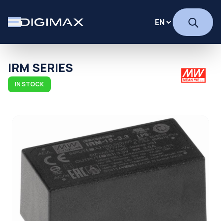
IRM SERIES
IN STOCK