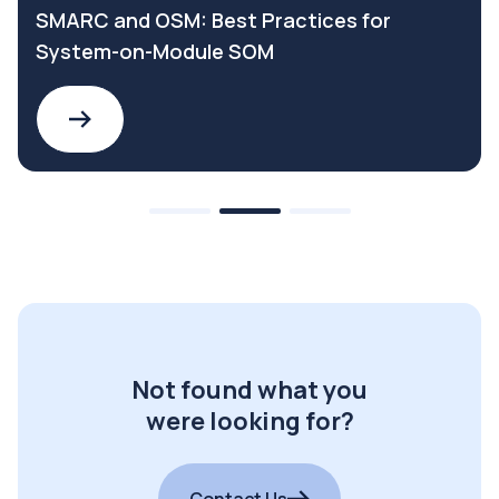
SMARC and OSM: Best Practices for
System-on-Module SOM
Not found what you
were looking for?
Contact Us