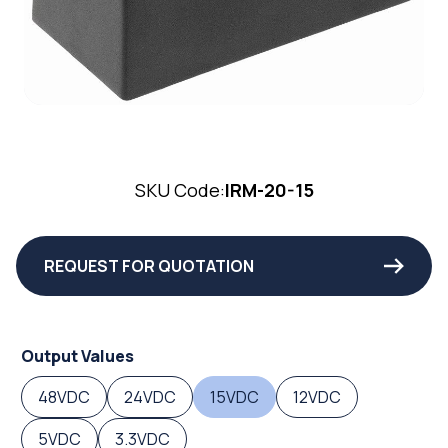
SKU Code:
IRM-20-15
REQUEST FOR QUOTATION
Output Values
48VDC
24VDC
15VDC
12VDC
5VDC
3.3VDC