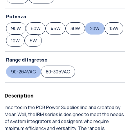
Potenza
90W
60W
45W
30W
20W
15W
10W
5W
Range di ingresso
90-264VAC
80-305VAC
Description
Inserted in the PCB Power Supplies line and created by
Mean Well, the IRM series is designed to meet the needs
of system integrators and designers who require
maximum efficiency and versatility. The range is