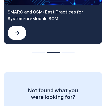
SMARC and OSM: Best Practices for
System-on-Module SOM
Not found what you
were looking for?