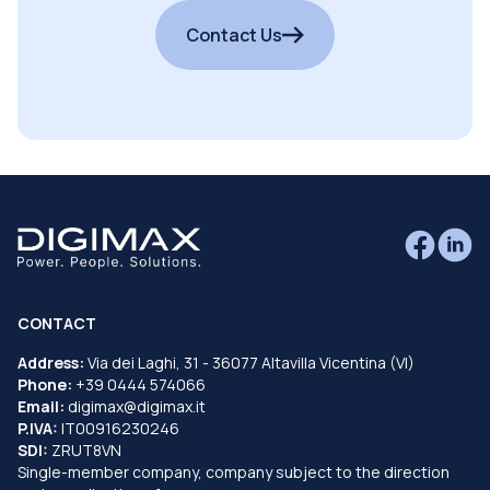
Contact Us
CONTACT
Address:
Via dei Laghi, 31 - 36077 Altavilla Vicentina (VI)
Phone:
+39 0444 574066
Email:
digimax@digimax.it
P.IVA:
IT00916230246
SDI:
ZRUT8VN
Single-member company, company subject to the direction