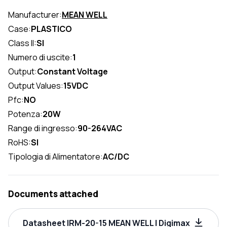
Manufacturer:
MEAN WELL
Case:
PLASTICO
Class II:
SI
Numero di uscite:
1
Output:
Constant Voltage
Output Values:
15VDC
Pfc:
NO
Potenza:
20W
Range di ingresso:
90-264VAC
RoHS:
SI
Tipologia di Alimentatore:
AC/DC
Documents attached
Datasheet IRM-20-15 MEAN WELL | Digimax