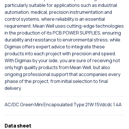
particularly suitable for applications such as industrial
automation, medical, precision instrumentation and
control systems, where reliability is an essential
requirement. Mean Well uses cutting-edge technologies
in the production of its PCB POWER SUPPLIES, ensuring
durability and resistance to environmental stress, while
Digimax offers expert advice to integrate these
products into each project with precision and speed.
With Digimax by your side, you are sure of receiving not
only high quality products from Mean Well, but also
ongoing professional support that accompanies every
phase of the project, from initial selection to final
delivery.
AC/DC Green Mini Encapsulated Type 21W 15Vdcdc 1.4A
Data sheet