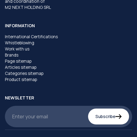
and coordination of
M2 NEXT HOLDING SRL
INFORMATION
International Certifications
Whistleblowing
Work with us
Brands
Page sitemap
Articles sitemap
Categories sitemap
Product sitemap
NEWSLETTER
Subscribe