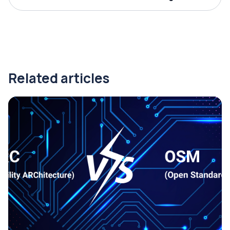
Related articles