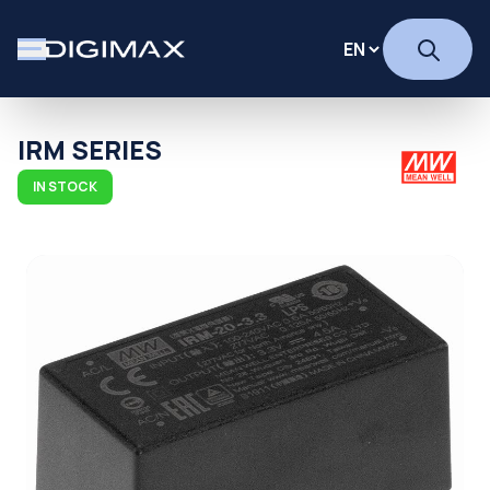
IRM SERIES
IN STOCK