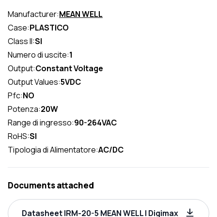
Manufacturer:
MEAN WELL
Case:
PLASTICO
Class II:
SI
Numero di uscite:
1
Output:
Constant Voltage
Output Values:
5VDC
Pfc:
NO
Potenza:
20W
Range di ingresso:
90-264VAC
RoHS:
SI
Tipologia di Alimentatore:
AC/DC
Documents attached
Datasheet IRM-20-5 MEAN WELL | Digimax