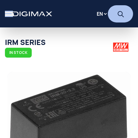
IRM SERIES
IN STOCK