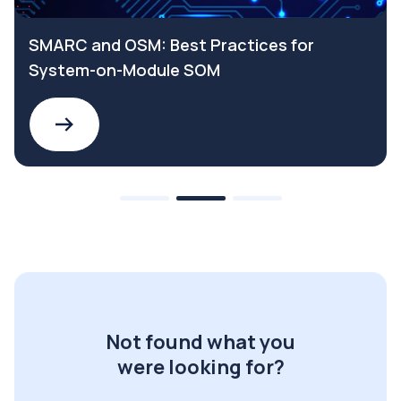
SMARC and OSM: Best Practices for
System-on-Module SOM
Not found what you
were looking for?