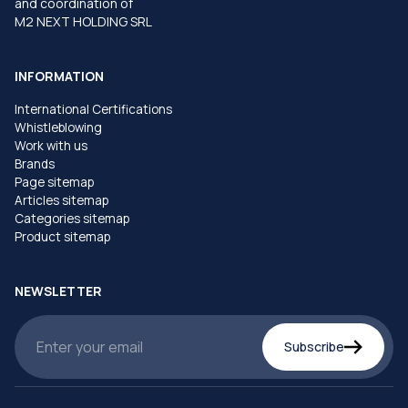
and coordination of
M2 NEXT HOLDING SRL
INFORMATION
International Certifications
Whistleblowing
Work with us
Brands
Page sitemap
Articles sitemap
Categories sitemap
Product sitemap
NEWSLETTER
Subscribe