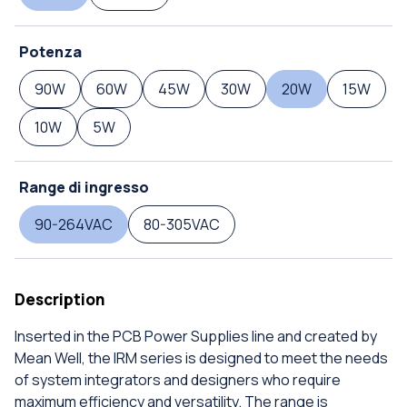
Potenza
90W
60W
45W
30W
20W
15W
10W
5W
Range di ingresso
90-264VAC
80-305VAC
Description
Inserted in the PCB Power Supplies line and created by
Mean Well, the IRM series is designed to meet the needs
of system integrators and designers who require
maximum efficiency and versatility. The range is