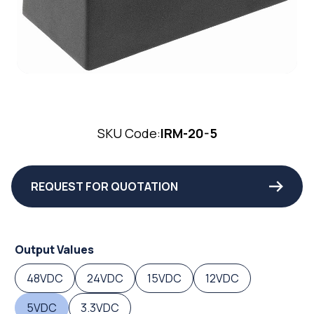
SKU Code:
IRM-20-5
REQUEST FOR QUOTATION
Output Values
48VDC
24VDC
15VDC
12VDC
5VDC
3.3VDC