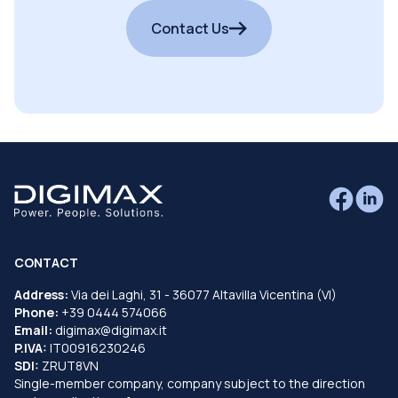
Contact Us
CONTACT
Address:
Via dei Laghi, 31 - 36077 Altavilla Vicentina (VI)
Phone:
+39 0444 574066
Email:
digimax@digimax.it
P.IVA:
IT00916230246
SDI:
ZRUT8VN
Single-member company, company subject to the direction