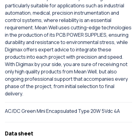
particularly suitable for applications such as industrial
automation, medical, precision instrumentation and
control systems, where reliability is an essential
requirement. Mean Well uses cutting-edge technologies
in the production of its PCB POWER SUPPLIES, ensuring
durability and resistance to environmental stress, while
Digimax offers expert advice to integrate these
products into each project with precision and speed.
With Digimax by your side, you are sure of receiving not
only high quality products from Mean Well, but also
ongoing professional support that accompanies every
phase of the project, from initial selection to final
delivery.
AC/DC Green Mini Encapsulated Type 20W 5Vdc 4A
Data sheet