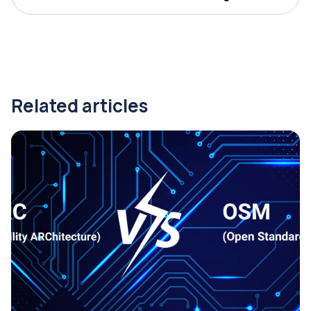
Related articles