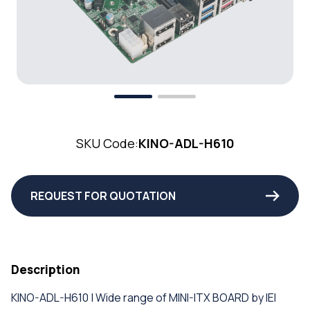
SKU Code:
KINO-ADL-H610
REQUEST FOR QUOTATION
Description
KINO-ADL-H610 | Wide range of MINI-ITX BOARD by IEI