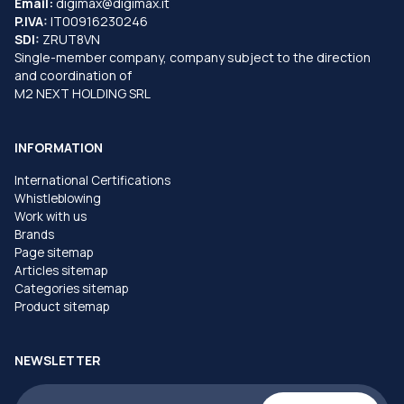
Email:
digimax@digimax.it
P.IVA:
IT00916230246
SDI:
ZRUT8VN
Single-member company, company subject to the direction
and coordination of
M2 NEXT HOLDING SRL
INFORMATION
International Certifications
Whistleblowing
Work with us
Brands
Page sitemap
Articles sitemap
Categories sitemap
Product sitemap
NEWSLETTER