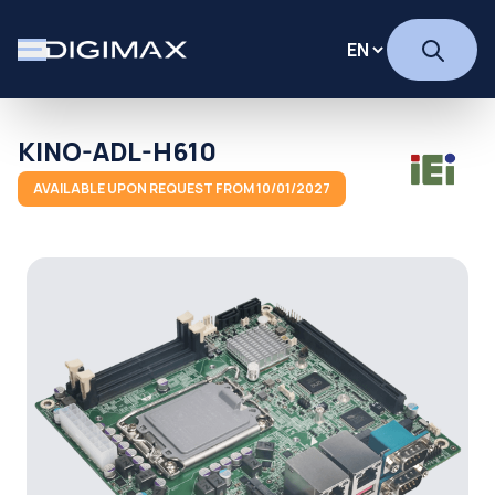
KINO-ADL-H610
AVAILABLE UPON REQUEST FROM 10/01/2027