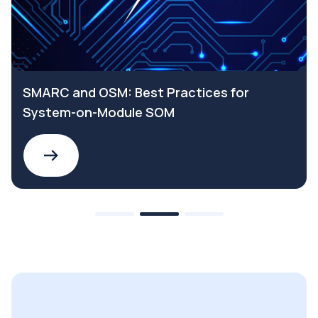
SMARC and OSM: Best Practices for
System-on-Module SOM