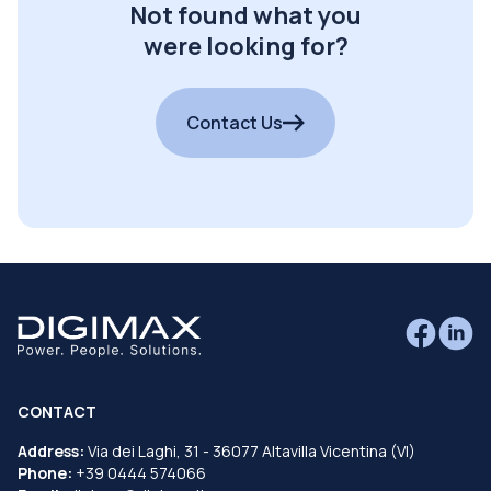
Not found what you
were looking for?
Contact Us
CONTACT
Address:
Via dei Laghi, 31 - 36077 Altavilla Vicentina (VI)
Phone:
+39 0444 574066