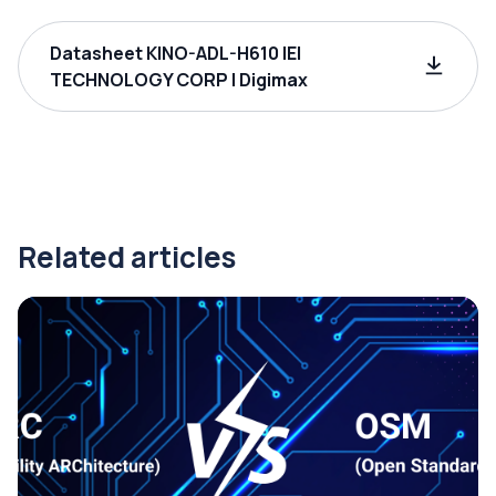
Datasheet KINO-ADL-H610 IEI
TECHNOLOGY CORP | Digimax
Related articles