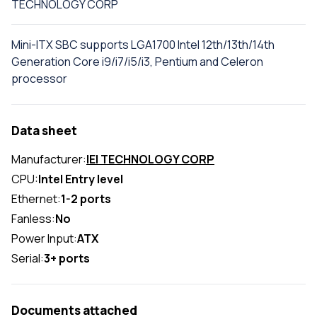
TECHNOLOGY CORP
Mini-ITX SBC supports LGA1700 Intel 12th/13th/14th
Generation Core i9/i7/i5/i3, Pentium and Celeron
processor
Data sheet
Manufacturer:
IEI TECHNOLOGY CORP
CPU:
Intel Entry level
Ethernet:
1-2 ports
Fanless:
No
Power Input:
ATX
Serial:
3+ ports
Documents attached