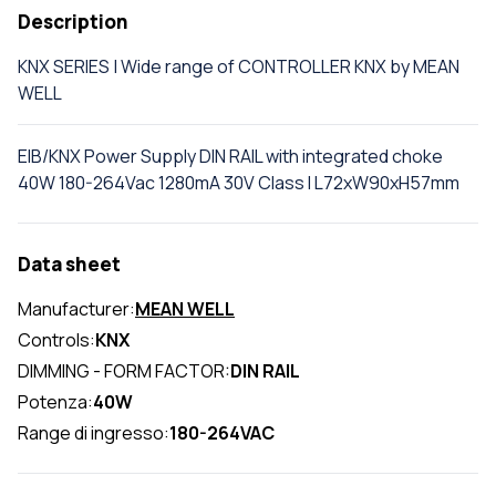
Description
KNX SERIES | Wide range of CONTROLLER KNX by MEAN
WELL
EIB/KNX Power Supply DIN RAIL with integrated choke
40W 180-264Vac 1280mA 30V Class I L72xW90xH57mm
Data sheet
Manufacturer:
MEAN WELL
Controls:
KNX
DIMMING - FORM FACTOR:
DIN RAIL
Potenza:
40W
Range di ingresso:
180-264VAC