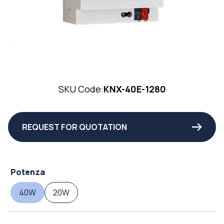
SKU Code:
KNX-40E-1280
REQUEST FOR QUOTATION
Potenza
40W
20W