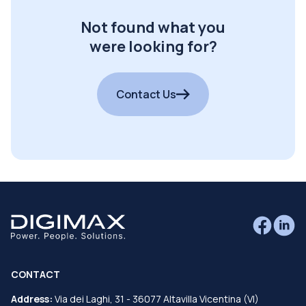
Not found what you
were looking for?
Contact Us
CONTACT
Address:
Via dei Laghi, 31 - 36077 Altavilla Vicentina (VI)