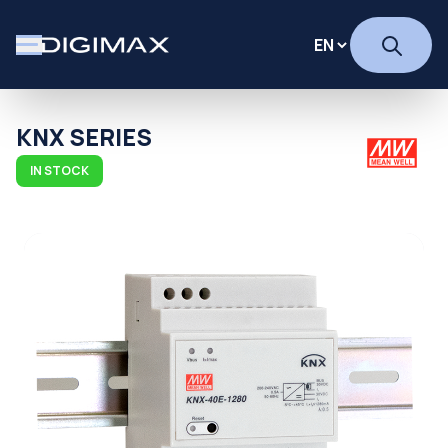
KNX SERIES
IN STOCK