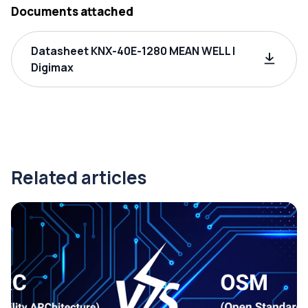
Documents attached
Datasheet KNX-40E-1280 MEAN WELL |
Digimax
Related articles