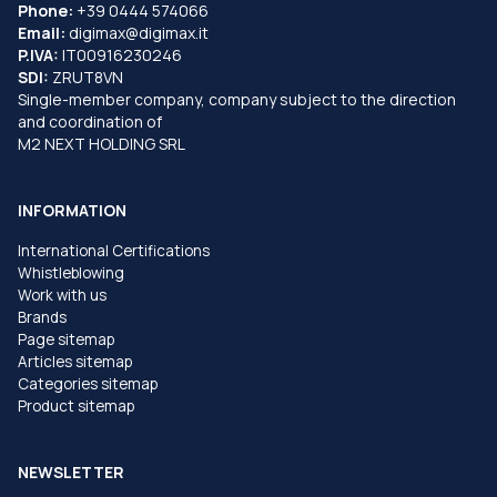
Phone:
+39 0444 574066
Email:
digimax@digimax.it
P.IVA:
IT00916230246
SDI:
ZRUT8VN
Single-member company, company subject to the direction
and coordination of
M2 NEXT HOLDING SRL
INFORMATION
International Certifications
Whistleblowing
Work with us
Brands
Page sitemap
Articles sitemap
Categories sitemap
Product sitemap
NEWSLETTER