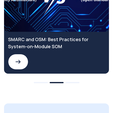
SMARC and OSM: Best Practices for
System-on-Module SOM