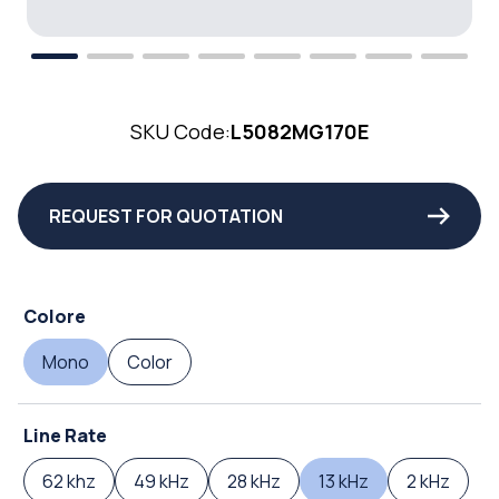
SKU Code:
L5082MG170E
REQUEST FOR QUOTATION
Colore
Mono
Color
Line Rate
62 khz
49 kHz
28 kHz
13 kHz
2 kHz