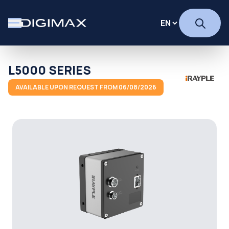
L5000 SERIES
AVAILABLE UPON REQUEST FROM 06/08/2026