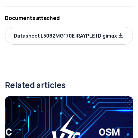
Documents attached
Datasheet L5082MG170E IRAYPLE | Digimax
Related articles