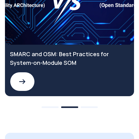
SMARC and OSM: Best Practices for
System-on-Module SOM