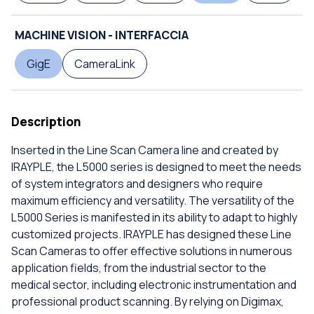
MACHINE VISION - INTERFACCIA
GigE
CameraLink
Description
Inserted in the Line Scan Camera line and created by
IRAYPLE, the L5000 series is designed to meet the needs
of system integrators and designers who require
maximum efficiency and versatility. The versatility of the
L5000 Series is manifested in its ability to adapt to highly
customized projects. IRAYPLE has designed these Line
Scan Cameras to offer effective solutions in numerous
application fields, from the industrial sector to the
medical sector, including electronic instrumentation and
professional product scanning. By relying on Digimax,