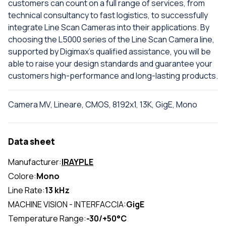
customers can count on a full range of services, from
technical consultancy to fast logistics, to successfully
integrate Line Scan Cameras into their applications. By
choosing the L5000 series of the Line Scan Camera line,
supported by Digimax's qualified assistance, you will be
able to raise your design standards and guarantee your
customers high-performance and long-lasting products.
Camera MV, Lineare, CMOS, 8192x1, 13K, GigE, Mono
Data sheet
Manufacturer:
IRAYPLE
Colore:
Mono
Line Rate:
13 kHz
MACHINE VISION - INTERFACCIA:
GigE
Temperature Range:
-30/+50°C