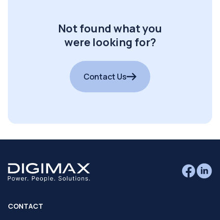
Not found what you
were looking for?
Contact Us
CONTACT