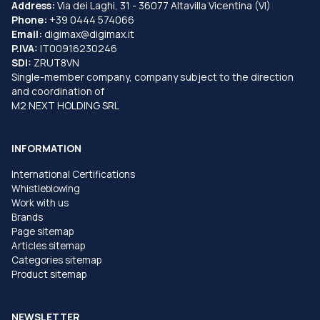
Address:
Via dei Laghi, 31 - 36077 Altavilla Vicentina (VI)
Phone:
+39 0444 574066
Email:
digimax@digimax.it
P.IVA:
IT00916230246
SDI:
ZRUT8VN
Single-member company, company subject to the direction
and coordination of
M2 NEXT HOLDING SRL
INFORMATION
International Certifications
Whistleblowing
Work with us
Brands
Page sitemap
Articles sitemap
Categories sitemap
Product sitemap
NEWSLETTER