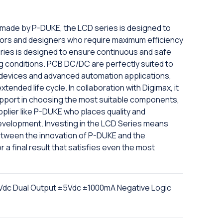
 made by P-DUKE, the LCD series is designed to
ors and designers who require maximum efficiency
 series is designed to ensure continuous and safe
ing conditions. PCB DC/DC are perfectly suited to
l devices and advanced automation applications,
ended life cycle. In collaboration with Digimax, it
upport in choosing the most suitable components,
pplier like P-DUKE who places quality and
development. Investing in the LCD Series means
etween the innovation of P-DUKE and the
r a final result that satisfies even the most
dc Dual Output ±5Vdc ±1000mA Negative Logic