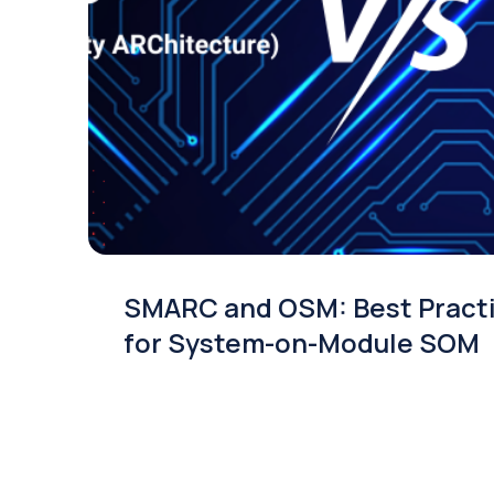
SMARC and OSM: Best Pract
for System-on-Module SOM