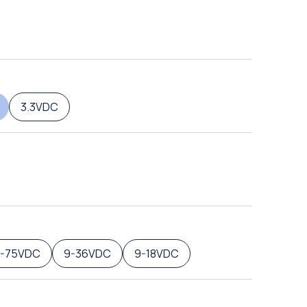
3.3VDC
8-75VDC
9-36VDC
9-18VDC