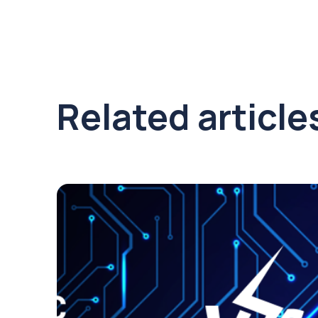
Related article