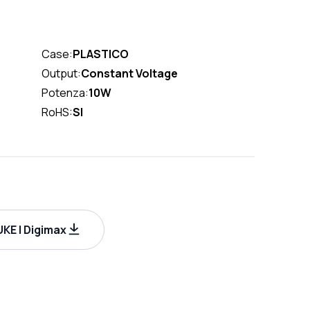
Case:
PLASTICO
Output:
Constant Voltage
Potenza:
10W
RoHS:
SI
KE | Digimax