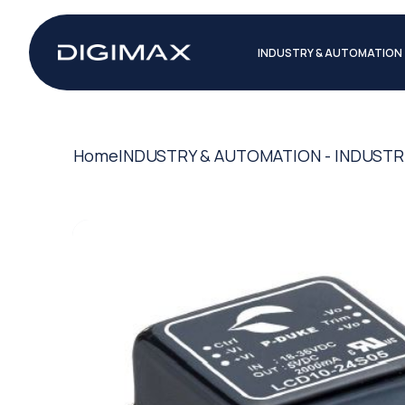
INDUSTRY & AUTOMATION
Home
INDUSTRY & AUTOMATION - INDUSTR