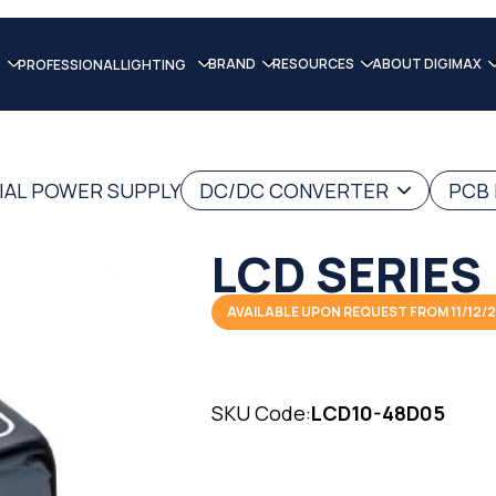
BRAND
RESOURCES
ABOUT DIGIMAX
PROFESSIONAL LIGHTING
IAL POWER SUPPLY
DC/DC CONVERTER
PCB
LCD SERIES
AVAILABLE UPON REQUEST FROM 11/12/
SKU Code:
LCD10-48D05