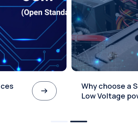
ices
Why choose a S
Low Voltage po