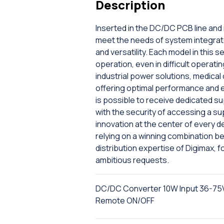
Description
Inserted in the DC/DC PCB line and
meet the needs of system integrat
and versatility. Each model in this
operation, even in difficult operat
industrial power solutions, medica
offering optimal performance and ext
is possible to receive dedicated s
with the security of accessing a su
innovation at the center of every 
relying on a winning combination b
distribution expertise of Digimax, fo
ambitious requests.
DC/DC Converter 10W Input 36-75V
Remote ON/OFF