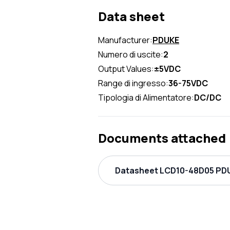
Data sheet
Manufacturer:
PDUKE
Numero di uscite:
2
Output Values:
±5VDC
Range di ingresso:
36-75VDC
Tipologia di Alimentatore:
DC/DC
Documents attached
Datasheet LCD10-48D05 PDU