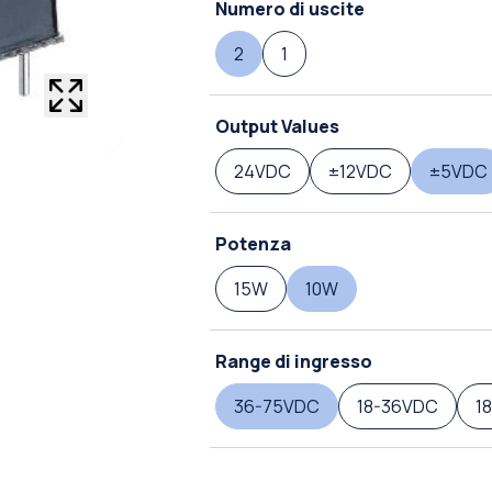
Numero di uscite
2
1
Output Values
24VDC
±12VDC
±5VDC
Potenza
15W
10W
Range di ingresso
36-75VDC
18-36VDC
1