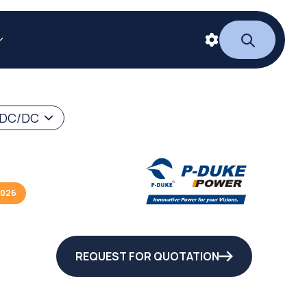
 DC/DC
2026
REQUEST FOR QUOTATION