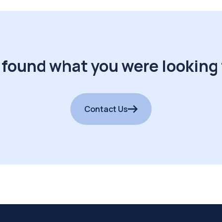
 found what you were looking 
Contact Us