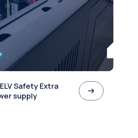
ELV Safety Extra
wer supply