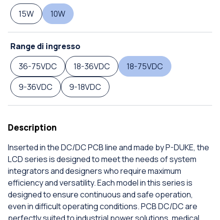
15W
10W
Range di ingresso
36-75VDC
18-36VDC
18-75VDC
9-36VDC
9-18VDC
Description
Inserted in the DC/DC PCB line and made by P-DUKE, the
LCD series is designed to meet the needs of system
integrators and designers who require maximum
efficiency and versatility. Each model in this series is
designed to ensure continuous and safe operation,
even in difficult operating conditions. PCB DC/DC are
perfectly suited to industrial power solutions, medical