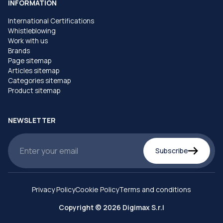
INFORMATION
International Certifications
Whistleblowing
Work with us
Brands
Page sitemap
Articles sitemap
Categories sitemap
Product sitemap
NEWSLETTER
Subscribe
Privacy Policy
Cookie Policy
Terms and conditions
Copyright © 2026 Digimax S.r.l