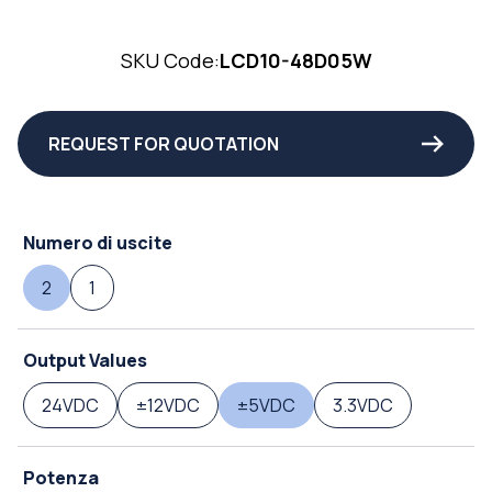
SKU Code:
LCD10-48D05W
REQUEST FOR QUOTATION
Numero di uscite
2
1
Output Values
24VDC
±12VDC
±5VDC
3.3VDC
Potenza