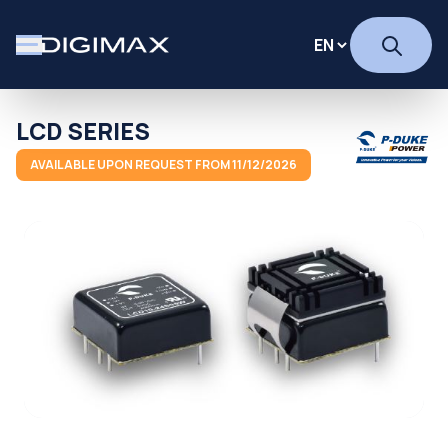
LCD SERIES
AVAILABLE UPON REQUEST FROM 11/12/2026