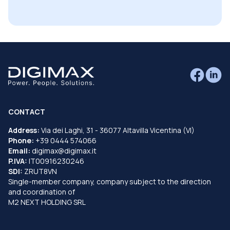
CONTACT
Address:
Via dei Laghi, 31 - 36077 Altavilla Vicentina (VI)
Phone:
+39 0444 574066
Email:
digimax@digimax.it
P.IVA:
IT00916230246
SDI:
ZRUT8VN
Single-member company, company subject to the direction
and coordination of
M2 NEXT HOLDING SRL