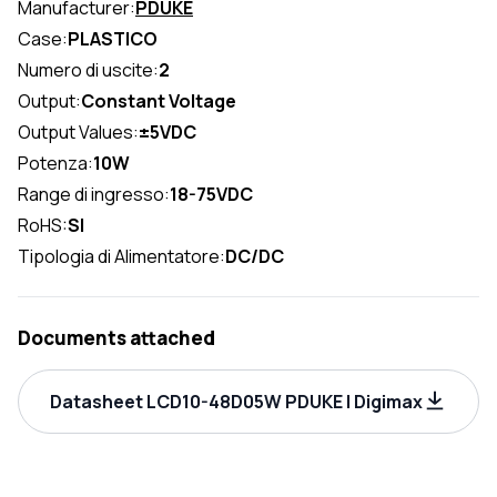
Manufacturer:
PDUKE
Case:
PLASTICO
Numero di uscite:
2
Output:
Constant Voltage
Output Values:
±5VDC
Potenza:
10W
Range di ingresso:
18-75VDC
RoHS:
SI
Tipologia di Alimentatore:
DC/DC
Documents attached
Datasheet LCD10-48D05W PDUKE | Digimax