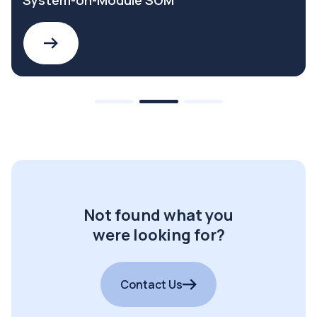
System-on-Module SOM
Not found what you
were looking for?
Contact Us