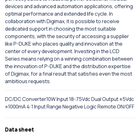
devices and advanced automation applications, offering
optimal performance and extended life cycle. In
collaboration with Digimax, it is possible to receive
dedicated support in choosing the most suitable
components, with the security of accessing a supplier
like P-DUKE who places quality and innovation at the
center of every development. Investing in the LCD
Series means relying on a winning combination between
the innovation of P-DUKE and the distribution expertise
of Digimax, for a final result that satisfies even the most
ambitious requests.
DC/DC Converter10W Input 18-75Vdc Dual Output ±5Vdc
±1000mA 4:1 Input Range Negative Logic Remote ON/OFF
Data sheet