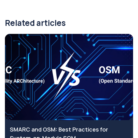
Related articles
SMARC and OSM: Best Practices for