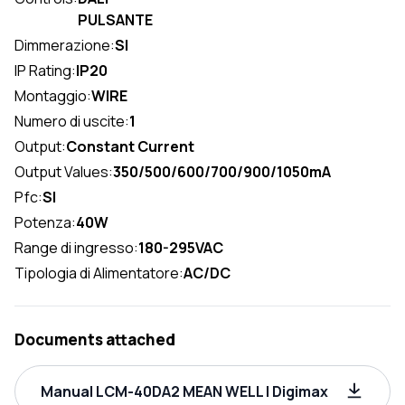
PULSANTE
Dimmerazione:
SI
IP Rating:
IP20
Montaggio:
WIRE
Numero di uscite:
1
Output:
Constant Current
Output Values:
350/500/600/700/900/1050mA
Pfc:
SI
Potenza:
40W
Range di ingresso:
180-295VAC
Tipologia di Alimentatore:
AC/DC
Documents attached
Manual LCM-40DA2 MEAN WELL | Digimax