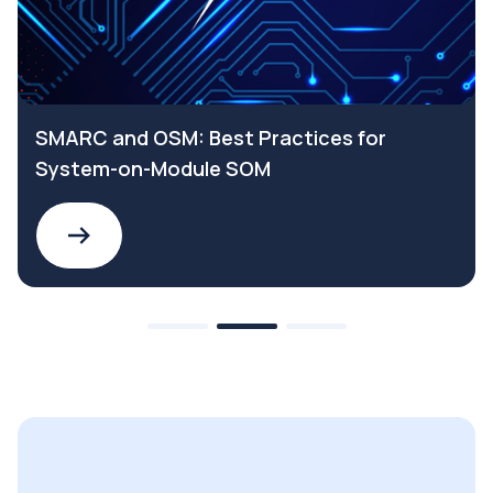
SMARC and OSM: Best Practices for
System-on-Module SOM