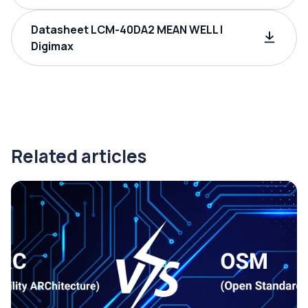
Datasheet LCM-40DA2 MEAN WELL |
Digimax
Related articles