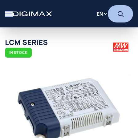
LCM SERIES
IN STOCK