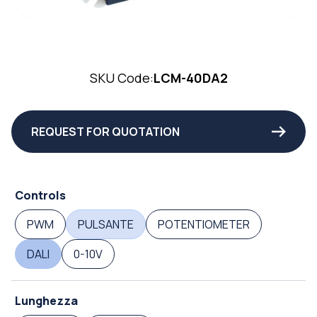
SKU Code:
LCM-40DA2
REQUEST FOR QUOTATION
Controls
PWM
PULSANTE
POTENTIOMETER
DALI
0-10V
Lunghezza