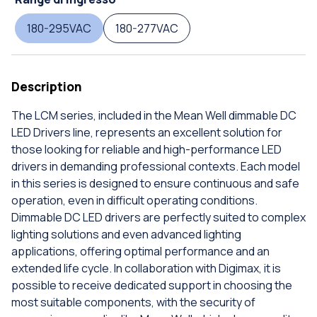
180-295VAC
180-277VAC
Description
The LCM series, included in the Mean Well dimmable DC
LED Drivers line, represents an excellent solution for
those looking for reliable and high-performance LED
drivers in demanding professional contexts. Each model
in this series is designed to ensure continuous and safe
operation, even in difficult operating conditions.
Dimmable DC LED drivers are perfectly suited to complex
lighting solutions and even advanced lighting
applications, offering optimal performance and an
extended life cycle. In collaboration with Digimax, it is
possible to receive dedicated support in choosing the
most suitable components, with the security of