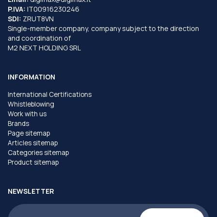
P.IVA:
IT00916230246
SDI:
ZRUT8VN
Single-member company, company subject to the direction
and coordination of
M2 NEXT HOLDING SRL
INFORMATION
International Certifications
Whistleblowing
Work with us
Brands
Page sitemap
Articles sitemap
Categories sitemap
Product sitemap
NEWSLETTER