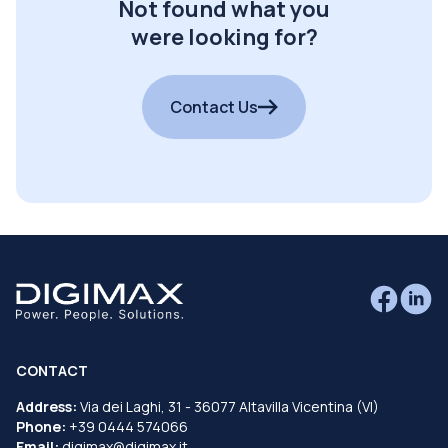
Not found what you
were looking for?
Contact Us
CONTACT
Address:
Via dei Laghi, 31 - 36077 Altavilla Vicentina (VI)
Phone:
+39 0444 574066
Email:
digimax@digimax.it