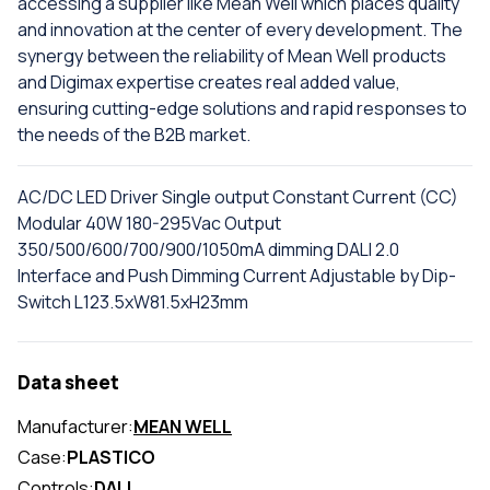
accessing a supplier like Mean Well which places quality
and innovation at the center of every development. The
synergy between the reliability of Mean Well products
and Digimax expertise creates real added value,
ensuring cutting-edge solutions and rapid responses to
the needs of the B2B market.
AC/DC LED Driver Single output Constant Current (CC)
Modular 40W 180-295Vac Output
350/500/600/700/900/1050mA dimming DALI 2.0
Interface and Push Dimming Current Adjustable by Dip-
Switch L123.5xW81.5xH23mm
Data sheet
Manufacturer:
MEAN WELL
Case:
PLASTICO
Controls:
DALI