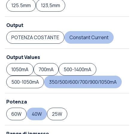
125.5mm
123,5mm
Output
POTENZA COSTANTE
Constant Current
Output Values
1050mA
700mA
500-1400mA
500-1050mA
350/500/600/700/900/1050mA
Potenza
60W
40W
25W
Range di ingresso