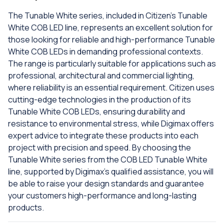
The Tunable White series, included in Citizen's Tunable
White COB LED line, represents an excellent solution for
those looking for reliable and high-performance Tunable
White COB LEDs in demanding professional contexts.
The range is particularly suitable for applications such as
professional, architectural and commercial lighting,
where reliability is an essential requirement. Citizen uses
cutting-edge technologies in the production of its
Tunable White COB LEDs, ensuring durability and
resistance to environmental stress, while Digimax offers
expert advice to integrate these products into each
project with precision and speed. By choosing the
Tunable White series from the COB LED Tunable White
line, supported by Digimax's qualified assistance, you will
be able to raise your design standards and guarantee
your customers high-performance and long-lasting
products.