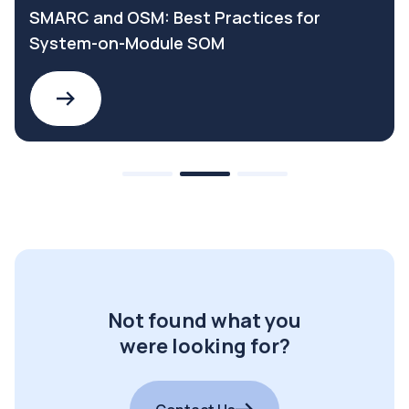
SMARC and OSM: Best Practices for
System-on-Module SOM
Not found what you
were looking for?