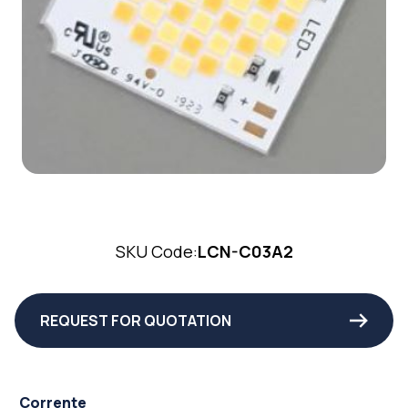
SKU Code:
LCN-C03A2
REQUEST FOR QUOTATION
Corrente