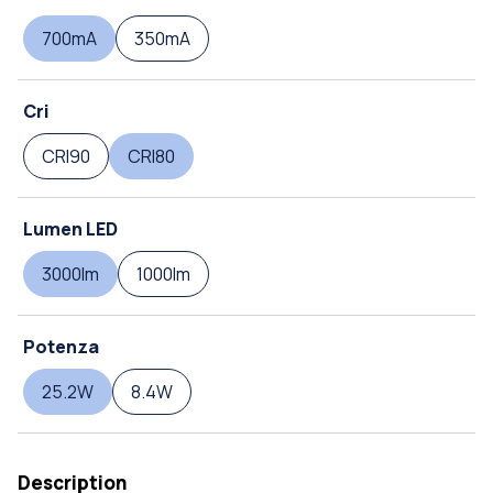
700mA
350mA
Cri
CRI90
CRI80
Lumen LED
3000lm
1000lm
Potenza
25.2W
8.4W
Description