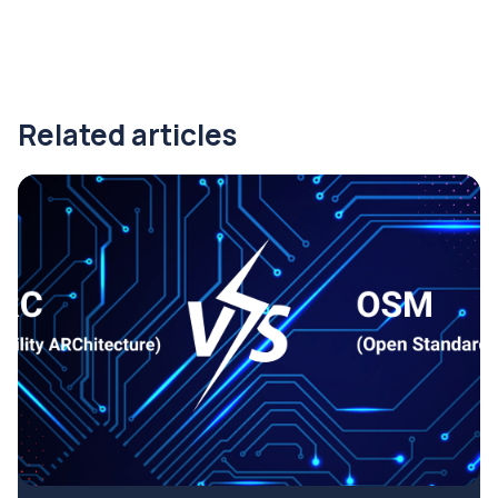
Related articles