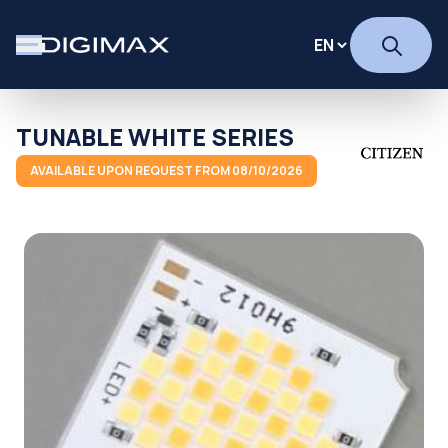
TUNABLE WHITE SERIES
AVAILABLE UPON REQUEST FROM 08/10/2026