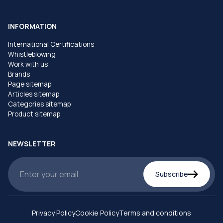
INFORMATION
International Certifications
Whistleblowing
Work with us
Brands
Page sitemap
Articles sitemap
Categories sitemap
Product sitemap
NEWSLETTER
Subscribe
Privacy Policy
Cookie Policy
Terms and conditions