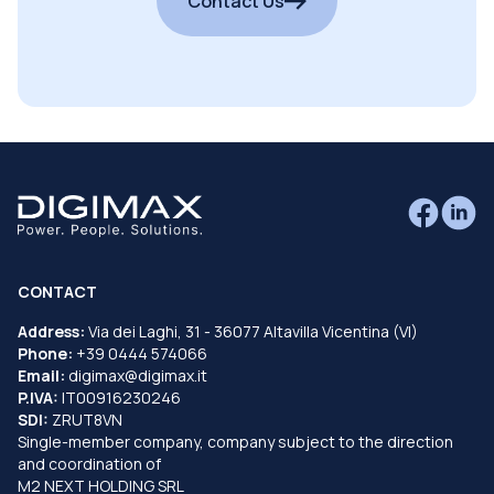
Contact Us
CONTACT
Address:
Via dei Laghi, 31 - 36077 Altavilla Vicentina (VI)
Phone:
+39 0444 574066
Email:
digimax@digimax.it
P.IVA:
IT00916230246
SDI:
ZRUT8VN
Single-member company, company subject to the direction
and coordination of
M2 NEXT HOLDING SRL