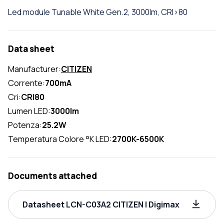
Led module Tunable White Gen.2, 3000lm, CRI>80
Data sheet
Manufacturer:
CITIZEN
Corrente:
700mA
Cri:
CRI80
Lumen LED:
3000lm
Potenza:
25.2W
Temperatura Colore °K LED:
2700K-6500K
Documents attached
Datasheet LCN-C03A2 CITIZEN | Digimax