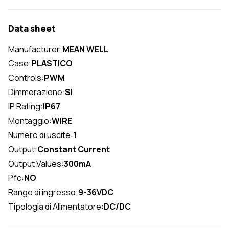
Data sheet
Manufacturer:
MEAN WELL
Case:
PLASTICO
Controls:
PWM
Dimmerazione:
SI
IP Rating:
IP67
Montaggio:
WIRE
Numero di uscite:
1
Output:
Constant Current
Output Values:
300mA
Pfc:
NO
Range di ingresso:
9-36VDC
Tipologia di Alimentatore:
DC/DC