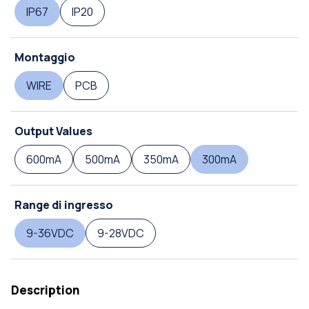
IP67
IP20
Montaggio
WIRE
PCB
Output Values
600mA
500mA
350mA
300mA
Range di ingresso
9-36VDC
9-28VDC
Description