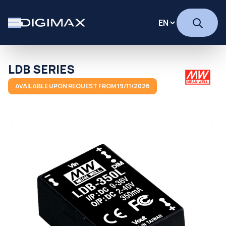
LDB SERIES
AVAILABLE UPON REQUEST FROM 19/11/2026