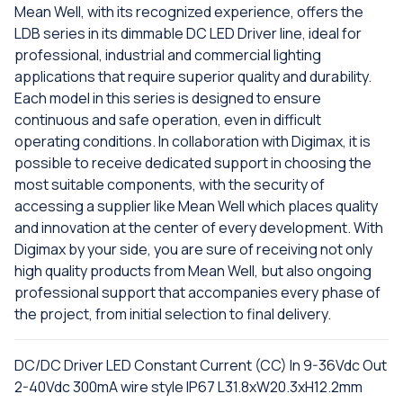
Mean Well, with its recognized experience, offers the
LDB series in its dimmable DC LED Driver line, ideal for
professional, industrial and commercial lighting
applications that require superior quality and durability.
Each model in this series is designed to ensure
continuous and safe operation, even in difficult
operating conditions. In collaboration with Digimax, it is
possible to receive dedicated support in choosing the
most suitable components, with the security of
accessing a supplier like Mean Well which places quality
and innovation at the center of every development. With
Digimax by your side, you are sure of receiving not only
high quality products from Mean Well, but also ongoing
professional support that accompanies every phase of
the project, from initial selection to final delivery.
DC/DC Driver LED Constant Current (CC) In 9-36Vdc Out
2-40Vdc 300mA wire style IP67 L31.8xW20.3xH12.2mm