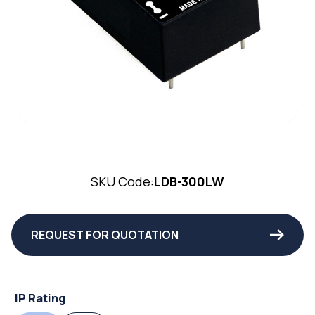
SKU Code:
LDB-300LW
REQUEST FOR QUOTATION
IP Rating