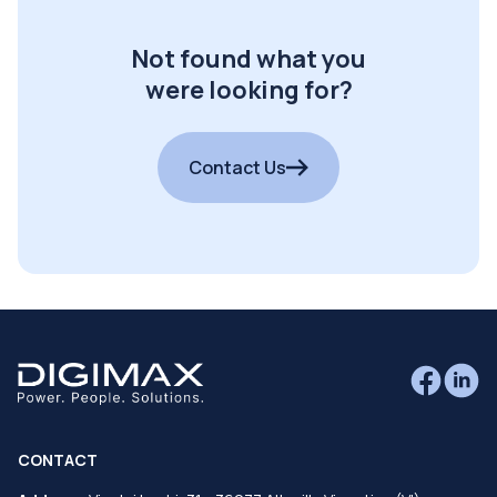
Not found what you
were looking for?
Contact Us
CONTACT