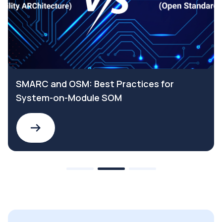
SMARC and OSM: Best Practices for
System-on-Module SOM