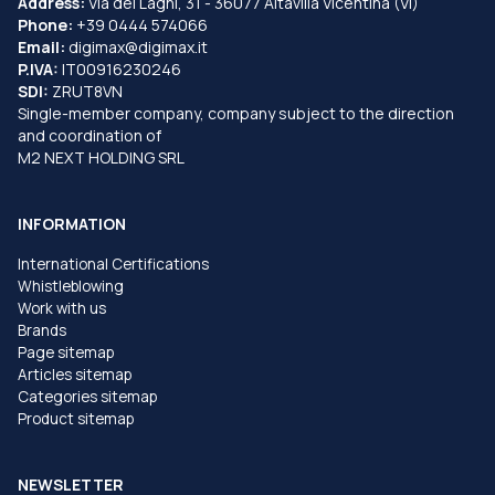
Address:
Via dei Laghi, 31 - 36077 Altavilla Vicentina (VI)
Phone:
+39 0444 574066
Email:
digimax@digimax.it
P.IVA:
IT00916230246
SDI:
ZRUT8VN
Single-member company, company subject to the direction
and coordination of
M2 NEXT HOLDING SRL
INFORMATION
International Certifications
Whistleblowing
Work with us
Brands
Page sitemap
Articles sitemap
Categories sitemap
Product sitemap
NEWSLETTER