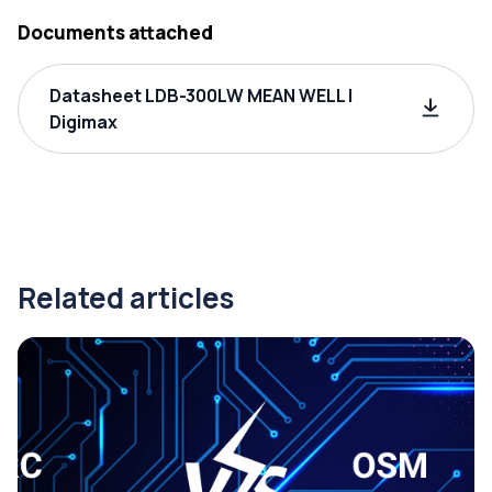
Documents attached
Datasheet LDB-300LW MEAN WELL |
Digimax
Related articles