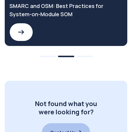
SMARC and OSM: Best Practices for
System-on-Module SOM
Not found what you
were looking for?