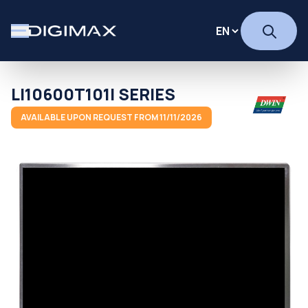
LI10600T101I SERIES
AVAILABLE UPON REQUEST FROM 11/11/2026