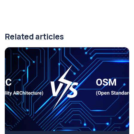
Related articles