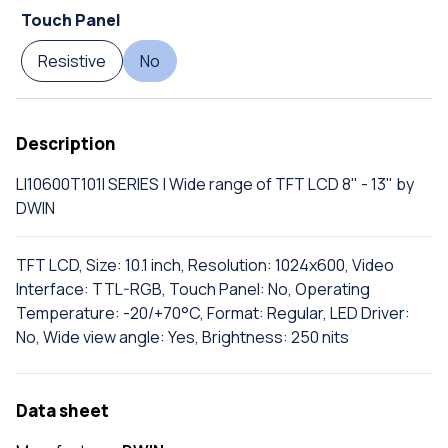
Touch Panel
Resistive
No
Description
LI10600T101I SERIES | Wide range of TFT LCD 8" - 13" by
DWIN
TFT LCD, Size: 10.1 inch, Resolution: 1024x600, Video
Interface: TTL-RGB, Touch Panel: No, Operating
Temperature: -20/+70°C, Format: Regular, LED Driver:
No, Wide view angle: Yes, Brightness: 250 nits
Data sheet