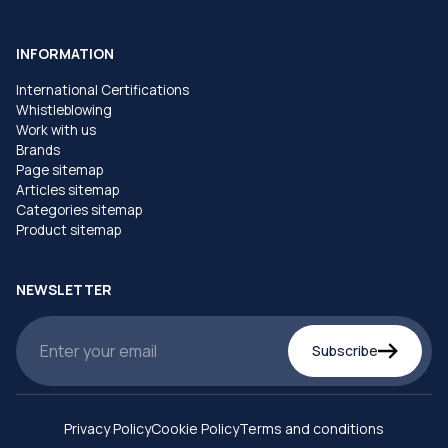
INFORMATION
International Certifications
Whistleblowing
Work with us
Brands
Page sitemap
Articles sitemap
Categories sitemap
Product sitemap
NEWSLETTER
Subscribe
Privacy Policy
Cookie Policy
Terms and conditions