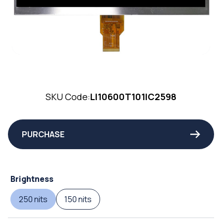
SKU Code:
LI10600T101IC2598
PURCHASE
Brightness
250 nits
150 nits