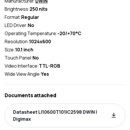
Manufacturer:
DWIN
Brightness:
250 nits
Format:
Regular
LED Driver:
No
Operating Temperature:
-20/+70°C
Resolution:
1024x600
Size:
10.1 inch
Touch Panel:
No
Video Interface:
TTL-RGB
Wide View Angle:
Yes
Documents attached
Datasheet LI10600T101IC2598 DWIN |
Digimax