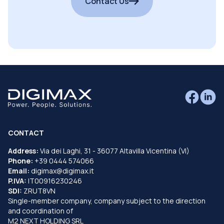
Contact Us
CONTACT
Address:
Via dei Laghi, 31 - 36077 Altavilla Vicentina (VI)
Phone:
+39 0444 574066
Email:
digimax@digimax.it
P.IVA:
IT00916230246
SDI:
ZRUT8VN
Single-member company, company subject to the direction
and coordination of
M2 NEXT HOLDING SRL