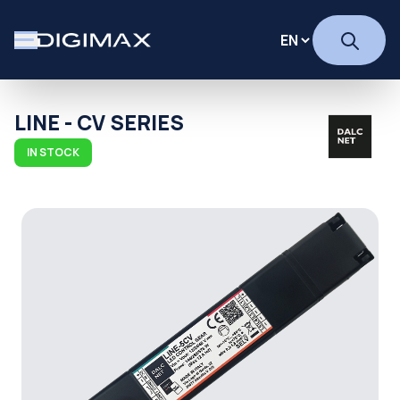
LINE - CV SERIES
IN STOCK