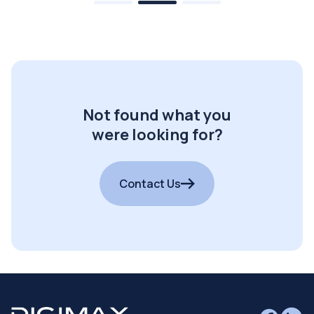
Not found what you
were looking for?
Contact Us