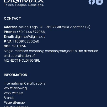
CONTACT
Address:
Via dei Laghi, 31 - 36077 Altavilla Vicentina (VI)
Phone:
+39 0444 574066
Email:
digimax@digimax.it
P.IVA:
IT00916230246
SDI:
ZRUT8VN
Single-member company, company subject to the direction
and coordination of
M2 NEXT HOLDING SRL
INFORMATION
International Certifications
Whistleblowing
Work with us
Brands
Page sitemap