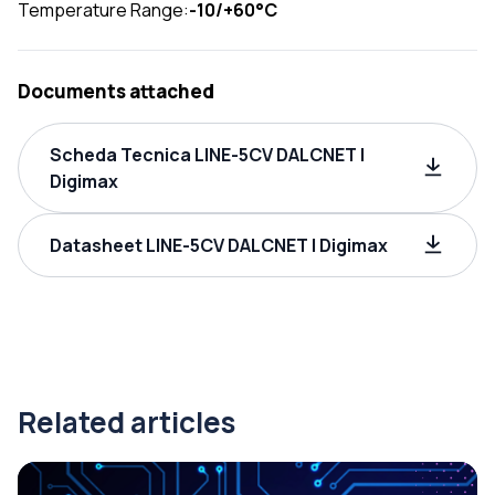
Temperature Range:
-10/+60°C
Documents attached
Scheda Tecnica LINE-5CV DALCNET |
Digimax
Datasheet LINE-5CV DALCNET | Digimax
Related articles