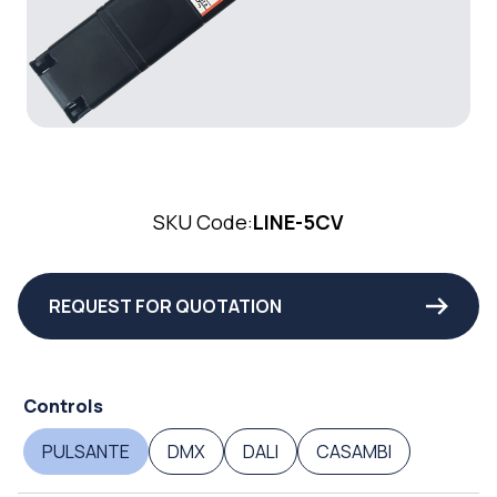
SKU Code:
LINE-5CV
REQUEST FOR QUOTATION
Controls
PULSANTE
DMX
DALI
CASAMBI