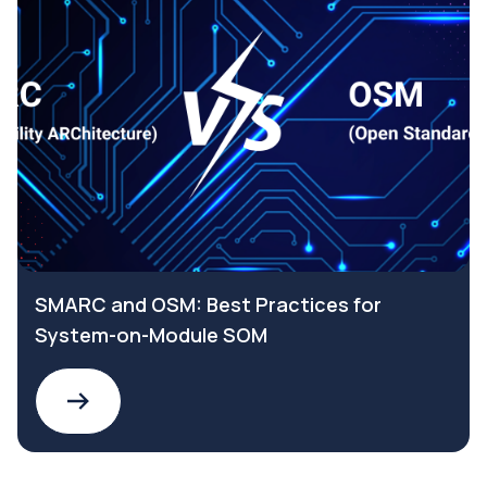
SMARC and OSM: Best Practices for
System-on-Module SOM