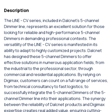
Description
The LINE - CV series, included in Dalcnet's 5-channel
Dimmer line, represents an excellent solution for those
looking for reliable and high-performance 5-channel
Dimmers in demanding professional contexts. The
versatility of the LINE - CV series is manifested in its
ability to adapt to highly customized projects. Dalcnet
has designed these 5-channel Dimmers to offer
effective solutions in numerous application fields, from
the industrial to the professional sector, through
commercial and residential applications. By relying on
Digimax, customers can count on a full range of services,
from technical consultancy to fast logistics, to
successfully integrate the 5-channel Dimmers of the 5-
channel Dimmer line into their applications. The synergy
between the reliability of Dalcnet products and Digimax
expertise creates real added value, ensuring cutting-