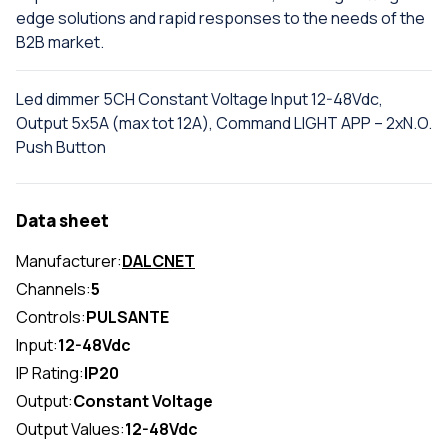
edge solutions and rapid responses to the needs of the
B2B market.
Led dimmer 5CH Constant Voltage Input 12-48Vdc,
Output 5x5A (max tot 12A), Command LIGHT APP – 2xN.O.
Push Button
Data sheet
Manufacturer:
DALCNET
Channels:
5
Controls:
PULSANTE
Input:
12-48Vdc
IP Rating:
IP20
Output:
Constant Voltage
Output Values:
12-48Vdc