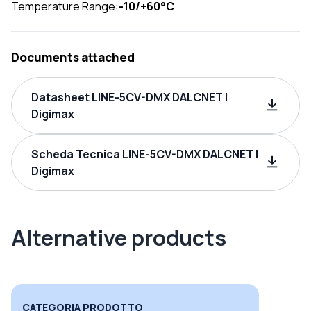
Temperature Range:
-10/+60°C
Documents attached
Datasheet LINE-5CV-DMX DALCNET |
Digimax
Scheda Tecnica LINE-5CV-DMX DALCNET |
Digimax
Alternative products
CATEGORIA PRODOTTO