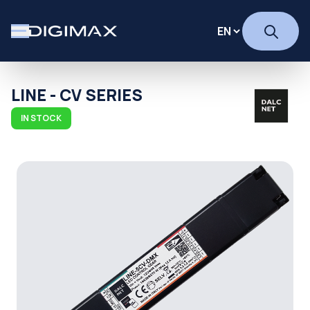
LINE - CV SERIES
IN STOCK