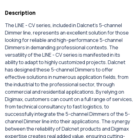
Description
The LINE - CV series, included in Dalcnet's 5-channel
Dimmer line, represents an excellent solution for those
looking for reliable and high-performance 5-channel
Dimmers in demanding professional contexts. The
versatility of the LINE - CV series is manifested in its
ability to adapt to highly customized projects. Dalcnet
has designed these 5-channel Dimmers to offer
effective solutions in numerous application fields, from
the industrial to the professional sector, through
commercial and residential applications. By relying on
Digimax, customers can count on a full range of services,
from technical consultancy to fast logistics, to
successfully integrate the 5-channel Dimmers of the 5-
channel Dimmer line into their applications. The synergy
between the reliability of Dalcnet products and Digimax
expertise creates real added value, ensuring cutting-