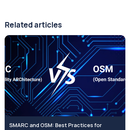
Related articles
SMARC and OSM: Best Practices for