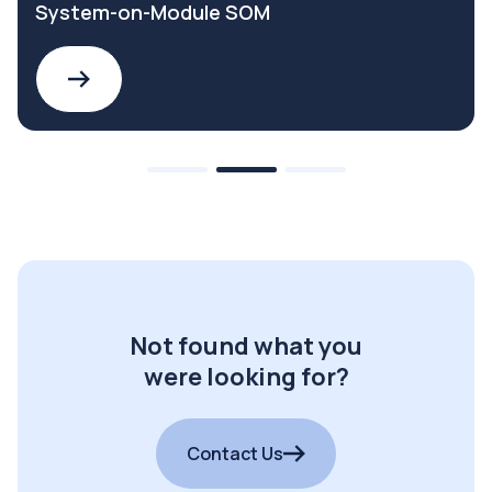
System-on-Module SOM
Not found what you
were looking for?
Contact Us