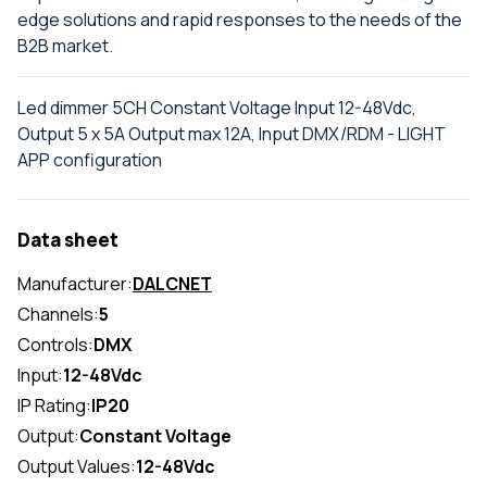
edge solutions and rapid responses to the needs of the
B2B market.
Led dimmer 5CH Constant Voltage Input 12-48Vdc,
Output 5 x 5A Output max 12A, Input DMX/RDM - LIGHT
APP configuration
Data sheet
Manufacturer:
DALCNET
Channels:
5
Controls:
DMX
Input:
12-48Vdc
IP Rating:
IP20
Output:
Constant Voltage
Output Values:
12-48Vdc