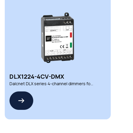
DLX1224-4CV-DMX
Dalcnet DLX series 4-channel dimmers for
demanding environments