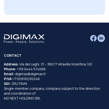
CONTACT
Address:
Via dei Laghi, 31 - 36077 Altavilla Vicentina (VI)
Phone:
+39 0444 574066
Email:
digimax@digimax.it
P.IVA:
IT00916230246
SDI:
ZRUT8VN
Single-member company, company subject to the direction
and coordination of
M2 NEXT HOLDING SRL