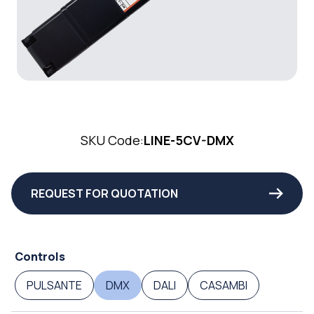
SKU Code:
LINE-5CV-DMX
REQUEST FOR QUOTATION
Controls
PULSANTE
DMX
DALI
CASAMBI