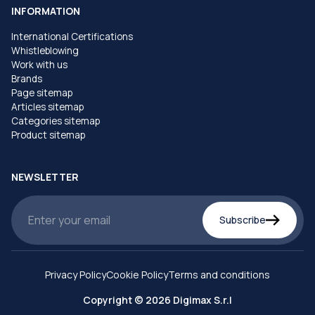
INFORMATION
International Certifications
Whistleblowing
Work with us
Brands
Page sitemap
Articles sitemap
Categories sitemap
Product sitemap
NEWSLETTER
Subscribe
Privacy Policy
Cookie Policy
Terms and conditions
Copyright © 2026 Digimax S.r.l