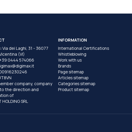
CT
INFORMATION
:
Via dei Laghi, 31 - 36077
International Certifications
 Vicentina (VI)
Whistleblowing
+39 0444 574066
Work with us
igimax@digimax.it
Brands
T00916230246
Page sitemap
UT8VN
Articles sitemap
member company, company
Categories sitemap
to the direction and
Product sitemap
tion of
 HOLDING SRL