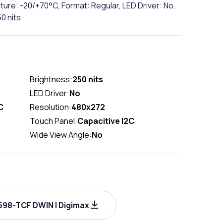
ure: -20/+70°C, Format: Regular, LED Driver: No,
0 nits
Brightness:
250 nits
LED Driver:
No
C
Resolution:
480x272
Touch Panel:
Capacitive I2C
Wide View Angle:
No
98-TCF DWIN | Digimax