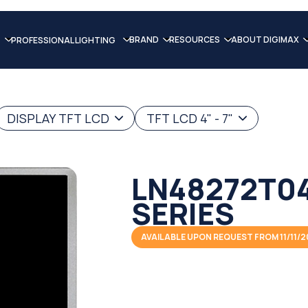
BRAND
RESOURCES
ABOUT DIGIMAX
PROFESSIONAL LIGHTING
DISPLAY TFT LCD
TFT LCD 4" - 7"
LN48272T04
SERIES
AVAILABLE UPON REQUEST FROM 11/11/