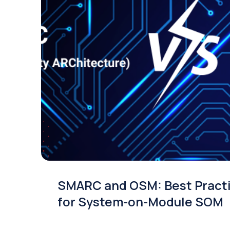
SMARC and OSM: Best Pract
for System-on-Module SOM