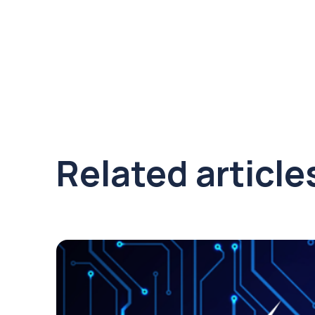
Related article