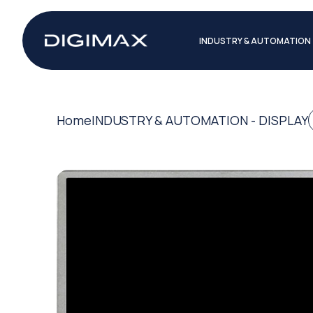
INDUSTRY & AUTOMATION
Home
INDUSTRY & AUTOMATION - DISPLAY