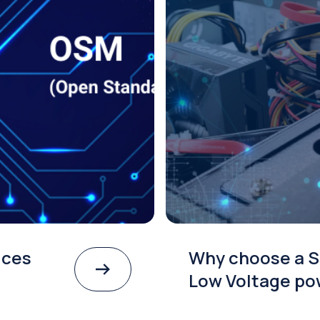
ices
Why choose a S
Low Voltage po