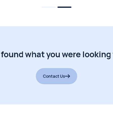
 found what you were looking 
Contact Us