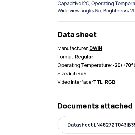
Capacitive I2C, Operating Temperat
Wide view angle: No, Brightness: 25
Data sheet
Manufacturer:
DWIN
Format:
Regular
Operating Temperature:
-20/+70°
Size:
4.3 inch
Video Interface:
TTL-RGB
Documents attached
Datasheet LN48272T043IB35