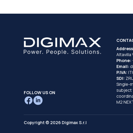
CONTA
Address
Altavilla
Phone:
Email:
d
P.IVA:
I
SDI:
ZR
Single-
subject 
FOLLOW US ON
coordina
M2 NEXT
Copyright © 2026 Digimax S.r.l