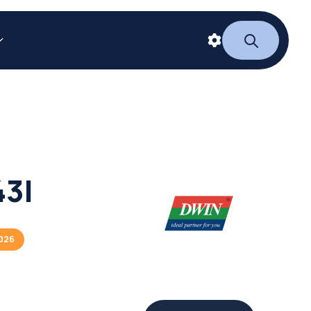
3I
2026