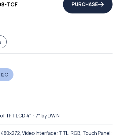
98-TCF
PURCHASE
s
 I2C
of TFT LCD 4" - 7" by DWIN
n: 480x272, Video Interface: TTL-RGB, Touch Panel: