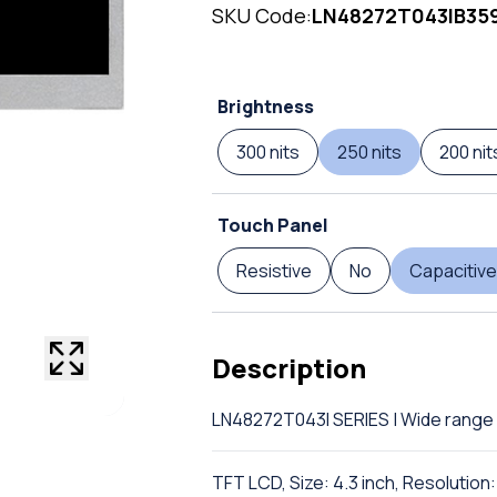
SKU Code:
LN48272T043IB35
Brightness
300 nits
250 nits
200 nit
Touch Panel
Resistive
No
Capacitive
Description
LN48272T043I SERIES | Wide range 
TFT LCD, Size: 4.3 inch, Resolutio