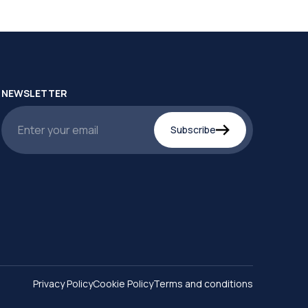
NEWSLETTER
Subscribe
Privacy Policy
Cookie Policy
Terms and conditions