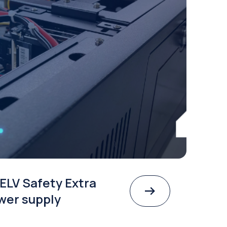
ELV Safety Extra
wer supply