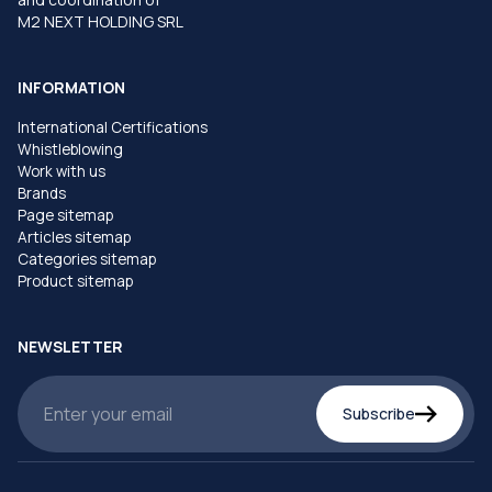
M2 NEXT HOLDING SRL
INFORMATION
International Certifications
Whistleblowing
Work with us
Brands
Page sitemap
Articles sitemap
Categories sitemap
Product sitemap
NEWSLETTER
Subscribe