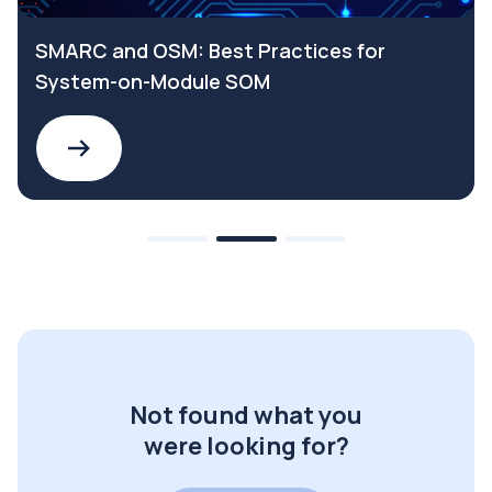
SMARC and OSM: Best Practices for
System-on-Module SOM
Not found what you
were looking for?