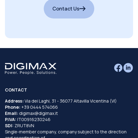
Contact Us
CONTACT
Address:
Via dei Laghi, 31 - 36077 Altavilla Vicentina (VI)
Phone:
+39 0444 574066
Email:
digimax@digimax.it
P.IVA:
IT00916230246
SDI:
ZRUT8VN
Single-member company, company subject to the direction
and coordination of