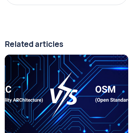
Related articles