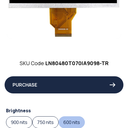
SKU Code:
LN80480T070IA9098-TR
PURCHASE
Brightness
900 nits
750 nits
600 nits