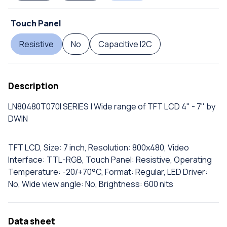
Touch Panel
Resistive
No
Capacitive I2C
Description
LN80480T070I SERIES | Wide range of TFT LCD 4" - 7" by
DWIN
TFT LCD, Size: 7 inch, Resolution: 800x480, Video
Interface: TTL-RGB, Touch Panel: Resistive, Operating
Temperature: -20/+70°C, Format: Regular, LED Driver:
No, Wide view angle: No, Brightness: 600 nits
Data sheet