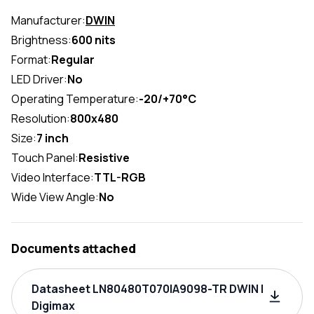
Manufacturer:
DWIN
Brightness:
600 nits
Format:
Regular
LED Driver:
No
Operating Temperature:
-20/+70°C
Resolution:
800x480
Size:
7 inch
Touch Panel:
Resistive
Video Interface:
TTL-RGB
Wide View Angle:
No
Documents attached
Datasheet LN80480T070IA9098-TR DWIN |
Digimax