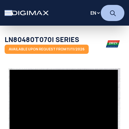
LN80480T070I SERIES
AVAILABLE UPON REQUEST FROM 11/11/2026