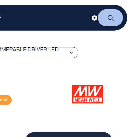
MERABLE DRIVER LED
2026