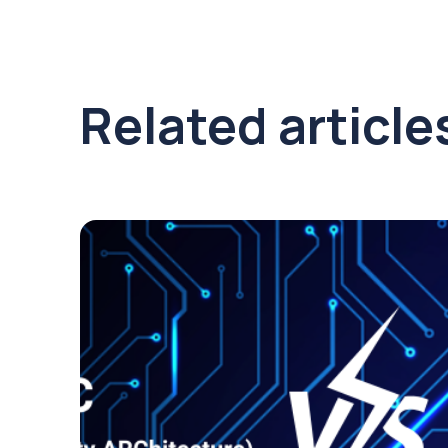
Related article