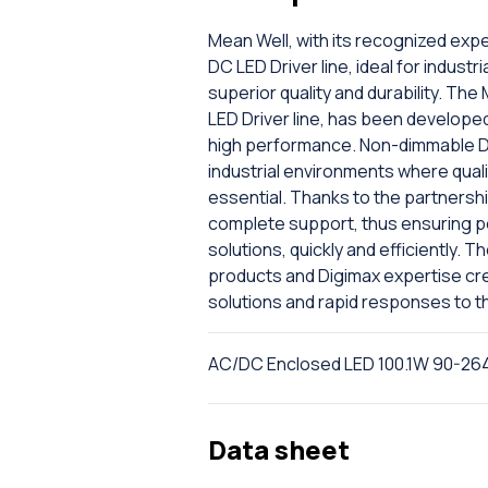
Mean Well, with its recognized expe
DC LED Driver line, ideal for industr
superior quality and durability. T
LED Driver line, has been developed
high performance. Non-dimmable DC
industrial environments where quali
essential. Thanks to the partnersh
complete support, thus ensuring per
solutions, quickly and efficiently. 
products and Digimax expertise cr
solutions and rapid responses to t
AC/DC Enclosed LED 100.1W 90-2
Data sheet