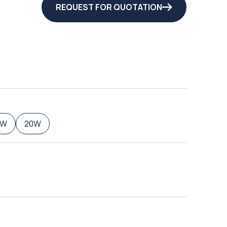
REQUEST FOR QUOTATION
5W
20W