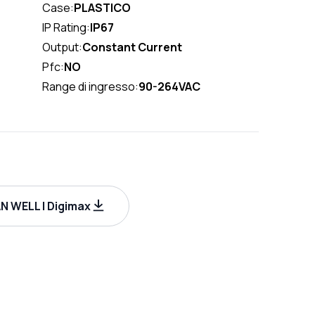
Case:
PLASTICO
IP Rating:
IP67
Output:
Constant Current
Pfc:
NO
Range di ingresso:
90-264VAC
 WELL | Digimax