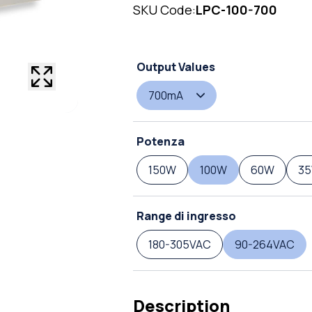
SKU Code:
LPC-100-700
Output Values
700mA
Potenza
150W
100W
60W
3
Range di ingresso
180-305VAC
90-264VAC
Description