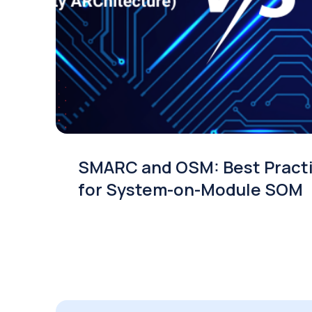
SMARC and OSM: Best Pract
for System-on-Module SOM