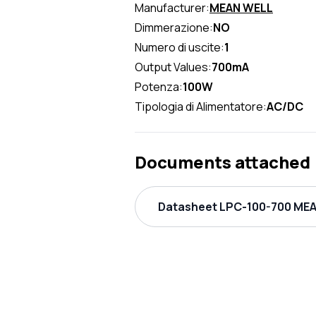
Manufacturer:
MEAN WELL
Dimmerazione:
NO
Numero di uscite:
1
Output Values:
700mA
Potenza:
100W
Tipologia di Alimentatore:
AC/DC
Documents attached
Datasheet LPC-100-700 MEAN