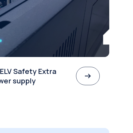
ELV Safety Extra
wer supply