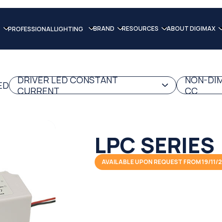
BRAND
RESOURCES
ABOUT DIGIMAX
PROFESSIONAL LIGHTING
DRIVER LED CONSTANT
NON-DIM
ED
CURRENT
CC
LPC SERIES
AVAILABLE UPON REQUEST FROM 19/11/