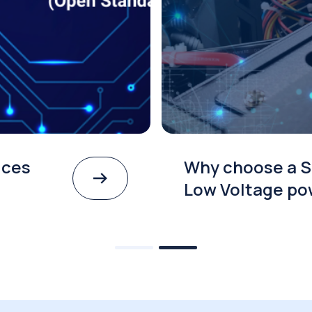
ices
Why choose a S
Low Voltage po