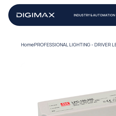
INDUSTRY & AUTOMATION
Home
PROFESSIONAL LIGHTING - DRIVER L