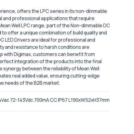
rience, offers the LPC series in its non-dimmable
ial and professional applications that require
he Mean Well LPC range, part of the Non-dimmable DC
 to offer a unique combination of build quality and
 LED Drivers are ideal for professional and
ty and resistance to harsh conditions are
ip with Digimax, customers can benefit from
fect integration of the products into the final
The synergy between the reliability of Mean Well
eates real added value, ensuring cutting-edge
he needs of the B2B market.
64Vac 72-143Vdc 700mA CC IP67 L190xW52xH37mm