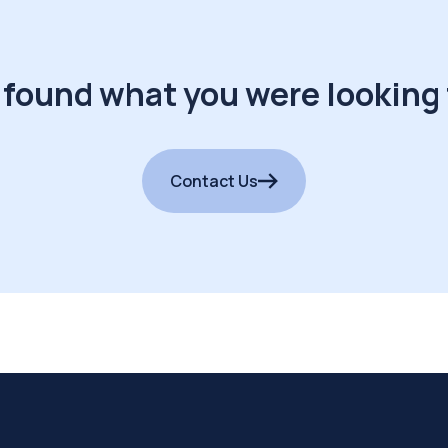
 found what you were looking 
Contact Us