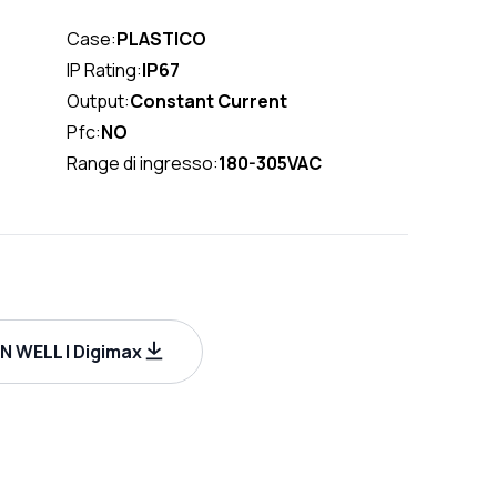
Case:
PLASTICO
IP Rating:
IP67
Output:
Constant Current
Pfc:
NO
Range di ingresso:
180-305VAC
 WELL | Digimax