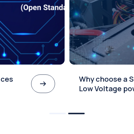
ices
Why choose a S
Low Voltage po