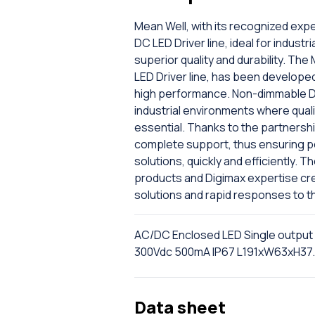
Mean Well, with its recognized expe
DC LED Driver line, ideal for industr
superior quality and durability. T
LED Driver line, has been developed
high performance. Non-dimmable DC
industrial environments where quali
essential. Thanks to the partnersh
complete support, thus ensuring per
solutions, quickly and efficiently. 
products and Digimax expertise cr
solutions and rapid responses to t
AC/DC Enclosed LED Single output
300Vdc 500mA IP67 L191xW63xH3
Data sheet