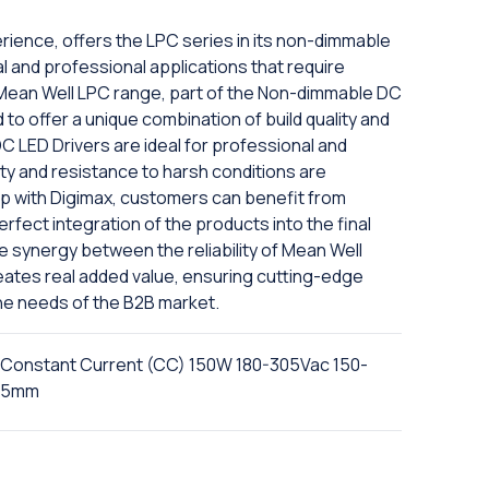
rience, offers the LPC series in its non-dimmable
ial and professional applications that require
he Mean Well LPC range, part of the Non-dimmable DC
 to offer a unique combination of build quality and
 LED Drivers are ideal for professional and
ty and resistance to harsh conditions are
ip with Digimax, customers can benefit from
fect integration of the products into the final
The synergy between the reliability of Mean Well
eates real added value, ensuring cutting-edge
he needs of the B2B market.
 Constant Current (CC) 150W 180-305Vac 150-
7.5mm