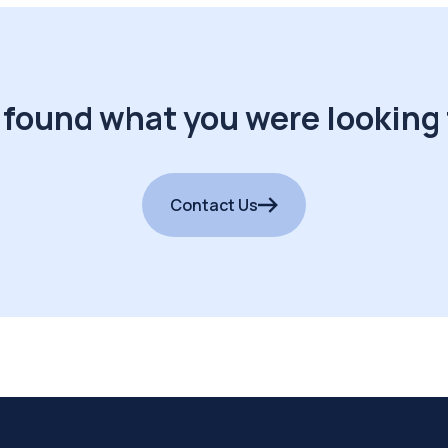
 found what you were looking 
Contact Us