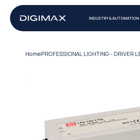
INDUSTRY & AUTOMATION
Home
PROFESSIONAL LIGHTING - DRIVER L