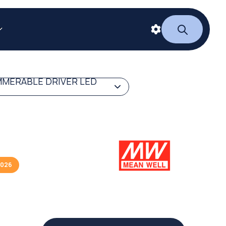
MERABLE DRIVER LED
2026