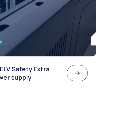
ELV Safety Extra
wer supply