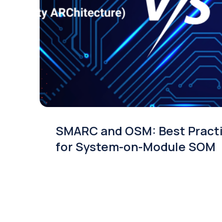
SMARC and OSM: Best Pract
for System-on-Module SOM