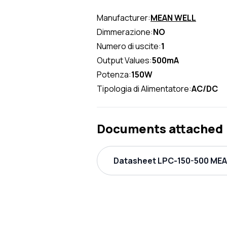
Manufacturer:
MEAN WELL
Dimmerazione:
NO
Numero di uscite:
1
Output Values:
500mA
Potenza:
150W
Tipologia di Alimentatore:
AC/DC
Documents attached
Datasheet LPC-150-500 MEAN