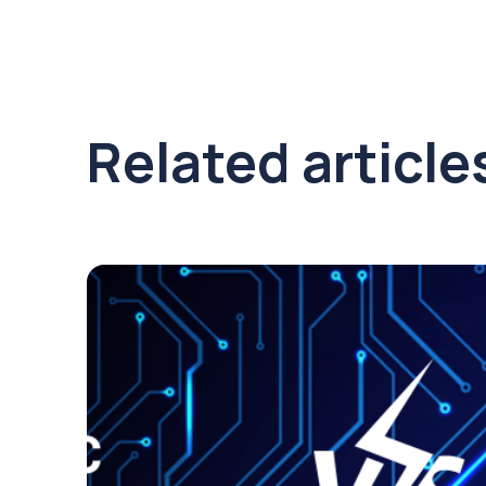
Related article