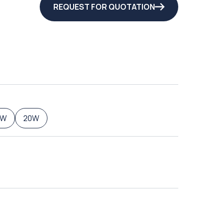
REQUEST FOR QUOTATION
5W
20W