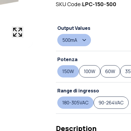
SKU Code:
LPC-150-500
Output Values
500mA
Potenza
150W
100W
60W
3
Range di ingresso
180-305VAC
90-264VAC
Description