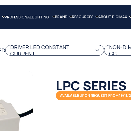
BRAND
RESOURCES
ABOUT DIGIMAX
PROFESSIONAL LIGHTING
DRIVER LED CONSTANT
NON-DIM
ED
CURRENT
CC
LPC SERIES
AVAILABLE UPON REQUEST FROM 19/11/