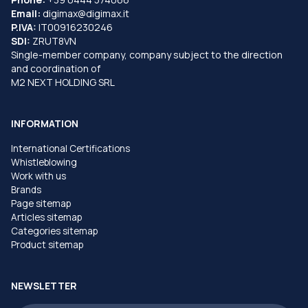
Email:
digimax@digimax.it
P.IVA:
IT00916230246
SDI:
ZRUT8VN
Single-member company, company subject to the direction
and coordination of
M2 NEXT HOLDING SRL
INFORMATION
International Certifications
Whistleblowing
Work with us
Brands
Page sitemap
Articles sitemap
Categories sitemap
Product sitemap
NEWSLETTER