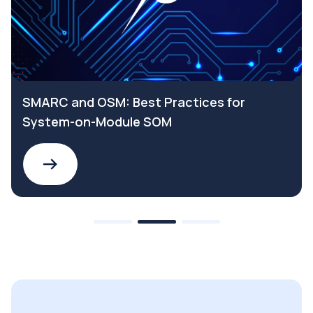
SMARC and OSM: Best Practices for
System-on-Module SOM