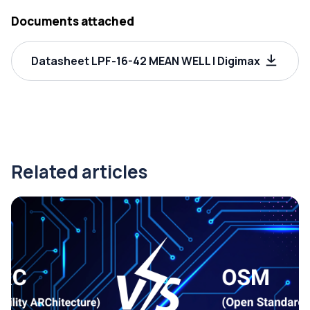
Documents attached
Datasheet LPF-16-42 MEAN WELL | Digimax
Related articles