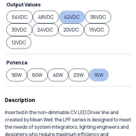
Output Values
54VDC
48VDC
42VDC
36VDC
30VDC
24VDC
20VDC
15VDC
12VDC
Potenza
90W
60W
40W
25W
16W
Description
Inserted in the non-dimmable CV LED Driver line and
created by Mean Well, the LPF series is designed to meet
the needs of system integrators, lighting engineers and
designers who require maximum efficiency and