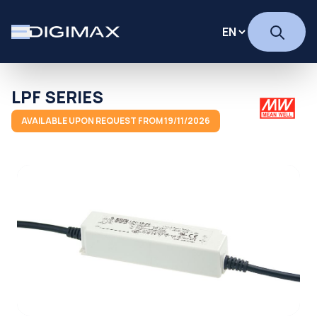
LPF SERIES
AVAILABLE UPON REQUEST FROM 19/11/2026