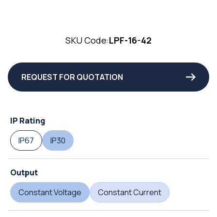
SKU Code:
LPF-16-42
REQUEST FOR QUOTATION
IP Rating
IP67
IP30
Output
Constant Voltage
Constant Current