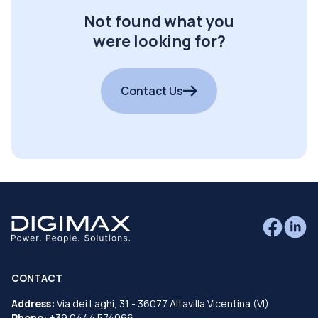
Not found what you
were looking for?
Contact Us
CONTACT
Address:
Via dei Laghi, 31 - 36077 Altavilla Vicentina (VI)
Phone:
+39 0444 574066