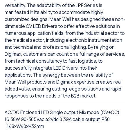
versatility. The adaptability of the LPF Series is
manifested in its ability to accommodate highly
customized designs. Mean Well has designed these non-
dimmable CV LED Drivers to offer effective solutions in
numerous application fields, from the industrial sector to
the medical sector, including electronic instrumentation
and technical and professional lighting. By relying on
Digimax, customers can count on a full range of services,
from technical consultancy to fast logistics, to
successfully integrate LED Drivers into their
applications. The synergy between the reliability of
Mean Well products and Digimax expertise creates real
added value, ensuring cutting-edge solutions and rapid
responses to the needs of the B2B market.
AC/DC Enclosed LED Single output Mix mode (CV+CC)
16.38W 90-305Vac 42Vdc 0.39A cable output IP30
L148xW40xH32mm