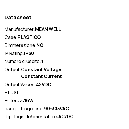
Data sheet
Manufacturer:
MEAN WELL
Case:
PLASTICO
Dimmerazione:
NO
IP Rating:
IP30
Numero di uscite:
1
Output:
Constant Voltage
Constant Current
Output Values:
42VDC
Pfc:
SI
Potenza:
16W
Range di ingresso:
90-305VAC
Tipologia di Alimentatore:
AC/DC