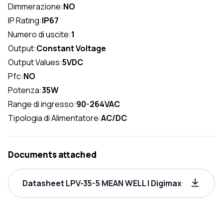
Dimmerazione:
NO
IP Rating:
IP67
Numero di uscite:
1
Output:
Constant Voltage
Output Values:
5VDC
Pfc:
NO
Potenza:
35W
Range di ingresso:
90-264VAC
Tipologia di Alimentatore:
AC/DC
Documents attached
Datasheet LPV-35-5 MEAN WELL | Digimax