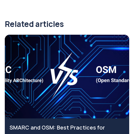
Related articles
SMARC and OSM: Best Practices for