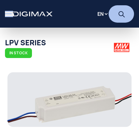
LPV SERIES
IN STOCK