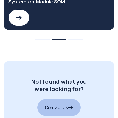
System-on-Module SOM
Not found what you
were looking for?
Contact Us