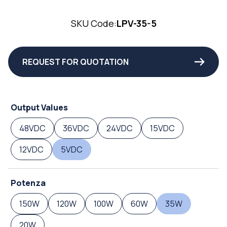
SKU Code:
LPV-35-5
REQUEST FOR QUOTATION
Output Values
48VDC
36VDC
24VDC
15VDC
12VDC
5VDC
Potenza
150W
120W
100W
60W
35W
20W