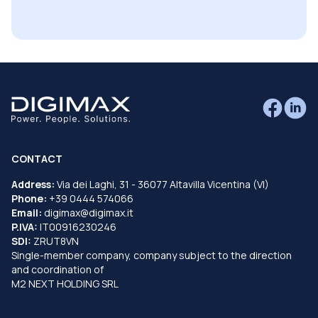
CONTACT
Address:
Via dei Laghi, 31 - 36077 Altavilla Vicentina (VI)
Phone:
+39 0444 574066
Email:
digimax@digimax.it
P.IVA:
IT00916230246
SDI:
ZRUT8VN
Single-member company, company subject to the direction
and coordination of
M2 NEXT HOLDING SRL