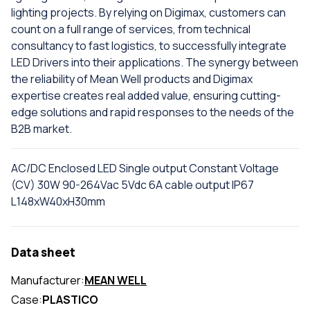
lighting projects. By relying on Digimax, customers can
count on a full range of services, from technical
consultancy to fast logistics, to successfully integrate
LED Drivers into their applications. The synergy between
the reliability of Mean Well products and Digimax
expertise creates real added value, ensuring cutting-
edge solutions and rapid responses to the needs of the
B2B market.
AC/DC Enclosed LED Single output Constant Voltage
(CV) 30W 90-264Vac 5Vdc 6A cable output IP67
L148xW40xH30mm
Data sheet
Manufacturer:
MEAN WELL
Case:
PLASTICO