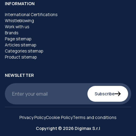
INFORMATION
International Certifications
Whistleblowing
Work with us
Brands
Page sitemap
Articles sitemap
Categories sitemap
Product sitemap
NEWSLETTER
Subscribe
Privacy Policy
Cookie Policy
Terms and conditions
Copyright © 2026 Digimax S.r.l