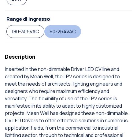
Range di ingresso
180-305VAC
90-264VAC
Description
Inserted in the non-dimmable Driver LED CV line and
created by Mean Well, the LPV series is designed to
meet the needs of architects, lighting engineers and
designers who require maximum efficiency and
versatility. The flexibility of use of the LPV series is
manifested in its ability to adapt to highly customized
projects. Mean Well has designed these non-dimmable
CV LED Drivers to offer effective solutions in numerous
application fields, from the commercial to industrial
lighting sector, through to technical and professional