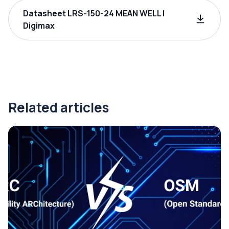
Datasheet LRS-150-24 MEAN WELL |
Digimax
Related articles