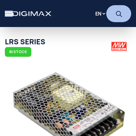
LRS SERIES
IN STOCK