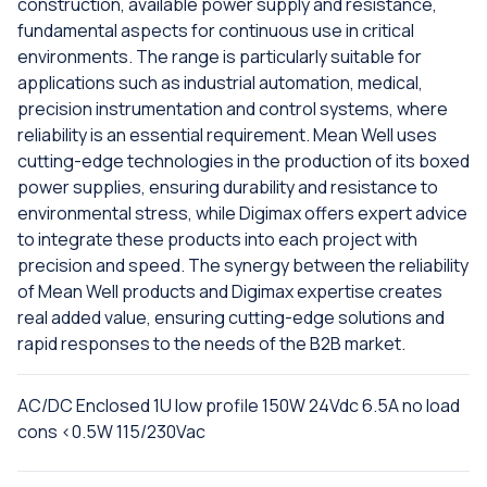
construction, available power supply and resistance,
fundamental aspects for continuous use in critical
environments. The range is particularly suitable for
applications such as industrial automation, medical,
precision instrumentation and control systems, where
reliability is an essential requirement. Mean Well uses
cutting-edge technologies in the production of its boxed
power supplies, ensuring durability and resistance to
environmental stress, while Digimax offers expert advice
to integrate these products into each project with
precision and speed. The synergy between the reliability
of Mean Well products and Digimax expertise creates
real added value, ensuring cutting-edge solutions and
rapid responses to the needs of the B2B market.
AC/DC Enclosed 1U low profile 150W 24Vdc 6.5A no load
cons <0.5W 115/230Vac