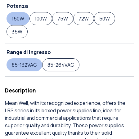
Potenza
150W
100W
75W
72W
50W
35W
Range di ingresso
85-132VAC
85-264VAC
Description
Mean Well, with its recognized experience, offers the
LRS series in its boxed power supplies line, ideal for
industrial and commercial applications that require
superior quality and durability. These power supplies
guarantee excellent quality thanks to their solid