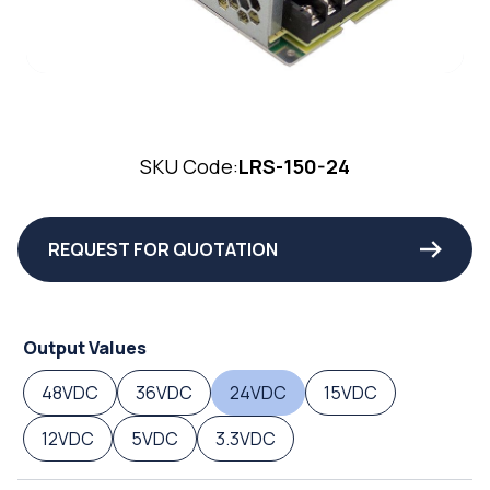
SKU Code:
LRS-150-24
REQUEST FOR QUOTATION
Output Values
48VDC
36VDC
24VDC
15VDC
12VDC
5VDC
3.3VDC