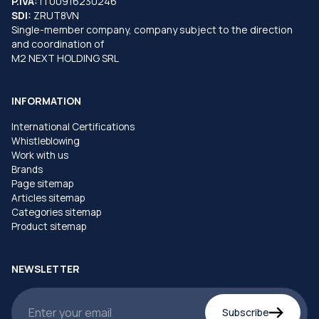
P.IVA:
IT00916230246
SDI:
ZRUT8VN
Single-member company, company subject to the direction
and coordination of
M2 NEXT HOLDING SRL
INFORMATION
International Certifications
Whistleblowing
Work with us
Brands
Page sitemap
Articles sitemap
Categories sitemap
Product sitemap
NEWSLETTER
Subscribe