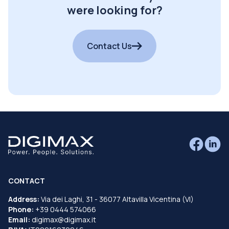
were looking for?
Contact Us
CONTACT
Address:
Via dei Laghi, 31 - 36077 Altavilla Vicentina (VI)
Phone:
+39 0444 574066
Email:
digimax@digimax.it