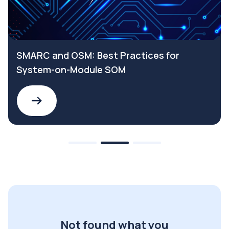
SMARC and OSM: Best Practices for
System-on-Module SOM
Not found what you