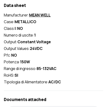
Data sheet
Manufacturer:
MEAN WELL
Case:
METALLICO
Class II:
NO
Numero di uscite:
1
Output:
Constant Voltage
Output Values:
24VDC
Pfc:
NO
Potenza:
150W
Range di ingresso:
85-132VAC
RoHS:
SI
Tipologia di Alimentatore:
AC/DC
Documents attached