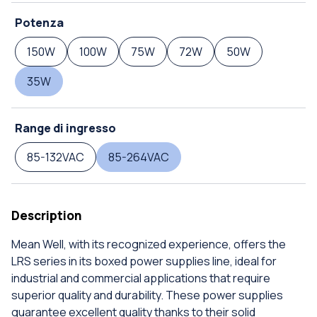
Potenza
150W
100W
75W
72W
50W
35W
Range di ingresso
85-132VAC
85-264VAC
Description
Mean Well, with its recognized experience, offers the
LRS series in its boxed power supplies line, ideal for
industrial and commercial applications that require
superior quality and durability. These power supplies
guarantee excellent quality thanks to their solid