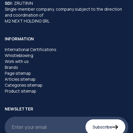
SDI:
ZRUT8VN
Single-member company, company subject to the direction
and coordination of
M2 NEXT HOLDING SRL
INFORMATION
International Certifications
Whistleblowing
Work with us
Brands
Page sitemap
Articles sitemap
Categories sitemap
Product sitemap
NEWSLETTER
Subscribe