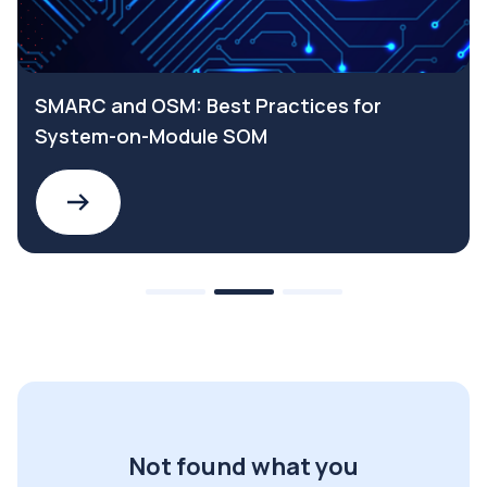
SMARC and OSM: Best Practices for
System-on-Module SOM
Not found what you