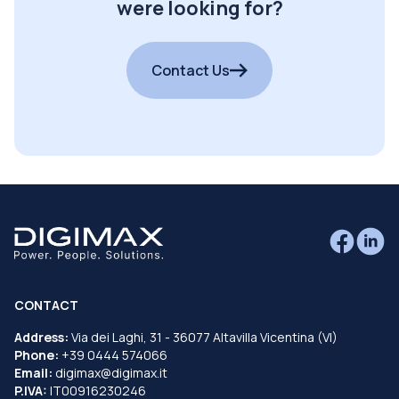
were looking for?
Contact Us
CONTACT
Address:
Via dei Laghi, 31 - 36077 Altavilla Vicentina (VI)
Phone:
+39 0444 574066
Email:
digimax@digimax.it
P.IVA:
IT00916230246