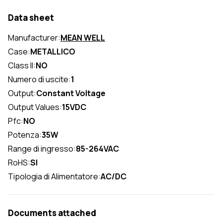
Data sheet
Manufacturer:
MEAN WELL
Case:
METALLICO
Class II:
NO
Numero di uscite:
1
Output:
Constant Voltage
Output Values:
15VDC
Pfc:
NO
Potenza:
35W
Range di ingresso:
85-264VAC
RoHS:
SI
Tipologia di Alimentatore:
AC/DC
Documents attached