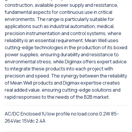
construction, available power supply and resistance,
fundamental aspects for continuous use in critical
environments. The range is particularly suitable for
applications such as industrial automation, medical,
precision instrumentation and control systems, where
reliability is an essential requirement. Mean Well uses
cutting-edge technologies in the production of its boxed
power supplies, ensuring durability and resistance to
environmental stress, while Digimax offers expert advice
to integrate these products into each project with
precision and speed. The synergy between the reliability
of Mean Well products and Digimax expertise creates
real added value, ensuring cutting-edge solutions and
rapid responses to the needs of the B2B market.
AC/DC Enclosed 1U low profile no load cons 0.2W 85-
264Vac 15Vdc 2.4A