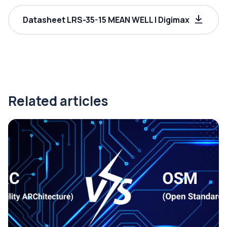
Datasheet LRS-35-15 MEAN WELL | Digimax
Related articles