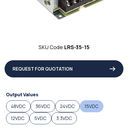
SKU Code:
LRS-35-15
REQUEST FOR QUOTATION
Output Values
48VDC
36VDC
24VDC
15VDC
12VDC
5VDC
3.3VDC