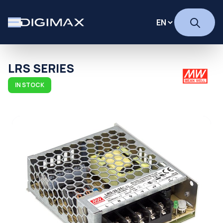
LRS SERIES
IN STOCK