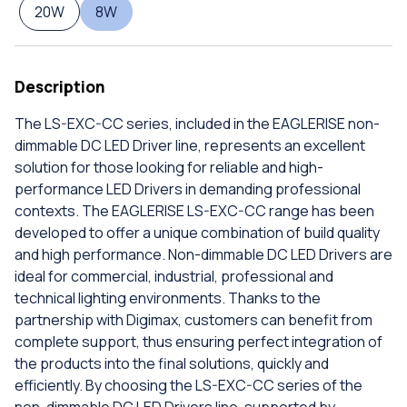
20W
8W
Description
The LS-EXC-CC series, included in the EAGLERISE non-
dimmable DC LED Driver line, represents an excellent
solution for those looking for reliable and high-
performance LED Drivers in demanding professional
contexts. The EAGLERISE LS-EXC-CC range has been
developed to offer a unique combination of build quality
and high performance. Non-dimmable DC LED Drivers are
ideal for commercial, industrial, professional and
technical lighting environments. Thanks to the
partnership with Digimax, customers can benefit from
complete support, thus ensuring perfect integration of
the products into the final solutions, quickly and
efficiently. By choosing the LS-EXC-CC series of the
non-dimmable DC LED Drivers line, supported by