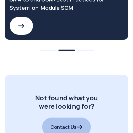
System-on-Module SOM
Not found what you
were looking for?
Contact Us