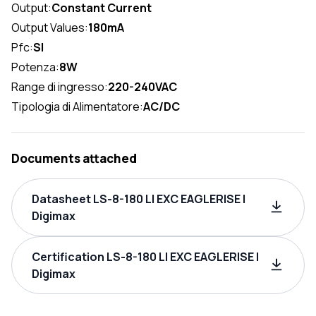
Output:
Constant Current
Output Values:
180mA
Pfc:
SI
Potenza:
8W
Range di ingresso:
220-240VAC
Tipologia di Alimentatore:
AC/DC
Documents attached
Datasheet LS-8-180 LI EXC EAGLERISE |
Digimax
Certification LS-8-180 LI EXC EAGLERISE |
Digimax