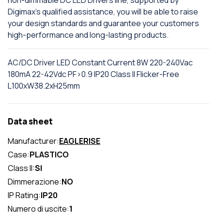
Digimax's qualified assistance, you will be able to raise
your design standards and guarantee your customers
high-performance and long-lasting products.
AC/DC Driver LED Constant Current 8W 220-240Vac
180mA 22-42Vdc PF>0.9 IP20 Class II Flicker-Free
L100xW38.2xH25mm
Data sheet
Manufacturer:
EAGLERISE
Case:
PLASTICO
Class II:
SI
Dimmerazione:
NO
IP Rating:
IP20
Numero di uscite:
1