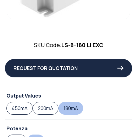
SKU Code:
LS-8-180 LI EXC
REQUEST FOR QUOTATION
Output Values
450mA
200mA
180mA
Potenza