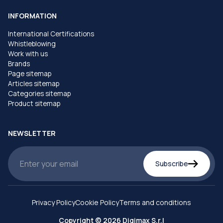
INFORMATION
International Certifications
Whistleblowing
Work with us
Brands
Page sitemap
Articles sitemap
Categories sitemap
Product sitemap
NEWSLETTER
Subscribe
Privacy Policy
Cookie Policy
Terms and conditions
Copyright © 2026 Digimax S.r.l