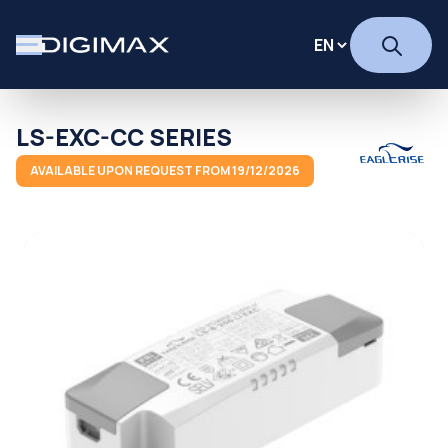
LS-EXC-CC SERIES
AVAILABLE UPON REQUEST FROM 19/12/2026