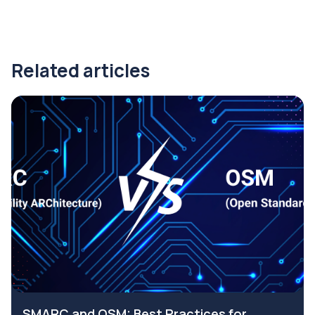
Related articles
SMARC and OSM: Best Practices for