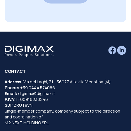
CONTACT
Address:
Via dei Laghi, 31 - 36077 Altavilla Vicentina (VI)
Phone:
+39 0444 574066
Email:
digimax@digimax.it
P.IVA:
IT00916230246
SDI:
ZRUT8VN
Single-member company, company subject to the direction
and coordination of
M2 NEXT HOLDING SRL