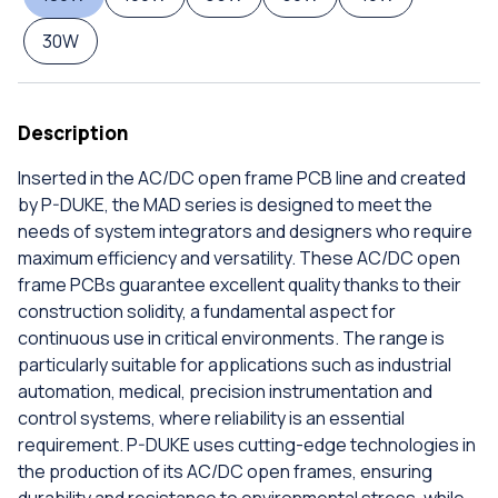
30W
Description
Inserted in the AC/DC open frame PCB line and created
by P-DUKE, the MAD series is designed to meet the
needs of system integrators and designers who require
maximum efficiency and versatility. These AC/DC open
frame PCBs guarantee excellent quality thanks to their
construction solidity, a fundamental aspect for
continuous use in critical environments. The range is
particularly suitable for applications such as industrial
automation, medical, precision instrumentation and
control systems, where reliability is an essential
requirement. P-DUKE uses cutting-edge technologies in
the production of its AC/DC open frames, ensuring