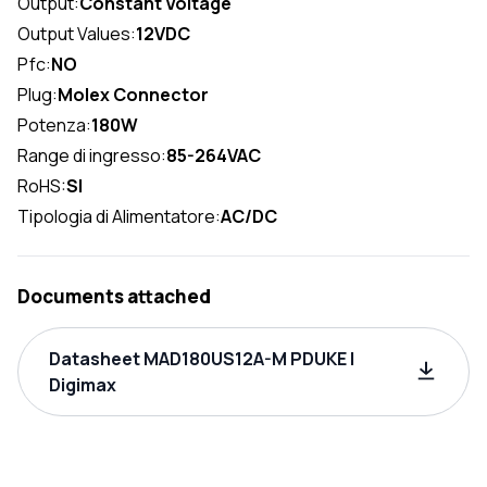
Output:
Constant Voltage
Output Values:
12VDC
Pfc:
NO
Plug:
Molex Connector
Potenza:
180W
Range di ingresso:
85-264VAC
RoHS:
SI
Tipologia di Alimentatore:
AC/DC
Documents attached
Datasheet MAD180US12A-M PDUKE |
Digimax