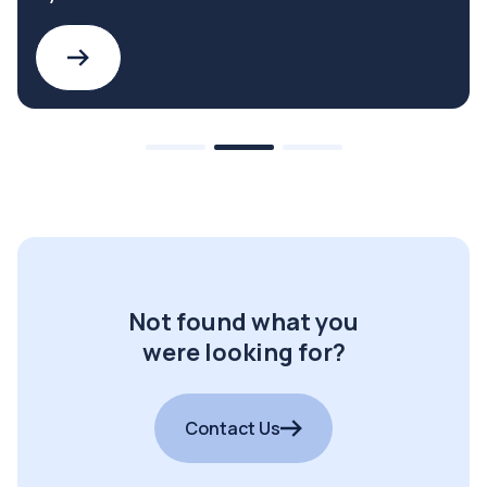
Not found what you
were looking for?
Contact Us