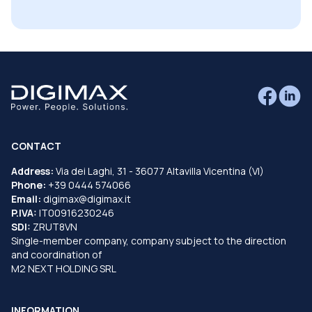
CONTACT
Address:
Via dei Laghi, 31 - 36077 Altavilla Vicentina (VI)
Phone:
+39 0444 574066
Email:
digimax@digimax.it
P.IVA:
IT00916230246
SDI:
ZRUT8VN
Single-member company, company subject to the direction
and coordination of
M2 NEXT HOLDING SRL
INFORMATION