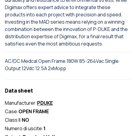
durability and resistance to environmental stress, while
Digimax offers expert advice to integrate these
products into each project with precision and speed.
Investing in the MAD series means relying on a winning
combination between the innovation of P-DUKE and the
distribution expertise of Digimax, for a final result that
satisfies even the most ambitious requests.
AC/DC Medcal Open Frame 180W 85-264Vac Single
Output 12Vdc 12.5A 2xMopp
Data sheet
Manufacturer:
PDUKE
Case:
OPEN FRAME
Class II:
NO
Numero di uscite:
1