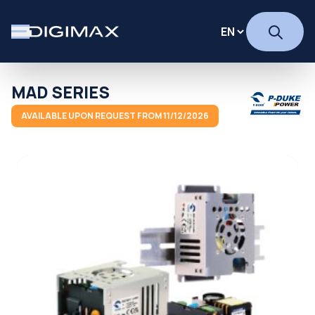
MAD SERIES
AVAILABLE UPON REQUEST FROM 11/12/2026