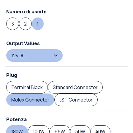
Numero di uscite
3
2
1
Output Values
12VDC
Plug
Terminal Block
Standard Connector
Molex Connector
JST Connector
Potenza
180W
100W
65W
50W
40W