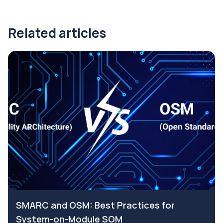
Related articles
SMARC and OSM: Best Practices for
System-on-Module SOM