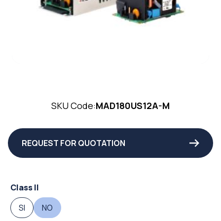
SKU Code:
MAD180US12A-M
REQUEST FOR QUOTATION
Class II
SI
NO